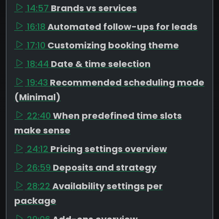
14:57
Brands vs services
16:18
Automated follow-ups for leads
17:10
Customizing booking theme
18:44
Date & time selection
19:43
Recommended scheduling mode
(Minimal)
22:40
When predefined time slots
make sense
24:12
Pricing settings overview
26:59
Deposits and strategy
28:22
Availability settings per
package