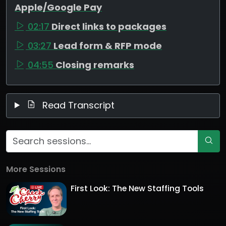
Apple/Google Pay
02:17
Direct links to packages
03:27
Lead form & RFP mode
04:55
Closing remarks
Read Transcript
More Sessions
First Look: The New Staffing Tools