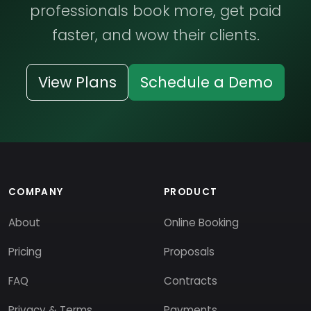
professionals book more, get paid
faster, and wow their clients.
View Plans
Schedule a Demo
COMPANY
PRODUCT
About
Online Booking
Pricing
Proposals
FAQ
Contracts
Privacy & Terms
Payments