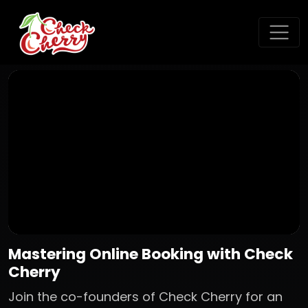
Mastering Online Booking with Check
Cherry
Join the co-founders of Check Cherry for an