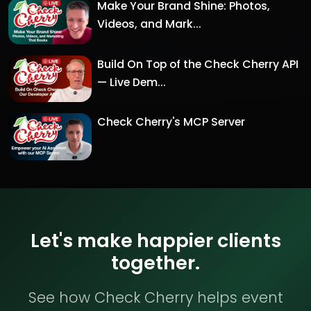
Make Your Brand Shine: Photos,
Videos, and Mark...
Build On Top of the Check Cherry API
— Live Dem...
Check Cherry's MCP Server
Let's make happier clients
together.
See how Check Cherry helps event