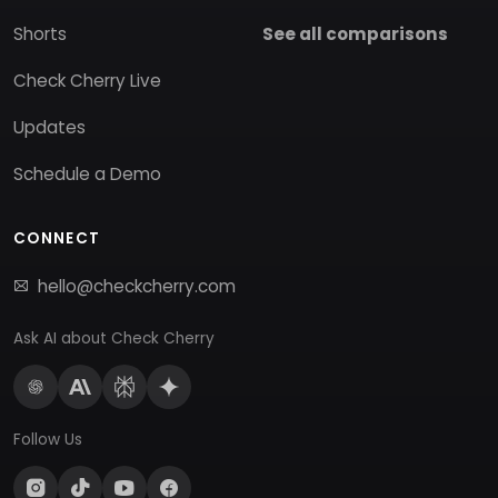
Shorts
See all comparisons
Check Cherry Live
Updates
Schedule a Demo
CONNECT
hello@checkcherry.com
Ask AI about Check Cherry
Follow Us