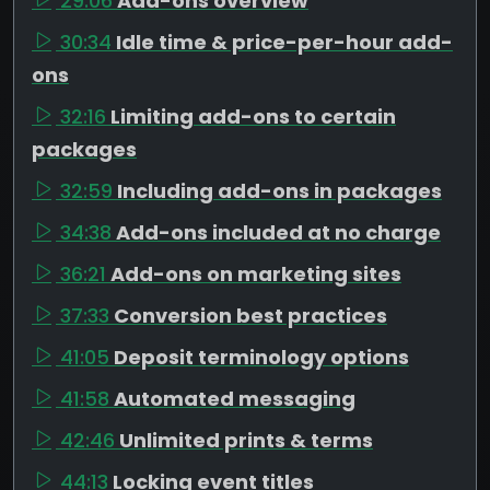
29:06
Add-ons overview
30:34
Idle time & price-per-hour add-
ons
32:16
Limiting add-ons to certain
packages
32:59
Including add-ons in packages
34:38
Add-ons included at no charge
36:21
Add-ons on marketing sites
37:33
Conversion best practices
41:05
Deposit terminology options
41:58
Automated messaging
42:46
Unlimited prints & terms
44:13
Locking event titles