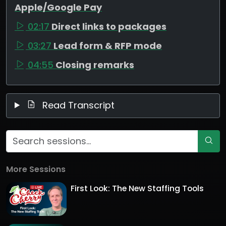
Apple/Google Pay
02:17
Direct links to packages
03:27
Lead form & RFP mode
04:55
Closing remarks
Read Transcript
More Sessions
First Look: The New Staffing Tools