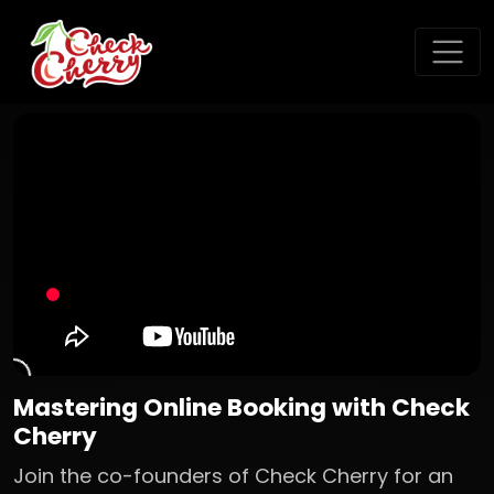
Mastering Online Booking with Check
Cherry
Join the co-founders of Check Cherry for an