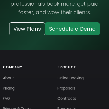
professionals book more, get paid
faster, and wow their clients.
View Plans
Schedule a Demo
COMPANY
PRODUCT
About
Online Booking
Pricing
Proposals
FAQ
Contracts
Privacy & Terms
Payments