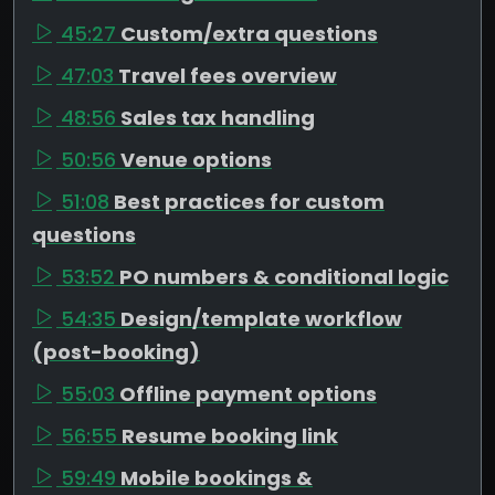
45:27
Custom/extra questions
47:03
Travel fees overview
48:56
Sales tax handling
50:56
Venue options
51:08
Best practices for custom
questions
53:52
PO numbers & conditional logic
54:35
Design/template workflow
(post-booking)
55:03
Offline payment options
56:55
Resume booking link
59:49
Mobile bookings &