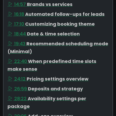
14:57
Brands vs services
16:18
Automated follow-ups for leads
17:10
Customizing booking theme
18:44
Date & time selection
19:43
Recommended scheduling mode
(Minimal)
22:40
When predefined time slots
make sense
24:12
Pricing settings overview
26:59
Deposits and strategy
28:22
Availability settings per
package