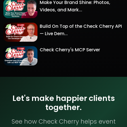
Make Your Brand Shine: Photos,
Videos, and Mark...
Build On Top of the Check Cherry API
— Live Dem...
Check Cherry's MCP Server
Let's make happier clients
together.
See how Check Cherry helps event