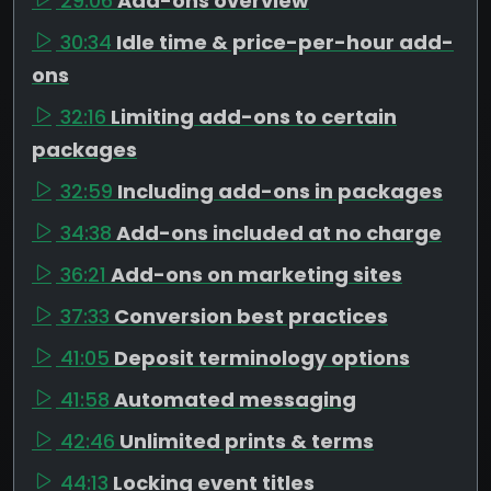
29:06
Add-ons overview
30:34
Idle time & price-per-hour add-
ons
32:16
Limiting add-ons to certain
packages
32:59
Including add-ons in packages
34:38
Add-ons included at no charge
36:21
Add-ons on marketing sites
37:33
Conversion best practices
41:05
Deposit terminology options
41:58
Automated messaging
42:46
Unlimited prints & terms
44:13
Locking event titles