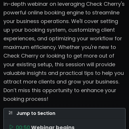
in-depth webinar on leveraging Check Cherry's
powerful online booking engine to streamline
your business operations. We'll cover setting
up your booking system, customizing client
experiences, and optimizing your workflow for
maximum efficiency. Whether you're new to
Check Cherry or looking to get more out of
your existing setup, this session will provide
valuable insights and practical tips to help you
attract more clients and grow your business.
Don’t miss this opportunity to enhance your
booking process!
Jump to Section
00:50
Webinar begins