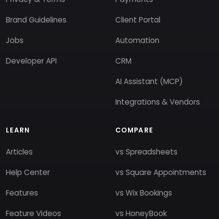
Brand Guidelines
Client Portal
Jobs
Automation
Developer API
CRM
AI Assistant (MCP)
Integrations & Vendors
LEARN
COMPARE
Articles
vs Spreadsheets
Help Center
vs Square Appointments
Features
vs Wix Bookings
Feature Videos
vs HoneyBook