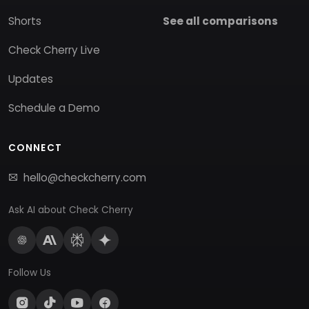
Shorts
See all comparisons
Check Cherry Live
Updates
Schedule a Demo
CONNECT
hello@checkcherry.com
Ask AI about Check Cherry
Follow Us