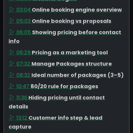
03:04
Online booking engine overview
05:03
Online booking vs proposals
06:05
Showing pricing before contact
info
06:29
Pricing as a marketing tool
07:32
Manage Packages structure
08:32
Ideal number of packages (3–5)
10:47
80/20 rule for packages
11:36
Hiding pricing until contact
details
13:12
Customer info step & lead
capture