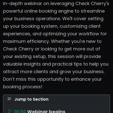
in-depth webinar on leveraging Check Cherry's
powerful online booking engine to streamline
your business operations. We'll cover setting
up your booking system, customizing client
experiences, and optimizing your workflow for
maximum efficiency. Whether you're new to
Check Cherry or looking to get more out of
your existing setup, this session will provide
valuable insights and practical tips to help you
attract more clients and grow your business.
Don’t miss this opportunity to enhance your
booking process!
Jump to Section
00:50
Webinar begins