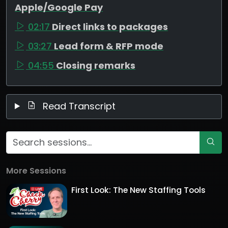
Apple/Google Pay
02:17
Direct links to packages
03:27
Lead form & RFP mode
04:55
Closing remarks
Read Transcript
More Sessions
First Look: The New Staffing Tools