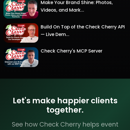
Make Your Brand Shine: Photos,
Videos, and Mark...
Build On Top of the Check Cherry API
— Live Dem...
Check Cherry's MCP Server
Let's make happier clients
together.
See how Check Cherry helps event