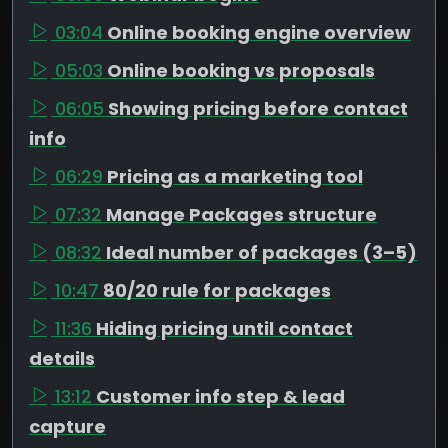
03:04
Online booking engine overview
05:03
Online booking vs proposals
06:05
Showing pricing before contact
info
06:29
Pricing as a marketing tool
07:32
Manage Packages structure
08:32
Ideal number of packages (3–5)
10:47
80/20 rule for packages
11:36
Hiding pricing until contact
details
13:12
Customer info step & lead
capture