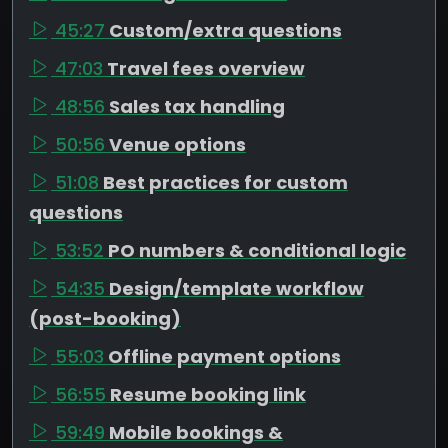
45:27
Custom/extra questions
47:03
Travel fees overview
48:56
Sales tax handling
50:56
Venue options
51:08
Best practices for custom
questions
53:52
PO numbers & conditional logic
54:35
Design/template workflow
(post-booking)
55:03
Offline payment options
56:55
Resume booking link
59:49
Mobile bookings &