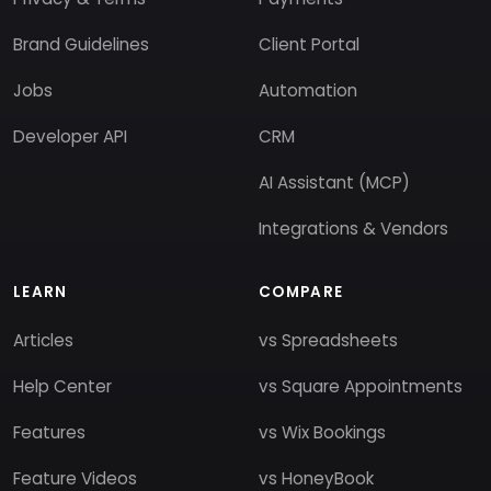
Brand Guidelines
Client Portal
Jobs
Automation
Developer API
CRM
AI Assistant (MCP)
Integrations & Vendors
LEARN
COMPARE
Articles
vs Spreadsheets
Help Center
vs Square Appointments
Features
vs Wix Bookings
Feature Videos
vs HoneyBook