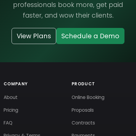
professionals book more, get paid
faster, and wow their clients.
View Plans
Schedule a Demo
COMPANY
PRODUCT
About
Online Booking
Pricing
Proposals
FAQ
Contracts
Privacy & Terms
Payments