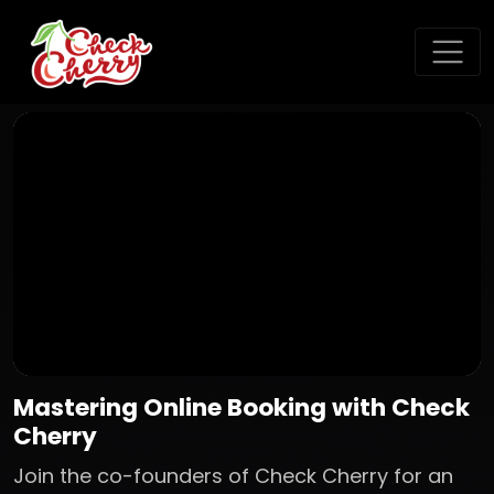
Mastering Online Booking with Check
Cherry
Join the co-founders of Check Cherry for an