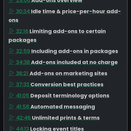
29:06
Add-ons overview
30:34
Idle time & price-per-hour add-
ons
32:16
Limiting add-ons to certain
packages
32:59
Including add-ons in packages
34:38
Add-ons included at no charge
36:21
Add-ons on marketing sites
37:33
Conversion best practices
41:05
Deposit terminology options
41:58
Automated messaging
42:46
Unlimited prints & terms
44:13
Locking event titles