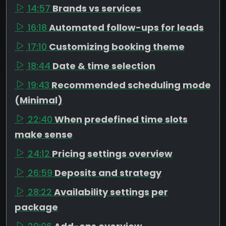
14:57
Brands vs services
16:18
Automated follow-ups for leads
17:10
Customizing booking theme
18:44
Date & time selection
19:43
Recommended scheduling mode
(Minimal)
22:40
When predefined time slots
make sense
24:12
Pricing settings overview
26:59
Deposits and strategy
28:22
Availability settings per
package