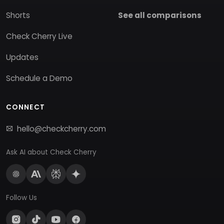
Shorts
See all comparisons
Check Cherry Live
Updates
Schedule a Demo
CONNECT
hello@checkcherry.com
Ask AI about Check Cherry
Follow Us