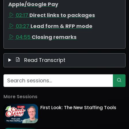
Apple/Google Pay
02:17
Direct links to packages
03:27
Lead form & RFP mode
04:55
Closing remarks
Read Transcript
More Sessions
First Look: The New Staffing Tools