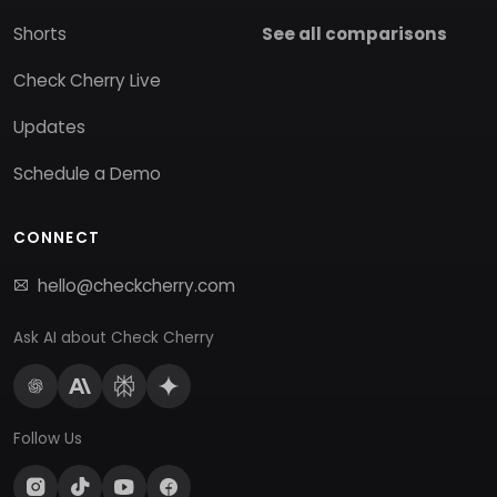
Shorts
See all comparisons
Check Cherry Live
Updates
Schedule a Demo
CONNECT
hello@checkcherry.com
Ask AI about Check Cherry
Follow Us