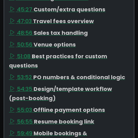
45:27
Custom/extra questions
47:03
Travel fees overview
48:56
Sales tax handling
50:56
Venue options
51:08
Best practices for custom
questions
53:52
PO numbers & conditional logic
54:35
Design/template workflow
(post-booking)
55:03
Offline payment options
56:55
Resume booking link
59:49
Mobile bookings &