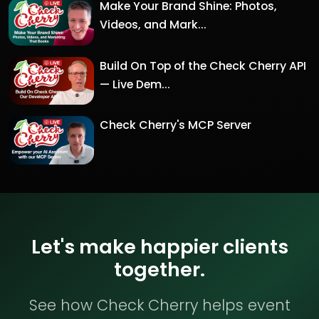
Make Your Brand Shine: Photos,
Videos, and Mark...
Build On Top of the Check Cherry API
— Live Dem...
Check Cherry's MCP Server
Let's make happier clients
together.
See how Check Cherry helps event