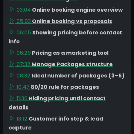
03:04
Online booking engine overview
05:03
Online booking vs proposals
06:05
Showing pricing before contact
info
06:29
Pricing as a marketing tool
07:32
Manage Packages structure
08:32
Ideal number of packages (3–5)
10:47
80/20 rule for packages
11:36
Hiding pricing until contact
details
13:12
Customer info step & lead
capture