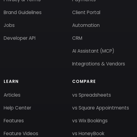
Brand Guidelines
Client Portal
Jobs
Automation
Developer API
CRM
AI Assistant (MCP)
Integrations & Vendors
LEARN
COMPARE
Articles
vs Spreadsheets
Help Center
vs Square Appointments
Features
vs Wix Bookings
Feature Videos
vs HoneyBook