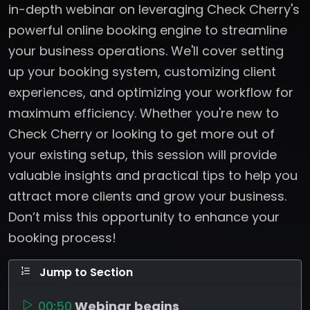
in-depth webinar on leveraging Check Cherry's
powerful online booking engine to streamline
your business operations. We'll cover setting
up your booking system, customizing client
experiences, and optimizing your workflow for
maximum efficiency. Whether you're new to
Check Cherry or looking to get more out of
your existing setup, this session will provide
valuable insights and practical tips to help you
attract more clients and grow your business.
Don’t miss this opportunity to enhance your
booking process!
Jump to Section
00:50
Webinar begins