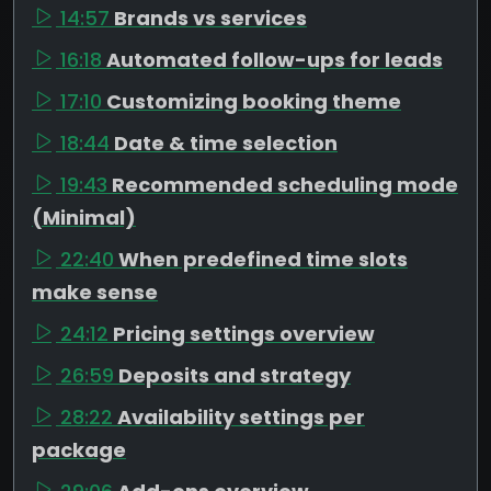
14:57
Brands vs services
16:18
Automated follow-ups for leads
17:10
Customizing booking theme
18:44
Date & time selection
19:43
Recommended scheduling mode
(Minimal)
22:40
When predefined time slots
make sense
24:12
Pricing settings overview
26:59
Deposits and strategy
28:22
Availability settings per
package