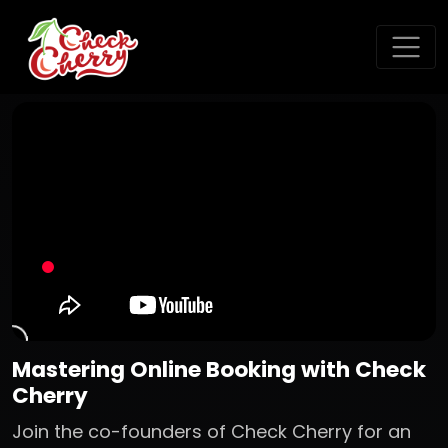
Mastering Online Booking with Check
Cherry
Join the co-founders of Check Cherry for an