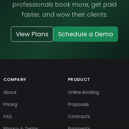
professionals book more, get paid
faster, and wow their clients.
View Plans
Schedule a Demo
COMPANY
PRODUCT
About
Online Booking
Pricing
Proposals
FAQ
Contracts
Privacy & Terms
Payments