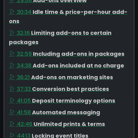
29:06
Add-ons overview
30:34
Idle time & price-per-hour add-
ons
32:16
Limiting add-ons to certain
packages
32:59
Including add-ons in packages
34:38
Add-ons included at no charge
36:21
Add-ons on marketing sites
37:33
Conversion best practices
41:05
Deposit terminology options
41:58
Automated messaging
42:46
Unlimited prints & terms
44:13
Locking event titles