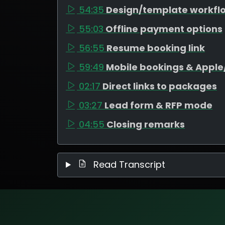
54:35
Design/template workfl
55:03
Offline payment options
56:55
Resume booking link
59:49
Mobile bookings & Appl
02:17
Direct links to packages
03:27
Lead form & RFP mode
04:55
Closing remarks
Read Transcript