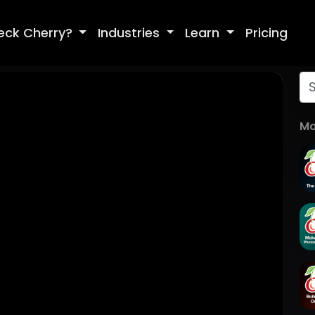
eck Cherry?
Industries
Learn
Pricing
Mo