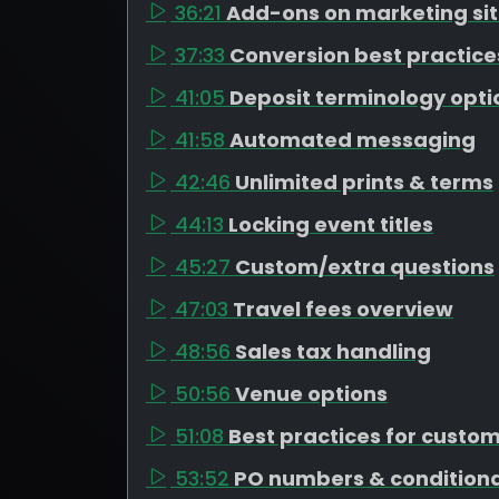
36:21
Add-ons on marketing si
37:33
Conversion best practice
41:05
Deposit terminology opti
41:58
Automated messaging
42:46
Unlimited prints & terms
44:13
Locking event titles
45:27
Custom/extra questions
47:03
Travel fees overview
48:56
Sales tax handling
50:56
Venue options
51:08
Best practices for custo
53:52
PO numbers & conditiona