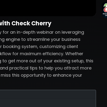
with Check Cherry
 for an in-depth webinar on leveraging
ng engine to streamline your business
ur booking system, customizing client
rkflow for maximum efficiency. Whether
 to get more out of your existing setup, this
 and practical tips to help you attract more
t miss this opportunity to enhance your