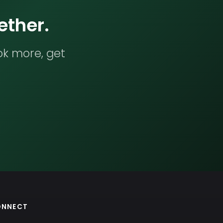
ether.
ok more, get
ONNECT