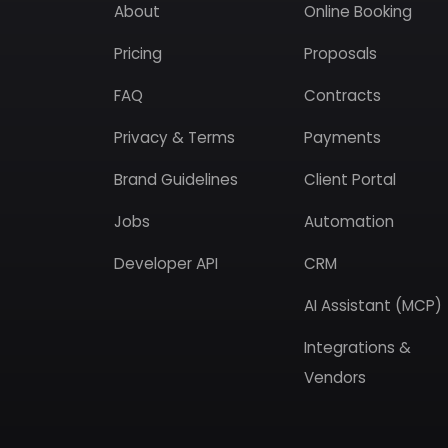
About
Online Booking
Pricing
Proposals
FAQ
Contracts
Privacy & Terms
Payments
Brand Guidelines
Client Portal
Jobs
Automation
Developer API
CRM
AI Assistant (MCP)
Integrations &
Vendors