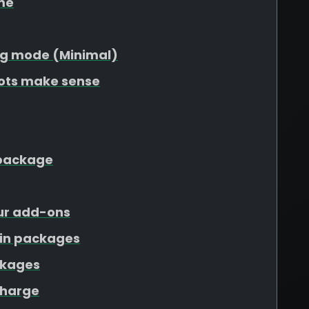
me
g mode (Minimal)
lots make sense
r package
our add-ons
ain packages
ckages
charge