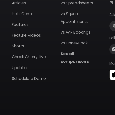
Articles
vs Spreadsheets
Help Center
vs Square
Ask
Appointments
Features
vs Wix Bookings
Feature Videos
Fol
vs HoneyBook
Shorts
See all
Check Cherry Live
comparisons
Ma
Updates
Schedule a Demo