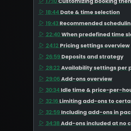
17:10
Customizing booking the
18:44
Date & time selection
19:43
Recommended schedulin
22:40
When predefined time s
24:12
Pricing settings overview
26:59
Deposits and strategy
28:22
Availability settings pe
29:06
Add-ons overview
30:34
Idle time & price-per-h
32:16
Limiting add-ons to cert
32:59
Including add-ons in pa
34:38
Add-ons included at no 