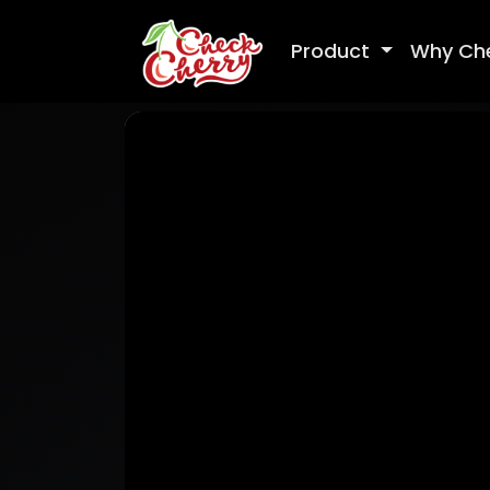
Product
Why Ch