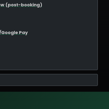
ow (post-booking)
e/Google Pay