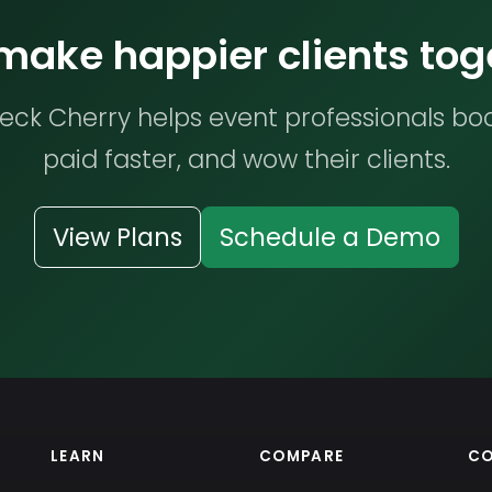
 make happier clients tog
ck Cherry helps event professionals bo
paid faster, and wow their clients.
View Plans
Schedule a Demo
LEARN
COMPARE
C