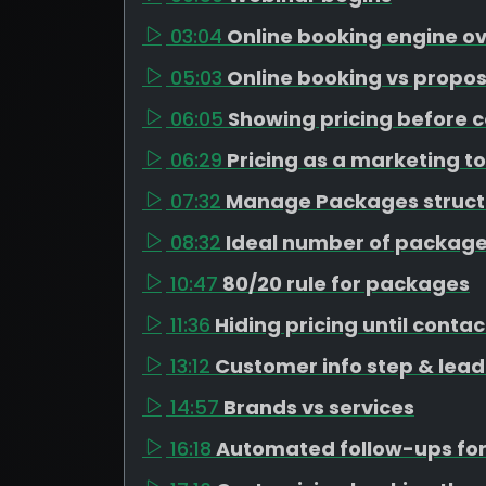
03:04
Online booking engine o
05:03
Online booking vs propos
06:05
Showing pricing before c
06:29
Pricing as a marketing to
07:32
Manage Packages struct
08:32
Ideal number of package
10:47
80/20 rule for packages
11:36
Hiding pricing until contac
13:12
Customer info step & lead
14:57
Brands vs services
16:18
Automated follow-ups for