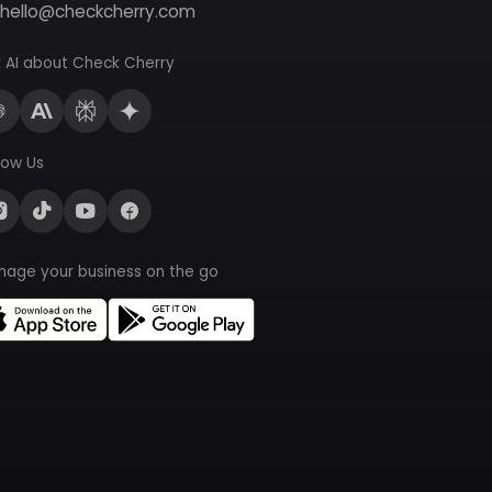
hello@checkcherry.com
 AI about Check Cherry
low Us
nage your business on the go