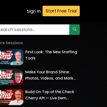
Start Free Trial
Sign In
re Sessions
First Look: The New Staffing
Tools
Make Your Brand Shine:
Photos, Videos, and Mark...
Build On Top of the Check
Cherry API — Live Dem...