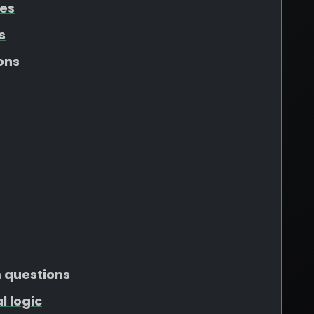
tes
s
ons
m questions
l logic