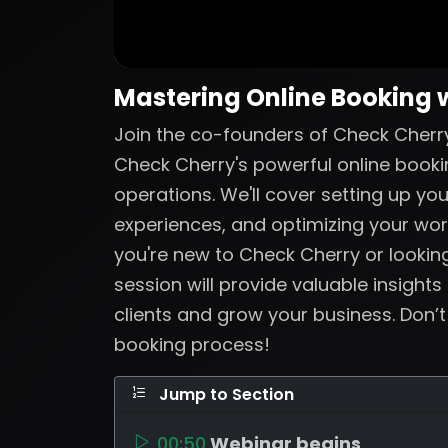
Mastering Online Booking 
Join the co-founders of Check Cherry
Check Cherry's powerful online booki
operations. We'll cover setting up yo
experiences, and optimizing your wo
you're new to Check Cherry or looking
session will provide valuable insights
clients and grow your business. Don’
booking process!
Jump to Section
00:50
Webinar begins