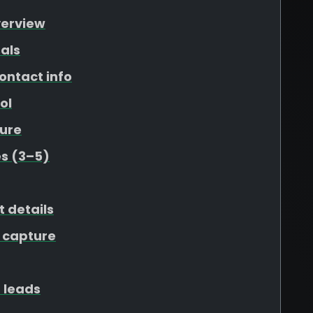
verview
als
ontact info
ol
ure
s (3–5)
t details
 capture
 leads