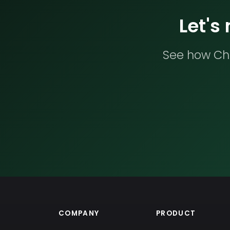
Let's
See how Che
COMPANY
PRODUCT