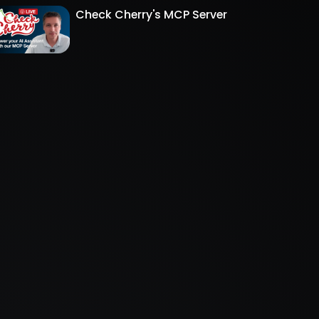
Check Cherry's MCP Server