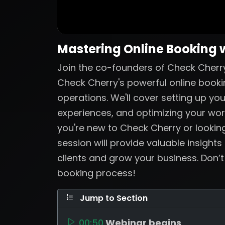
Mastering Online Booking 
Join the co-founders of Check Cherry
Check Cherry's powerful online booki
operations. We'll cover setting up yo
experiences, and optimizing your wo
you're new to Check Cherry or looking
session will provide valuable insights
clients and grow your business. Don’
booking process!
Jump to Section
00:50
Webinar begins