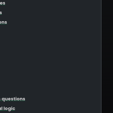
tes
s
ons
m questions
l logic