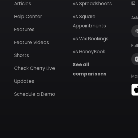
Articles
vs Spreadsheets
Help Center
vs Square
Ask
Appointments
Features
vs Wix Bookings
Feature Videos
Fol
vs HoneyBook
Shorts
See all
Check Cherry Live
comparisons
Ma
Updates
Schedule a Demo