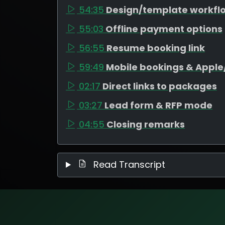
54:35
Design/template workfl
55:03
Offline payment options
56:55
Resume booking link
59:49
Mobile bookings & Appl
02:17
Direct links to packages
03:27
Lead form & RFP mode
04:55
Closing remarks
Read Transcript