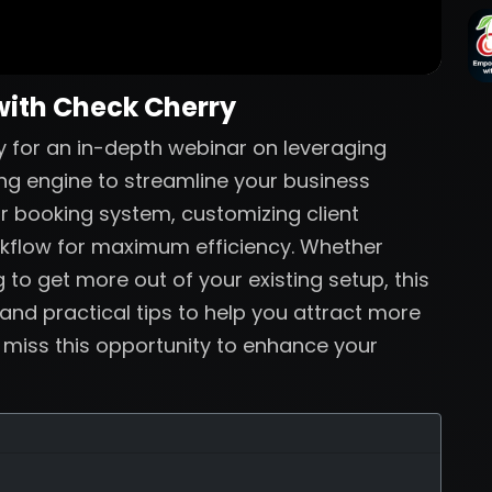
with Check Cherry
 for an in-depth webinar on leveraging
ng engine to streamline your business
ur booking system, customizing client
rkflow for maximum efficiency. Whether
 to get more out of your existing setup, this
 and practical tips to help you attract more
t miss this opportunity to enhance your