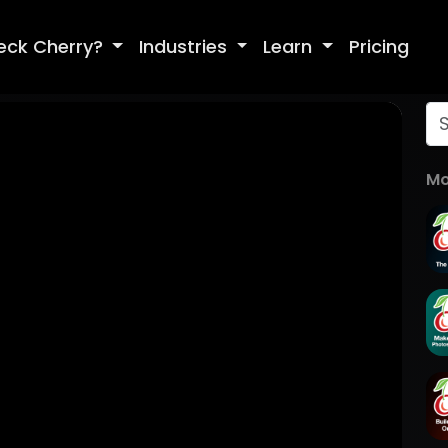
eck Cherry?
Industries
Learn
Pricing
Mo