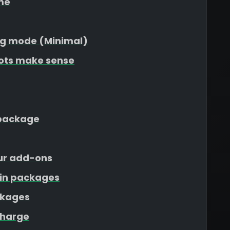
me
g mode (Minimal)
lots make sense
r package
our add-ons
ain packages
ckages
charge