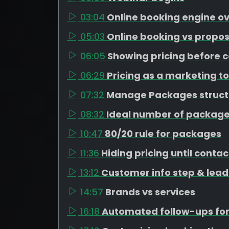
03:04
Online booking engine o
05:03
Online booking vs propos
06:05
Showing pricing before c
06:29
Pricing as a marketing to
07:32
Manage Packages struct
08:32
Ideal number of package
10:47
80/20 rule for packages
11:36
Hiding pricing until contac
13:12
Customer info step & lead
14:57
Brands vs services
16:18
Automated follow-ups for