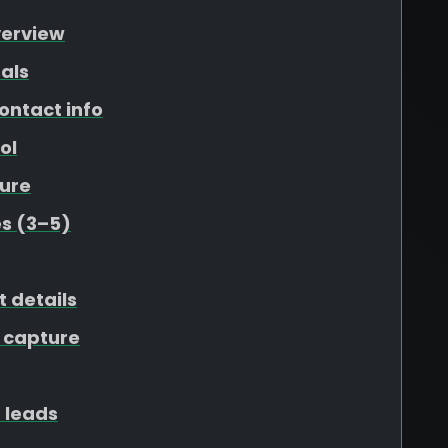
verview
als
ontact info
ol
ure
s (3–5)
t details
 capture
 leads