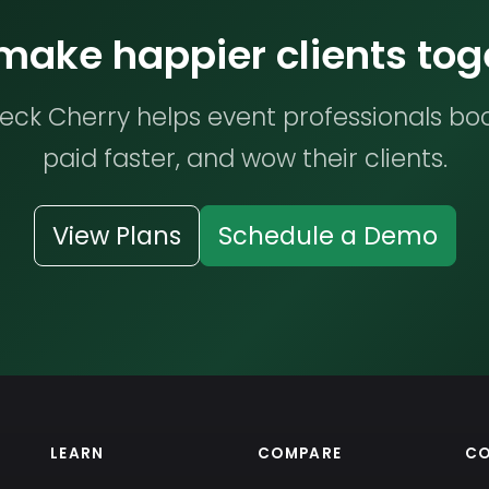
 make happier clients tog
ck Cherry helps event professionals bo
paid faster, and wow their clients.
View Plans
Schedule a Demo
LEARN
COMPARE
C