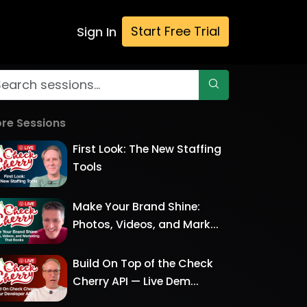
Start Free Trial
Sign In
re Sessions
First Look: The New Staffing
Tools
Make Your Brand Shine:
Photos, Videos, and Mark...
Build On Top of the Check
Cherry API — Live Dem...