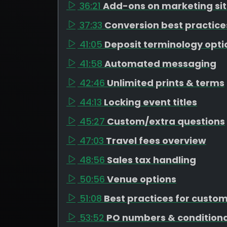
36:21
Add-ons on marketing si
37:33
Conversion best practice
41:05
Deposit terminology opti
41:58
Automated messaging
42:46
Unlimited prints & terms
44:13
Locking event titles
45:27
Custom/extra questions
47:03
Travel fees overview
48:56
Sales tax handling
50:56
Venue options
51:08
Best practices for custo
53:52
PO numbers & conditiona