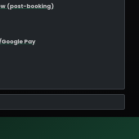
ow (post-booking)
e/Google Pay