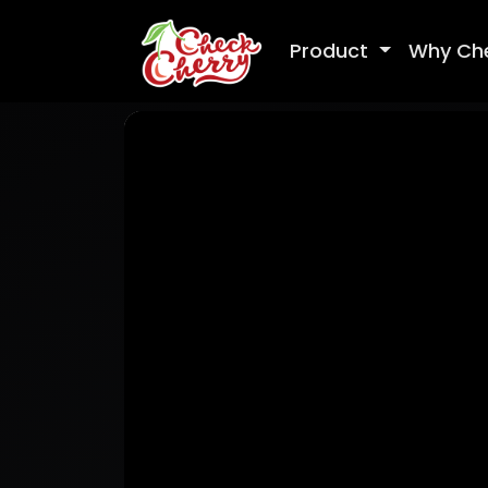
Product
Why Ch