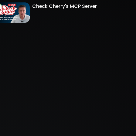
Check Cherry's MCP Server