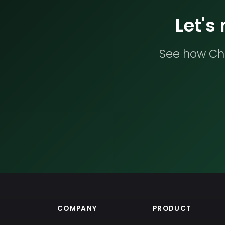
Let's
See how Che
COMPANY
PRODUCT