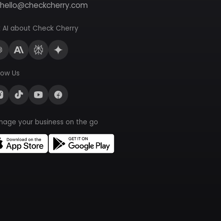
hello@checkcherry.com
 AI about Check Cherry
low Us
nage your business on the go