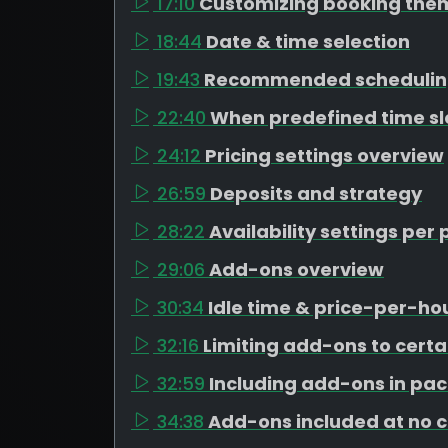
17:10
Customizing booking the
18:44
Date & time selection
19:43
Recommended schedulin
22:40
When predefined time s
24:12
Pricing settings overview
26:59
Deposits and strategy
28:22
Availability settings pe
29:06
Add-ons overview
30:34
Idle time & price-per-h
32:16
Limiting add-ons to cert
32:59
Including add-ons in pa
34:38
Add-ons included at no 