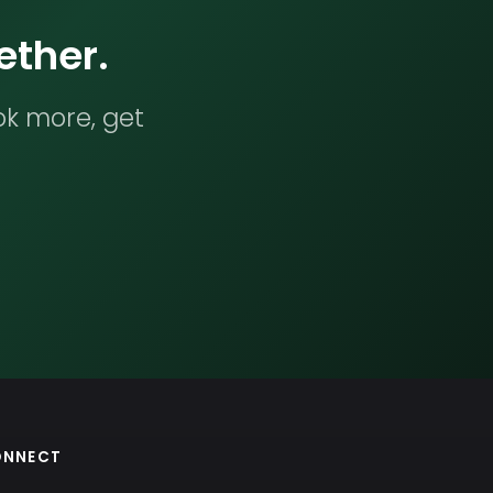
ether.
ok more, get
ONNECT