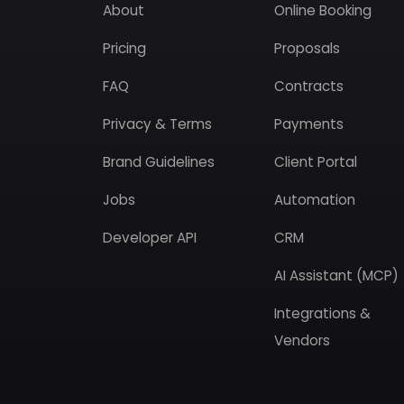
About
Online Booking
Pricing
Proposals
FAQ
Contracts
Privacy & Terms
Payments
Brand Guidelines
Client Portal
Jobs
Automation
Developer API
CRM
AI Assistant (MCP)
Integrations &
Vendors