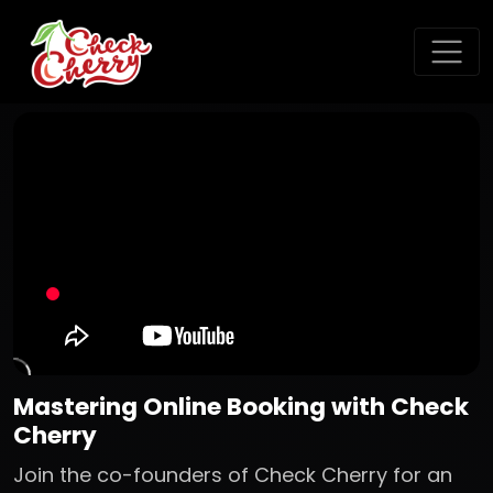
Mastering Online Booking with Check
Cherry
Join the co-founders of Check Cherry for an