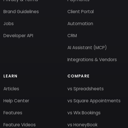
Brand Guidelines
Client Portal
Jobs
Automation
Developer API
CRM
AI Assistant (MCP)
Integrations & Vendors
LEARN
COMPARE
Articles
vs Spreadsheets
Help Center
vs Square Appointments
Features
vs Wix Bookings
Feature Videos
vs HoneyBook