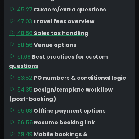
45:27
Custom/extra questions
47:03
Travel fees overview
48:56
Sales tax handling
50:56
Venue options
51:08
Best practices for custom
questions
53:52
PO numbers & conditional logic
54:35
Design/template workflow
(post-booking)
55:03
Offline payment options
56:55
Resume booking link
59:49
Mobile bookings &