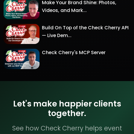
Make Your Brand Shine: Photos,
Videos, and Mark...
Build On Top of the Check Cherry API
— Live Dem...
Check Cherry's MCP Server
Let's make happier clients
together.
See how Check Cherry helps event