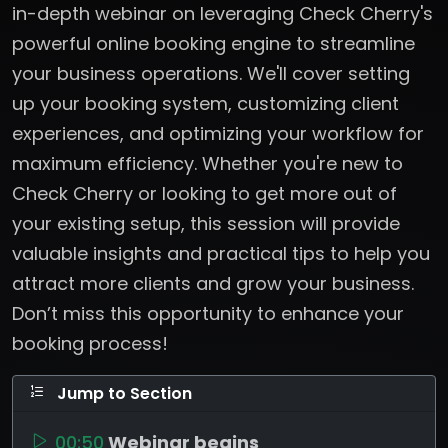
in-depth webinar on leveraging Check Cherry's
powerful online booking engine to streamline
your business operations. We'll cover setting
up your booking system, customizing client
experiences, and optimizing your workflow for
maximum efficiency. Whether you're new to
Check Cherry or looking to get more out of
your existing setup, this session will provide
valuable insights and practical tips to help you
attract more clients and grow your business.
Don’t miss this opportunity to enhance your
booking process!
Jump to Section
00:50
Webinar begins