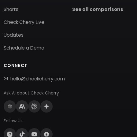
Shorts
See all comparisons
Check Cherry Live
Updates
Schedule a Demo
CONNECT
hello@checkcherry.com
Ask AI about Check Cherry
Follow Us