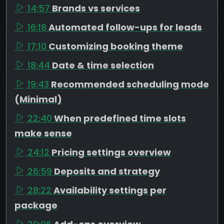
14:57
Brands vs services
16:18
Automated follow-ups for leads
17:10
Customizing booking theme
18:44
Date & time selection
19:43
Recommended scheduling mode
(Minimal)
22:40
When predefined time slots
make sense
24:12
Pricing settings overview
26:59
Deposits and strategy
28:22
Availability settings per
package