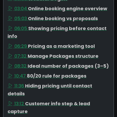
03:04
Online booking engine overview
05:03
Online booking vs proposals
06:05
Showing pricing before contact
info
06:29
Pricing as a marketing tool
07:32
Manage Packages structure
08:32
Ideal number of packages (3–5)
10:47
80/20 rule for packages
11:36
Hiding pricing until contact
details
13:12
Customer info step & lead
capture