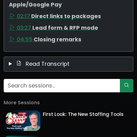
Apple/Google Pay
02:17
Direct links to packages
03:27
Lead form & RFP mode
04:55
Closing remarks
Read Transcript
More Sessions
First Look: The New Staffing Tools