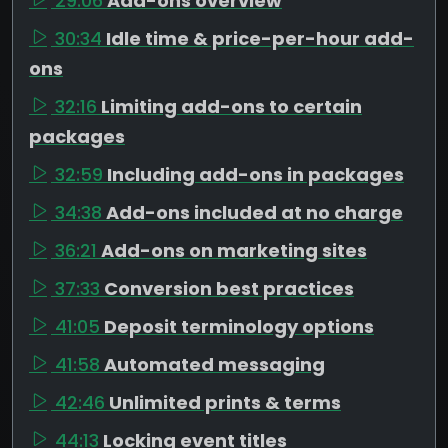
29:06
Add-ons overview
30:34
Idle time & price-per-hour add-
ons
32:16
Limiting add-ons to certain
packages
32:59
Including add-ons in packages
34:38
Add-ons included at no charge
36:21
Add-ons on marketing sites
37:33
Conversion best practices
41:05
Deposit terminology options
41:58
Automated messaging
42:46
Unlimited prints & terms
44:13
Locking event titles