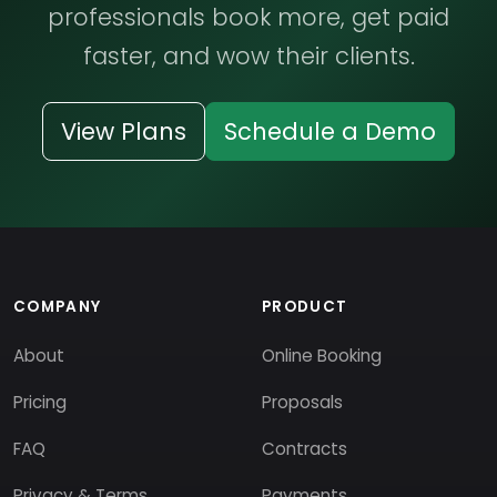
professionals book more, get paid
faster, and wow their clients.
View Plans
Schedule a Demo
COMPANY
PRODUCT
About
Online Booking
Pricing
Proposals
FAQ
Contracts
Privacy & Terms
Payments