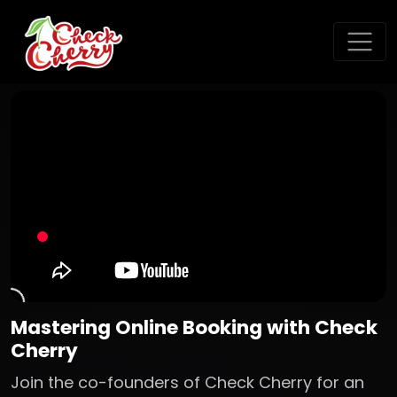
Mastering Online Booking with Check
Cherry
Join the co-founders of Check Cherry for an