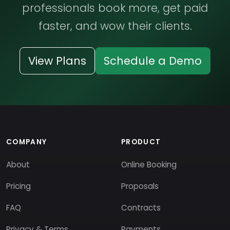
professionals book more, get paid
faster, and wow their clients.
View Plans
Schedule a Demo
COMPANY
PRODUCT
About
Online Booking
Pricing
Proposals
FAQ
Contracts
Privacy & Terms
Payments