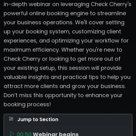
in-depth webinar on leveraging Check Cherry's
powerful online booking engine to streamline
your business operations. We'll cover setting
up your booking system, customizing client
experiences, and optimizing your workflow for
maximum efficiency. Whether you're new to
Check Cherry or looking to get more out of
your existing setup, this session will provide
valuable insights and practical tips to help you
attract more clients and grow your business.
Don’t miss this opportunity to enhance your
booking process!
Jump to Section
00:50
Webinar begins