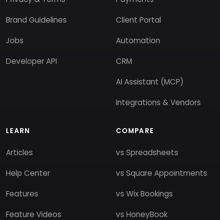
Brand Guidelines
Client Portal
Jobs
Automation
Developer API
CRM
AI Assistant (MCP)
Integrations & Vendors
LEARN
COMPARE
Articles
vs Spreadsheets
Help Center
vs Square Appointments
Features
vs Wix Bookings
Feature Videos
vs HoneyBook