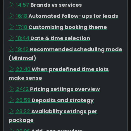
14:57
Brands vs services
16:18
Automated follow-ups for leads
17:10
Customizing booking theme
18:44
Date & time selection
19:43
Recommended scheduling mode
(Minimal)
22:40
When predefined time slots
make sense
24:12
Pricing settings overview
26:59
Deposits and strategy
28:22
Availability settings per
package