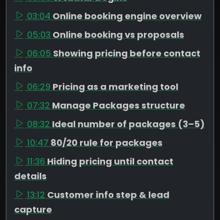
03:04
Online booking engine overview
05:03
Online booking vs proposals
06:05
Showing pricing before contact
info
06:29
Pricing as a marketing tool
07:32
Manage Packages structure
08:32
Ideal number of packages (3–5)
10:47
80/20 rule for packages
11:36
Hiding pricing until contact
details
13:12
Customer info step & lead
capture