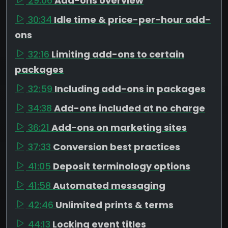
29:06
Add-ons overview
30:34
Idle time & price-per-hour add-
ons
32:16
Limiting add-ons to certain
packages
32:59
Including add-ons in packages
34:38
Add-ons included at no charge
36:21
Add-ons on marketing sites
37:33
Conversion best practices
41:05
Deposit terminology options
41:58
Automated messaging
42:46
Unlimited prints & terms
44:13
Locking event titles