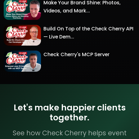
Make Your Brand Shine: Photos,
Videos, and Mark...
Build On Top of the Check Cherry API
— Live Dem...
Check Cherry's MCP Server
Let's make happier clients
together.
See how Check Cherry helps event