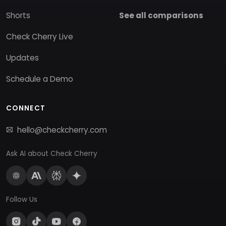
Shorts
See all comparisons
Check Cherry Live
Updates
Schedule a Demo
CONNECT
hello@checkcherry.com
Ask AI about Check Cherry
Follow Us