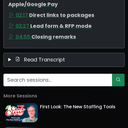
Apple/Google Pay
02:17
Direct links to packages
03:27
Lead form & RFP mode
04:55
Closing remarks
Read Transcript
More Sessions
First Look: The New Staffing Tools