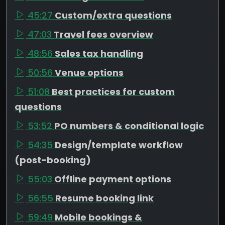
45:27
Custom/extra questions
47:03
Travel fees overview
48:56
Sales tax handling
50:56
Venue options
51:08
Best practices for custom
questions
53:52
PO numbers & conditional logic
54:35
Design/template workflow
(post-booking)
55:03
Offline payment options
56:55
Resume booking link
59:49
Mobile bookings &