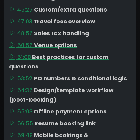
45:27
Custom/extra questions
47:03
Travel fees overview
48:56
Sales tax handling
50:56
Venue options
51:08
Best practices for custom
questions
53:52
PO numbers & conditional logic
54:35
Design/template workflow
(post-booking)
55:03
Offline payment options
56:55
Resume booking link
59:49
Mobile bookings &