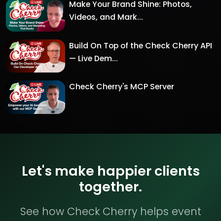
Make Your Brand Shine: Photos,
Videos, and Mark...
Build On Top of the Check Cherry API
— Live Dem...
Check Cherry's MCP Server
Let's make happier clients
together.
See how Check Cherry helps event