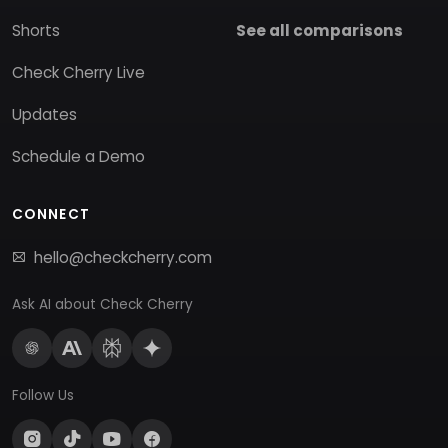
Shorts
See all comparisons
Check Cherry Live
Updates
Schedule a Demo
CONNECT
hello@checkcherry.com
Ask AI about Check Cherry
Follow Us