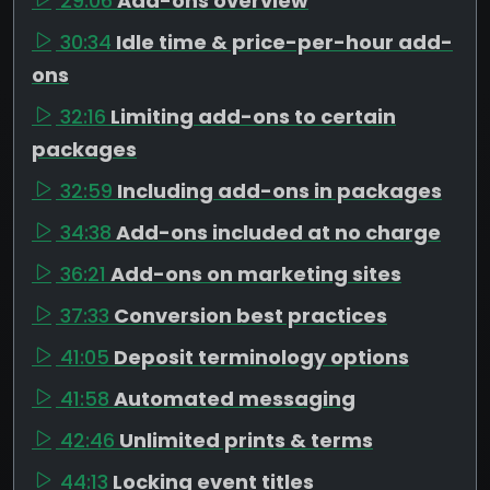
29:06
Add-ons overview
30:34
Idle time & price-per-hour add-
ons
32:16
Limiting add-ons to certain
packages
32:59
Including add-ons in packages
34:38
Add-ons included at no charge
36:21
Add-ons on marketing sites
37:33
Conversion best practices
41:05
Deposit terminology options
41:58
Automated messaging
42:46
Unlimited prints & terms
44:13
Locking event titles