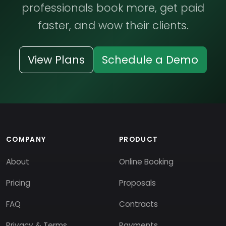
professionals book more, get paid
faster, and wow their clients.
View Plans
Schedule a Demo
COMPANY
PRODUCT
About
Online Booking
Pricing
Proposals
FAQ
Contracts
Privacy & Terms
Payments