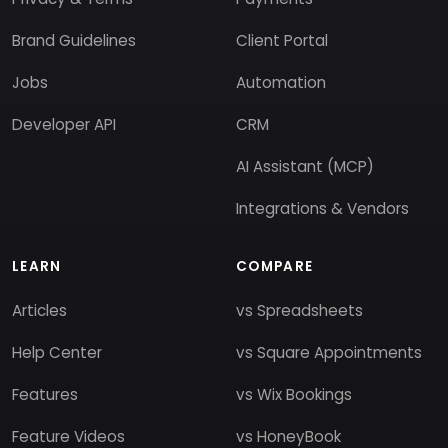
Brand Guidelines
Client Portal
Jobs
Automation
Developer API
CRM
AI Assistant (MCP)
Integrations & Vendors
LEARN
COMPARE
Articles
vs Spreadsheets
Help Center
vs Square Appointments
Features
vs Wix Bookings
Feature Videos
vs HoneyBook