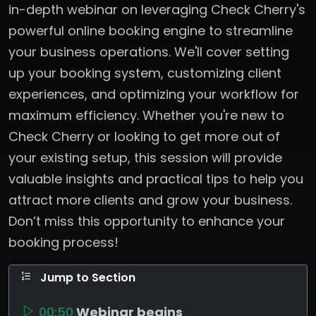
in-depth webinar on leveraging Check Cherry's
powerful online booking engine to streamline
your business operations. We'll cover setting
up your booking system, customizing client
experiences, and optimizing your workflow for
maximum efficiency. Whether you're new to
Check Cherry or looking to get more out of
your existing setup, this session will provide
valuable insights and practical tips to help you
attract more clients and grow your business.
Don’t miss this opportunity to enhance your
booking process!
Jump to Section
00:50
Webinar begins