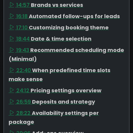
14:57
Brands vs services
16:18
Automated follow-ups for leads
17:10
Customizing booking theme
18:44
Date & time selection
19:43
Recommended scheduling mode
(Minimal)
22:40
When predefined time slots
make sense
24:12
Pricing settings overview
26:59
Deposits and strategy
28:22
Availability settings per
package