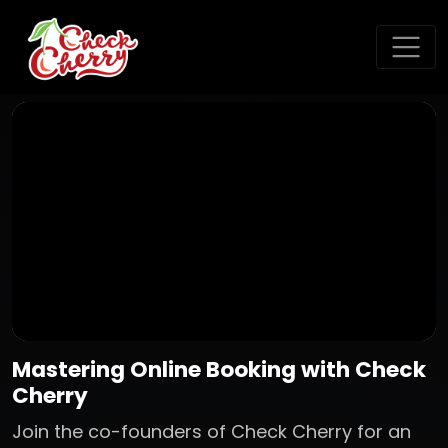
Mastering Online Booking with Check
Cherry
Join the co-founders of Check Cherry for an