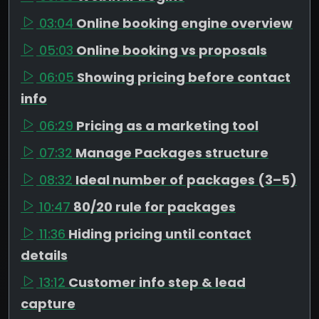
03:04
Online booking engine overview
05:03
Online booking vs proposals
06:05
Showing pricing before contact
info
06:29
Pricing as a marketing tool
07:32
Manage Packages structure
08:32
Ideal number of packages (3–5)
10:47
80/20 rule for packages
11:36
Hiding pricing until contact
details
13:12
Customer info step & lead
capture