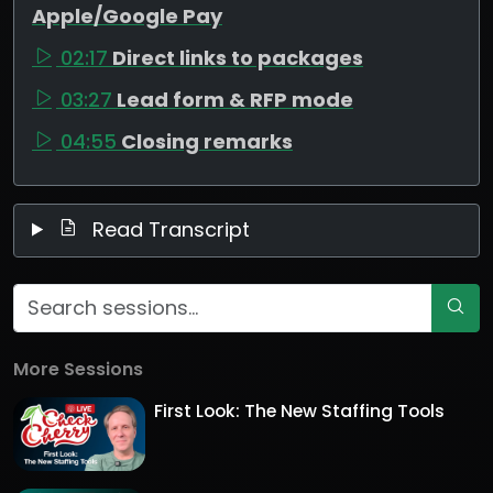
Apple/Google Pay
02:17
Direct links to packages
03:27
Lead form & RFP mode
04:55
Closing remarks
Read Transcript
More Sessions
First Look: The New Staffing Tools