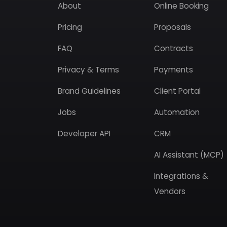
About
Online Booking
Pricing
Proposals
FAQ
Contracts
Privacy & Terms
Payments
Brand Guidelines
Client Portal
Jobs
Automation
Developer API
CRM
AI Assistant (MCP)
Integrations &
Vendors