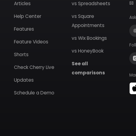
Articles
vs Spreadsheets
Help Center
vs Square
Ask
Appointments
Features
vs Wix Bookings
Feature Videos
Fol
vs HoneyBook
Shorts
See all
Check Cherry Live
comparisons
Ma
Updates
Schedule a Demo