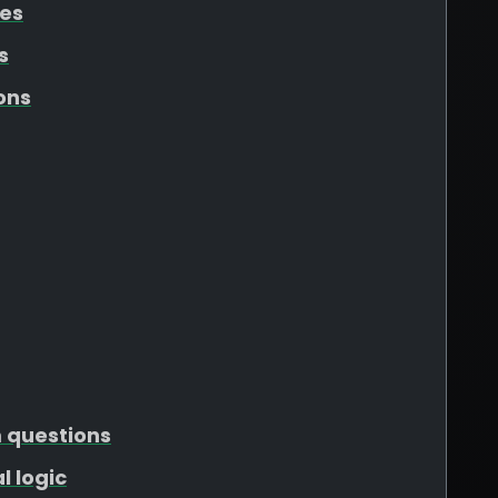
tes
s
ons
m questions
l logic