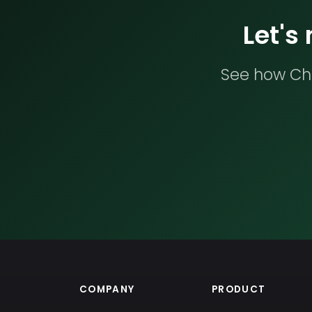
Let's
See how Che
COMPANY
PRODUCT