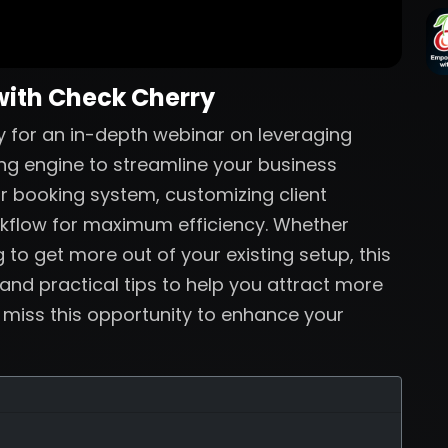
with Check Cherry
 for an in-depth webinar on leveraging
ng engine to streamline your business
ur booking system, customizing client
rkflow for maximum efficiency. Whether
 to get more out of your existing setup, this
 and practical tips to help you attract more
t miss this opportunity to enhance your