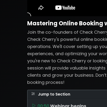
Mastering Online Booking 
Join the co-founders of Check Cherry
Check Cherry's powerful online booki
operations. We'll cover setting up yo
experiences, and optimizing your wo
you're new to Check Cherry or looking
session will provide valuable insights
clients and grow your business. Don’
booking process!
Jump to Section
00:50
Webinar begins