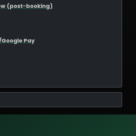
ow (post-booking)
e/Google Pay