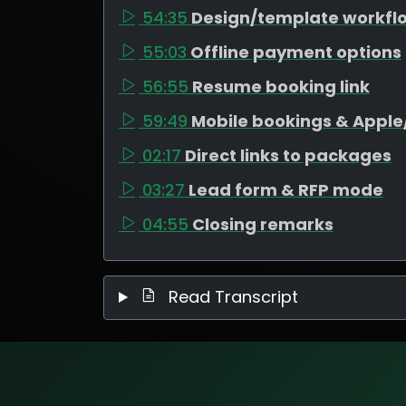
54:35
Design/template workfl
55:03
Offline payment options
56:55
Resume booking link
59:49
Mobile bookings & Appl
02:17
Direct links to packages
03:27
Lead form & RFP mode
04:55
Closing remarks
Read Transcript