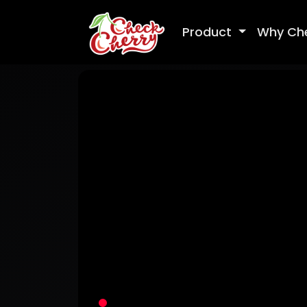
Product
Why Ch