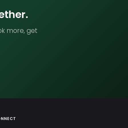
ether.
ok more, get
ONNECT