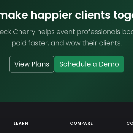
 make happier clients tog
ck Cherry helps event professionals bo
paid faster, and wow their clients.
View Plans
Schedule a Demo
LEARN
COMPARE
C