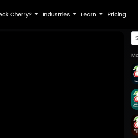
eck Cherry?
Industries
Learn
Pricing
Mo