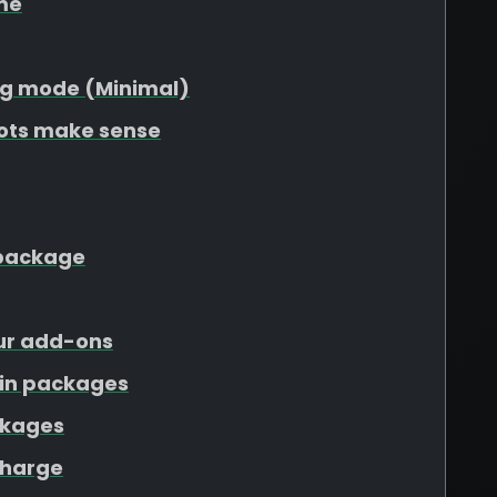
me
g mode (Minimal)
lots make sense
r package
our add-ons
ain packages
ckages
charge