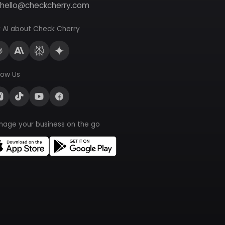
hello@checkcherry.com
 AI about Check Cherry
low Us
nage your business on the go