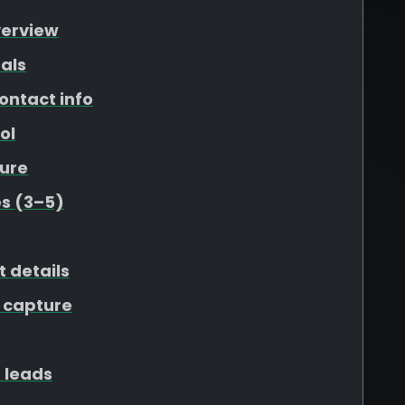
verview
als
ontact info
ol
ure
s (3–5)
t details
 capture
 leads