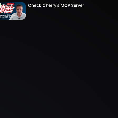
Check Cherry's MCP Server