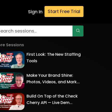
Start Free Trial
Sign In
re Sessions
First Look: The New Staffing
Tools
Make Your Brand Shine:
Photos, Videos, and Mark...
Build On Top of the Check
Cherry API — Live Dem...