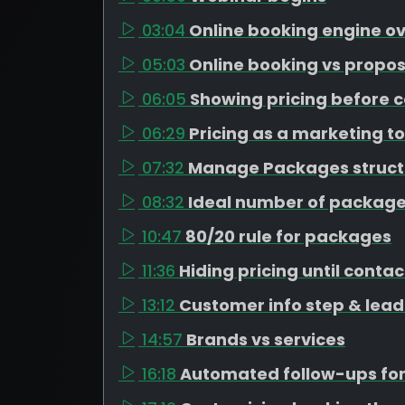
03:04
Online booking engine o
05:03
Online booking vs propos
06:05
Showing pricing before c
06:29
Pricing as a marketing to
07:32
Manage Packages struct
08:32
Ideal number of package
10:47
80/20 rule for packages
11:36
Hiding pricing until contac
13:12
Customer info step & lead
14:57
Brands vs services
16:18
Automated follow-ups for