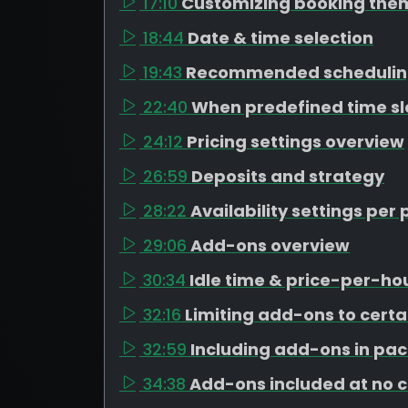
17:10
Customizing booking the
18:44
Date & time selection
19:43
Recommended schedulin
22:40
When predefined time s
24:12
Pricing settings overview
26:59
Deposits and strategy
28:22
Availability settings pe
29:06
Add-ons overview
30:34
Idle time & price-per-h
32:16
Limiting add-ons to cert
32:59
Including add-ons in pa
34:38
Add-ons included at no 