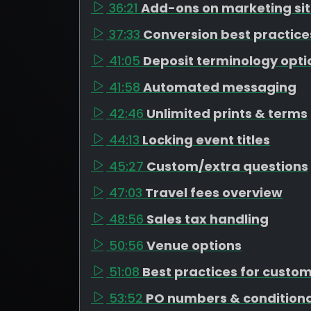
36:21
Add-ons on marketing si
37:33
Conversion best practice
41:05
Deposit terminology opti
41:58
Automated messaging
42:46
Unlimited prints & terms
44:13
Locking event titles
45:27
Custom/extra questions
47:03
Travel fees overview
48:56
Sales tax handling
50:56
Venue options
51:08
Best practices for custo
53:52
PO numbers & conditiona