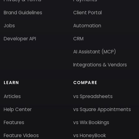
Brand Guidelines
Client Portal
Jobs
Automation
Developer API
CRM
AI Assistant (MCP)
Integrations & Vendors
LEARN
COMPARE
Articles
vs Spreadsheets
Help Center
vs Square Appointments
Features
vs Wix Bookings
Feature Videos
vs HoneyBook