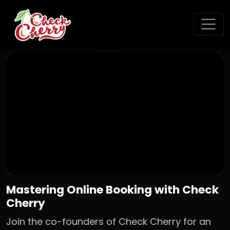
Mastering Online Booking with Check
Cherry
Join the co-founders of Check Cherry for an