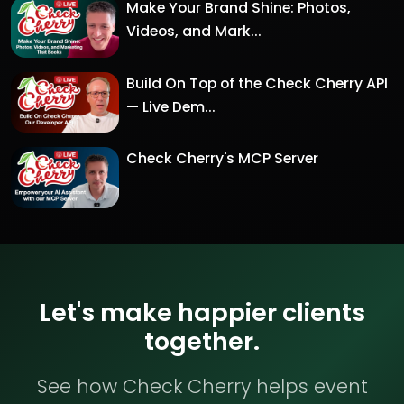
Make Your Brand Shine: Photos,
Videos, and Mark...
Build On Top of the Check Cherry API
— Live Dem...
Check Cherry's MCP Server
Let's make happier clients
together.
See how Check Cherry helps event