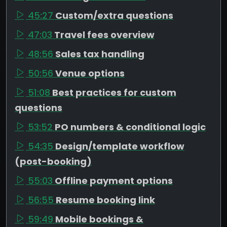
45:27
Custom/extra questions
47:03
Travel fees overview
48:56
Sales tax handling
50:56
Venue options
51:08
Best practices for custom
questions
53:52
PO numbers & conditional logic
54:35
Design/template workflow
(post-booking)
55:03
Offline payment options
56:55
Resume booking link
59:49
Mobile bookings &