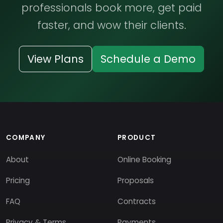
professionals book more, get paid
faster, and wow their clients.
View Plans
Schedule a Demo
COMPANY
PRODUCT
About
Online Booking
Pricing
Proposals
FAQ
Contracts
Privacy & Terms
Payments