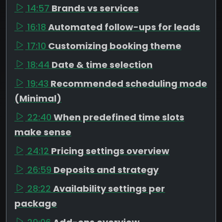
14:57
Brands vs services
16:18
Automated follow-ups for leads
17:10
Customizing booking theme
18:44
Date & time selection
19:43
Recommended scheduling mode
(Minimal)
22:40
When predefined time slots
make sense
24:12
Pricing settings overview
26:59
Deposits and strategy
28:22
Availability settings per
package