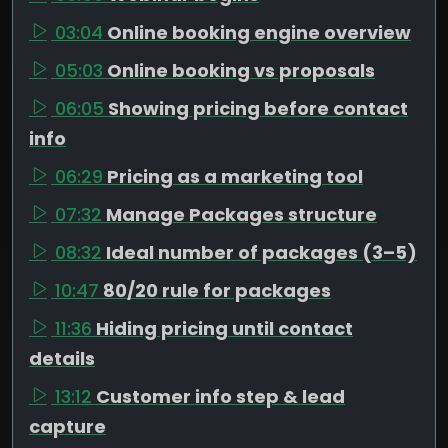
03:04
Online booking engine overview
05:03
Online booking vs proposals
06:05
Showing pricing before contact
info
06:29
Pricing as a marketing tool
07:32
Manage Packages structure
08:32
Ideal number of packages (3–5)
10:47
80/20 rule for packages
11:36
Hiding pricing until contact
details
13:12
Customer info step & lead
capture