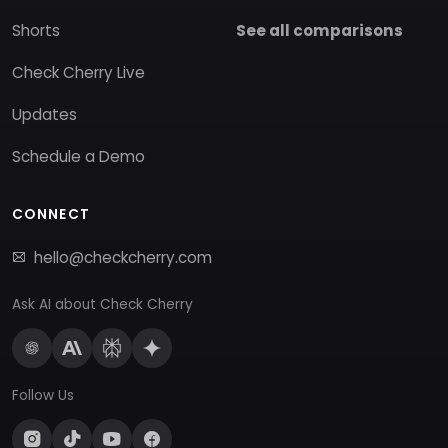
Shorts
See all comparisons
Check Cherry Live
Updates
Schedule a Demo
CONNECT
hello@checkcherry.com
Ask AI about Check Cherry
Follow Us