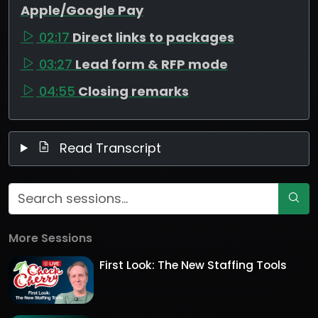
Apple/Google Pay
02:17
Direct links to packages
03:27
Lead form & RFP mode
04:55
Closing remarks
Read Transcript
More Sessions
First Look: The New Staffing Tools