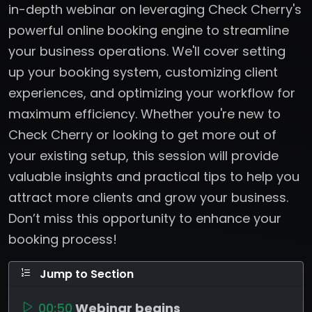
in-depth webinar on leveraging Check Cherry's
powerful online booking engine to streamline
your business operations. We'll cover setting
up your booking system, customizing client
experiences, and optimizing your workflow for
maximum efficiency. Whether you're new to
Check Cherry or looking to get more out of
your existing setup, this session will provide
valuable insights and practical tips to help you
attract more clients and grow your business.
Don’t miss this opportunity to enhance your
booking process!
Jump to Section
00:50
Webinar begins