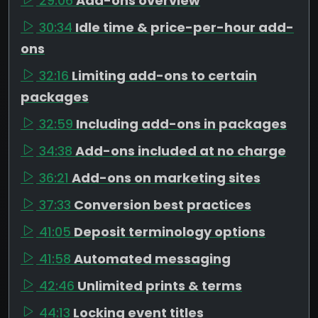
29:06
Add-ons overview
30:34
Idle time & price-per-hour add-
ons
32:16
Limiting add-ons to certain
packages
32:59
Including add-ons in packages
34:38
Add-ons included at no charge
36:21
Add-ons on marketing sites
37:33
Conversion best practices
41:05
Deposit terminology options
41:58
Automated messaging
42:46
Unlimited prints & terms
44:13
Locking event titles