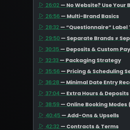
26:02
— No Website? Use Your B
26:56
— Multi-Brand Basics
28:32
— “Questionnaire” Label 
29:50
— Separate Brands ≠ Se
30:35
— Deposits & Custom Pa
32:33
— Packaging Strategy
35:56
— Pricing & Scheduling S
36:28
— Minimal Date Entry R
37:04
— Extra Hours & Deposits
38:59
— Online Booking Modes 
40:45
— Add-Ons & Upsells
42:32
— Contracts & Terms