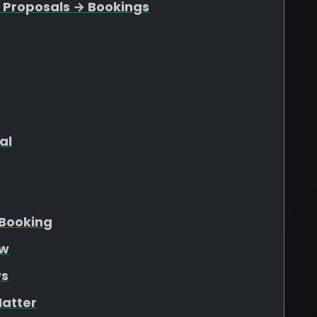
 Proposals → Bookings
al
Booking
ew
ws
atter