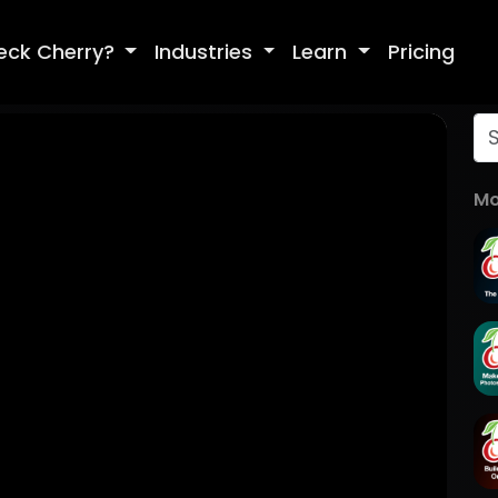
eck Cherry?
Industries
Learn
Pricing
Mo