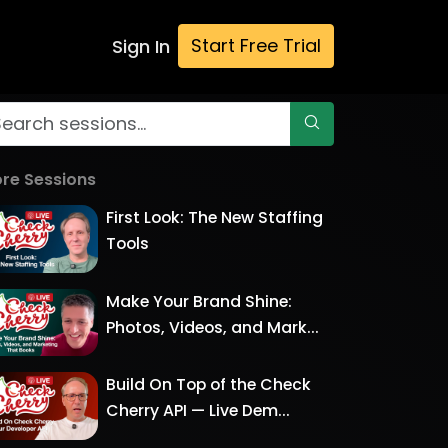
Start Free Trial
Sign In
re Sessions
First Look: The New Staffing
Tools
Make Your Brand Shine:
Photos, Videos, and Mark...
Build On Top of the Check
Cherry API — Live Dem...