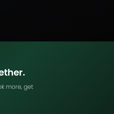
ether.
ok more, get