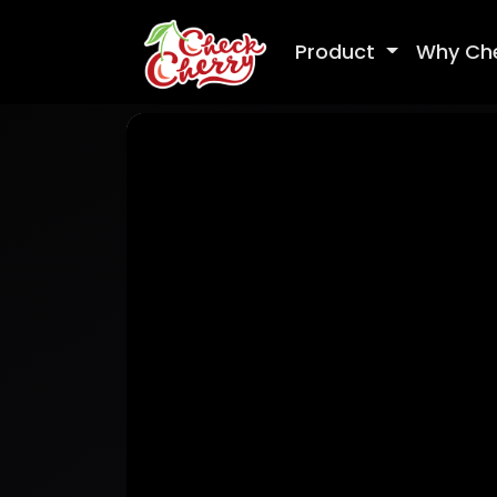
Product
Why Ch