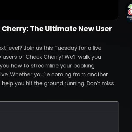
 Cherry: The Ultimate New User
t level? Join us this Tuesday for a live
 users of Check Cherry! We’ll walk you
 you how to streamline your booking
live. Whether you're coming from another
ll help you hit the ground running. Don’t miss