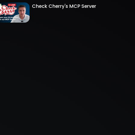
Check Cherry's MCP Server