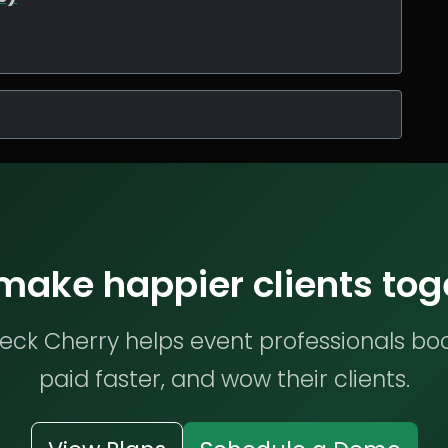
 make happier clients tog
ck Cherry helps event professionals bo
paid faster, and wow their clients.