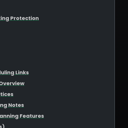
king Protection
ling Links
Overview
tices
ing Notes
lanning Features
s)