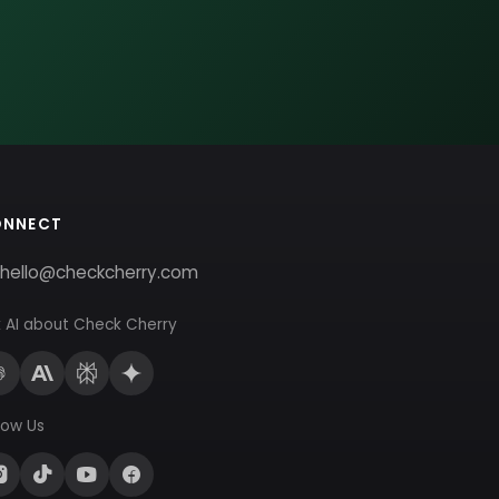
ONNECT
hello@checkcherry.com
 AI about Check Cherry
low Us