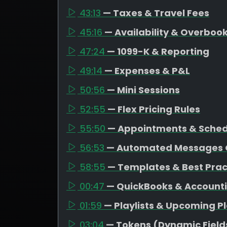
43:13
— Taxes & Travel Fees
45:16
— Availability & Overboo
47:24
— 1099-K & Reporting
49:14
— Expenses & P&L
50:56
— Mini Sessions
52:55
— Flex Pricing Rules
55:50
— Appointments & Schedu
56:53
— Automated Messages 
58:55
— Templates & Best Prac
00:47
— QuickBooks & Account
01:59
— Playlists & Upcoming P
03:04
— Tokens (Dynamic Field