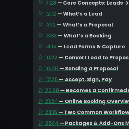
11:28
— Core Concepts: Leads →
12:12
— What’s a Lead
13:12
— What’s a Proposal
13:33
— What’s a Booking
14:14
— Lead Forms & Capture
16:22
— Convert Lead to Propos
16:45
— Sending a Proposal
17:25
— Accept, Sign, Pay
20:28
— Becomes a Confirmed 
21:24
— Online Booking Overvi
23:16
— Two Common Workflo
25:14
— Packages & Add-Ons M