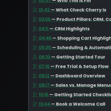
00:57
— Who This Is For
01:42
— What Check Cherry Is
03:06
— Product Pillars: CRM, C
04:11
— CRM Highlights
04:48
— Shopping Cart Highlig
05:35
— Scheduling & Automat
06:33
— Getting Started Tour
07:16
— Free Trial & Setup Flow
08:12
— Dashboard Overview
08:17
— Sales vs. Manage Menu
10:16
— Getting Started Checkli
10:44
— Book a Welcome Call