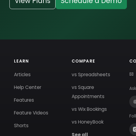
View Plans
Schedule a Demo
LEARN
COMPARE
C
Articles
vs Spreadsheets
Help Center
vs Square
Ask
Appointments
Features
vs Wix Bookings
Feature Videos
Fol
vs HoneyBook
Shorts
See all