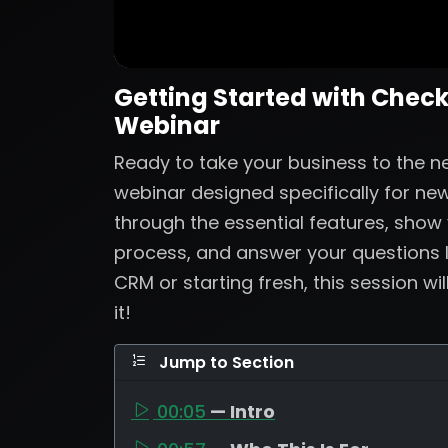
Getting Started with Check
Webinar
Ready to take your business to the nex
webinar designed specifically for new
through the essential features, show
process, and answer your questions 
CRM or starting fresh, this session wi
it!
Jump to Section
00:05
— Intro