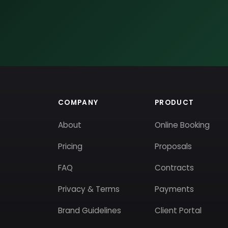
COMPANY
PRODUCT
About
Online Booking
Pricing
Proposals
FAQ
Contracts
Privacy & Terms
Payments
Brand Guidelines
Client Portal