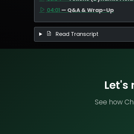
04:01
— Q&A & Wrap-Up
Read Transcript
Let's
See how Che