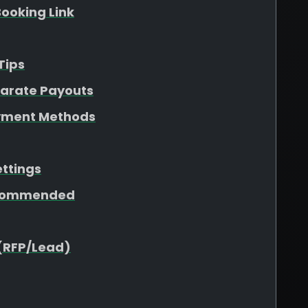
ooking Link
Tips
parate Payouts
yment Methods
ettings
ecommended
(RFP/Lead)