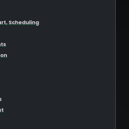
art, Scheduling
hts
ion
s
st