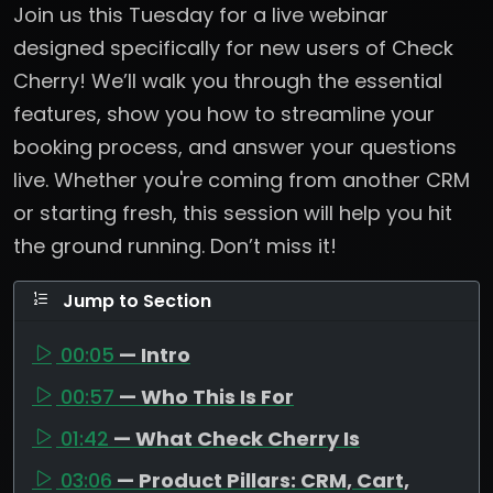
Join us this Tuesday for a live webinar
designed specifically for new users of Check
Cherry! We’ll walk you through the essential
features, show you how to streamline your
booking process, and answer your questions
live. Whether you're coming from another CRM
or starting fresh, this session will help you hit
the ground running. Don’t miss it!
Jump to Section
00:05
— Intro
00:57
— Who This Is For
01:42
— What Check Cherry Is
03:06
— Product Pillars: CRM, Cart,