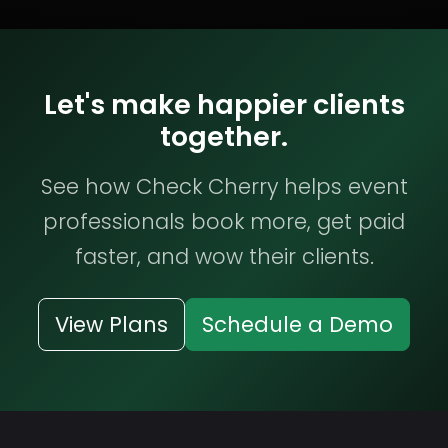
Let's make happier clients
together.
See how Check Cherry helps event
professionals book more, get paid
faster, and wow their clients.
View Plans
Schedule a Demo