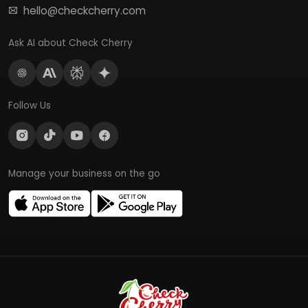
hello@checkcherry.com
Ask AI about Check Cherry
Follow Us
Manage your business on the go