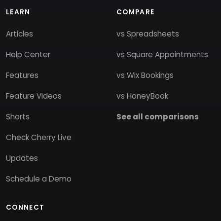
LEARN
COMPARE
Articles
vs Spreadsheets
Help Center
vs Square Appointments
Features
vs Wix Bookings
Feature Videos
vs HoneyBook
Shorts
See all comparisons
Check Cherry Live
Updates
Schedule a Demo
CONNECT