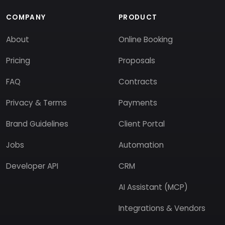
COMPANY
PRODUCT
About
Online Booking
Pricing
Proposals
FAQ
Contracts
Privacy & Terms
Payments
Brand Guidelines
Client Portal
Jobs
Automation
Developer API
CRM
AI Assistant (MCP)
Integrations & Vendors