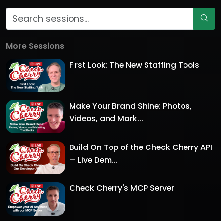
More Sessions
First Look: The New Staffing Tools
Make Your Brand Shine: Photos,
Videos, and Mark...
Build On Top of the Check Cherry API
— Live Dem...
Check Cherry's MCP Server