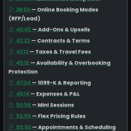
38:59
— Online Booking Modes
(RFP/Lead)
40:45
— Add-Ons & Upsells
42:32
— Contracts & Terms
43:13
— Taxes & Travel Fees
45:16
— Availability & Overbooking
Protection
47:24
— 1099-K & Reporting
49:14
— Expenses & P&L
50:56
— Mini Sessions
52:55
— Flex Pricing Rules
55:50
— Appointments & Scheduling