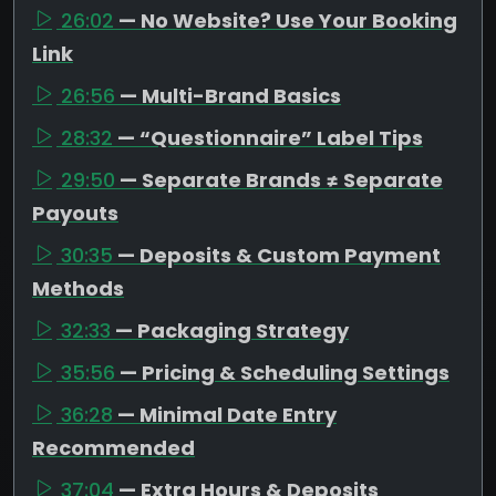
26:02
— No Website? Use Your Booking
Link
26:56
— Multi-Brand Basics
28:32
— “Questionnaire” Label Tips
29:50
— Separate Brands ≠ Separate
Payouts
30:35
— Deposits & Custom Payment
Methods
32:33
— Packaging Strategy
35:56
— Pricing & Scheduling Settings
36:28
— Minimal Date Entry
Recommended
37:04
— Extra Hours & Deposits