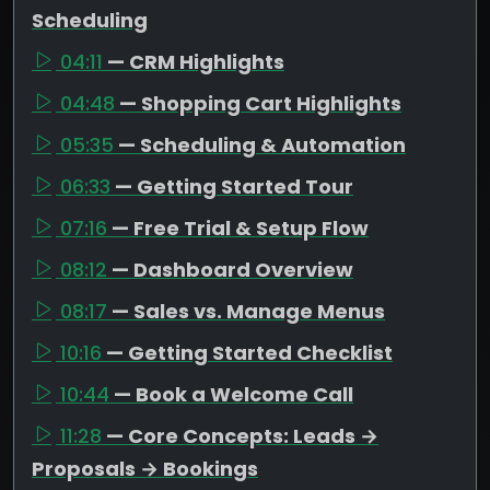
Scheduling
04:11
— CRM Highlights
04:48
— Shopping Cart Highlights
05:35
— Scheduling & Automation
06:33
— Getting Started Tour
07:16
— Free Trial & Setup Flow
08:12
— Dashboard Overview
08:17
— Sales vs. Manage Menus
10:16
— Getting Started Checklist
10:44
— Book a Welcome Call
11:28
— Core Concepts: Leads →
Proposals → Bookings