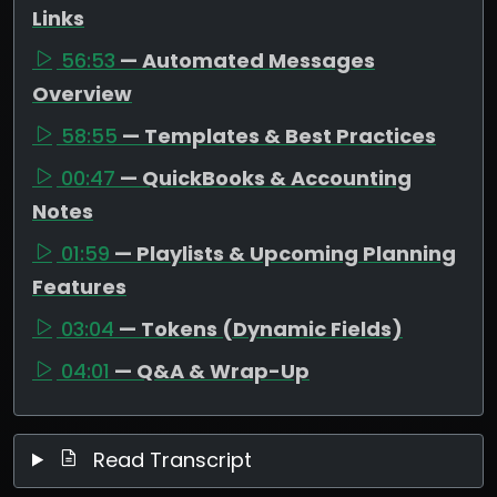
Links
56:53
— Automated Messages
Overview
58:55
— Templates & Best Practices
00:47
— QuickBooks & Accounting
Notes
01:59
— Playlists & Upcoming Planning
Features
03:04
— Tokens (Dynamic Fields)
04:01
— Q&A & Wrap-Up
Read Transcript