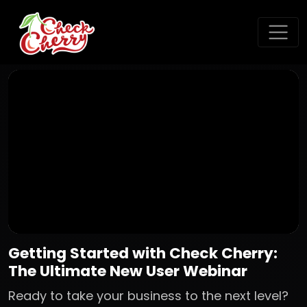
Getting Started with Check Cherry:
The Ultimate New User Webinar
Ready to take your business to the next level?