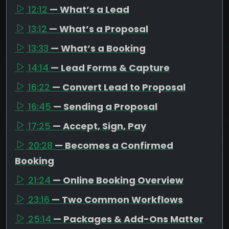
12:12
— What’s a Lead
13:12
— What’s a Proposal
13:33
— What’s a Booking
14:14
— Lead Forms & Capture
16:22
— Convert Lead to Proposal
16:45
— Sending a Proposal
17:25
— Accept, Sign, Pay
20:28
— Becomes a Confirmed
Booking
21:24
— Online Booking Overview
23:16
— Two Common Workflows
25:14
— Packages & Add-Ons Matter