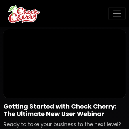
Getting Started with Check Cherry:
The Ultimate New User Webinar
Ready to take your business to the next level?