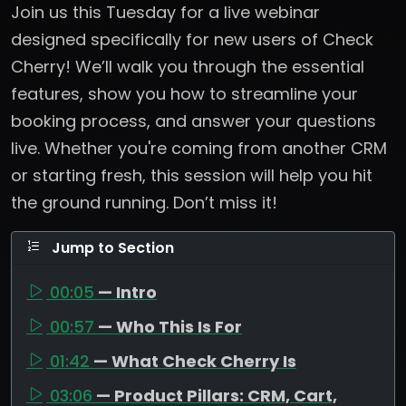
Join us this Tuesday for a live webinar
designed specifically for new users of Check
Cherry! We’ll walk you through the essential
features, show you how to streamline your
booking process, and answer your questions
live. Whether you're coming from another CRM
or starting fresh, this session will help you hit
the ground running. Don’t miss it!
Jump to Section
00:05
— Intro
00:57
— Who This Is For
01:42
— What Check Cherry Is
03:06
— Product Pillars: CRM, Cart,