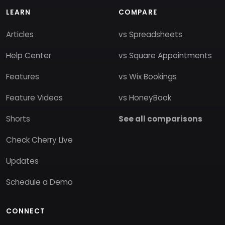
LEARN
COMPARE
Articles
vs Spreadsheets
Help Center
vs Square Appointments
Features
vs Wix Bookings
Feature Videos
vs HoneyBook
Shorts
See all comparisons
Check Cherry Live
Updates
Schedule a Demo
CONNECT