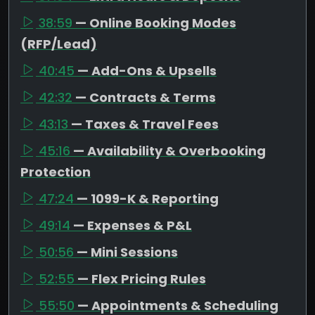
38:59
— Online Booking Modes
(RFP/Lead)
40:45
— Add-Ons & Upsells
42:32
— Contracts & Terms
43:13
— Taxes & Travel Fees
45:16
— Availability & Overbooking
Protection
47:24
— 1099-K & Reporting
49:14
— Expenses & P&L
50:56
— Mini Sessions
52:55
— Flex Pricing Rules
55:50
— Appointments & Scheduling