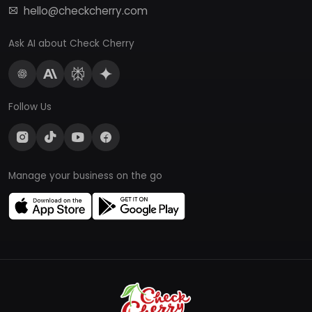
hello@checkcherry.com
Ask AI about Check Cherry
Follow Us
Manage your business on the go