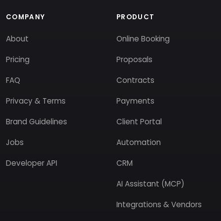
COMPANY
PRODUCT
About
Online Booking
Pricing
Proposals
FAQ
Contracts
Privacy & Terms
Payments
Brand Guidelines
Client Portal
Jobs
Automation
Developer API
CRM
AI Assistant (MCP)
Integrations & Vendors