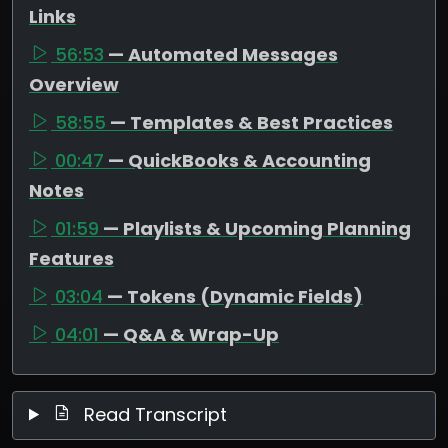
Links
56:53
— Automated Messages
Overview
58:55
— Templates & Best Practices
00:47
— QuickBooks & Accounting
Notes
01:59
— Playlists & Upcoming Planning
Features
03:04
— Tokens (Dynamic Fields)
04:01
— Q&A & Wrap-Up
Read Transcript