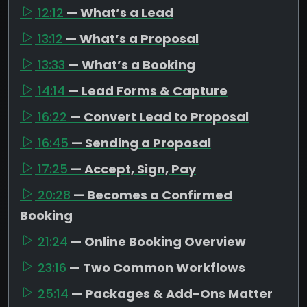
12:12
— What’s a Lead
13:12
— What’s a Proposal
13:33
— What’s a Booking
14:14
— Lead Forms & Capture
16:22
— Convert Lead to Proposal
16:45
— Sending a Proposal
17:25
— Accept, Sign, Pay
20:28
— Becomes a Confirmed
Booking
21:24
— Online Booking Overview
23:16
— Two Common Workflows
25:14
— Packages & Add-Ons Matter