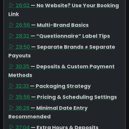
26:02
— No Website? Use Your Booking
Link
26:56
— Multi-Brand Basics
28:32
— “Questionnaire” Label Tips
29:50
— Separate Brands ≠ Separate
Payouts
30:35
— Deposits & Custom Payment
Methods
32:33
— Packaging Strategy
35:56
— Pricing & Scheduling Settings
36:28
— Minimal Date Entry
Recommended
37:04
— Extra Hours & Deposits