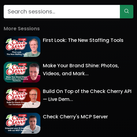
More Sessions
First Look: The New Staffing Tools
Make Your Brand Shine: Photos,
Videos, and Mark...
Build On Top of the Check Cherry API
— Live Dem...
Check Cherry's MCP Server