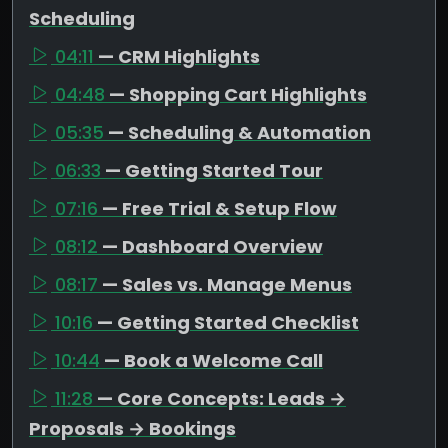
Scheduling
04:11
— CRM Highlights
04:48
— Shopping Cart Highlights
05:35
— Scheduling & Automation
06:33
— Getting Started Tour
07:16
— Free Trial & Setup Flow
08:12
— Dashboard Overview
08:17
— Sales vs. Manage Menus
10:16
— Getting Started Checklist
10:44
— Book a Welcome Call
11:28
— Core Concepts: Leads →
Proposals → Bookings