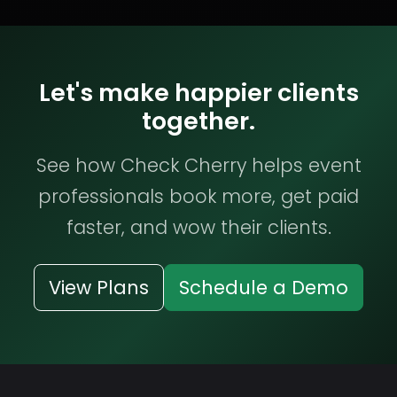
Let's make happier clients
together.
See how Check Cherry helps event
professionals book more, get paid
faster, and wow their clients.
View Plans
Schedule a Demo