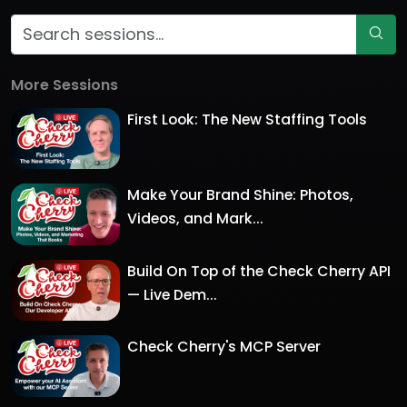
More Sessions
First Look: The New Staffing Tools
Make Your Brand Shine: Photos,
Videos, and Mark...
Build On Top of the Check Cherry API
— Live Dem...
Check Cherry's MCP Server