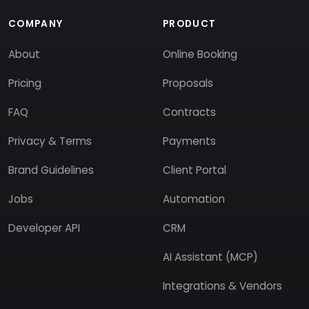
COMPANY
PRODUCT
About
Online Booking
Pricing
Proposals
FAQ
Contracts
Privacy & Terms
Payments
Brand Guidelines
Client Portal
Jobs
Automation
Developer API
CRM
AI Assistant (MCP)
Integrations & Vendors