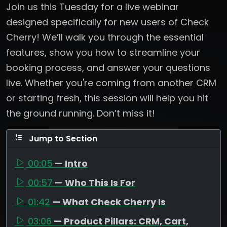
Join us this Tuesday for a live webinar
designed specifically for new users of Check
Cherry! We’ll walk you through the essential
features, show you how to streamline your
booking process, and answer your questions
live. Whether you're coming from another CRM
or starting fresh, this session will help you hit
the ground running. Don’t miss it!
Jump to Section
00:05
— Intro
00:57
— Who This Is For
01:42
— What Check Cherry Is
03:06
— Product Pillars: CRM, Cart,