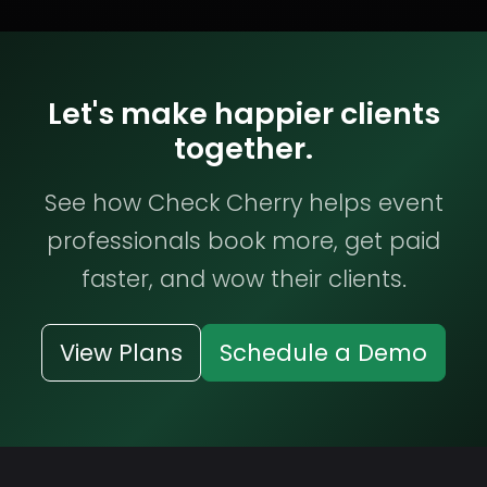
Let's make happier clients
together.
See how Check Cherry helps event
professionals book more, get paid
faster, and wow their clients.
View Plans
Schedule a Demo