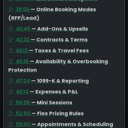
38:59
— Online Booking Modes
(RFP/Lead)
40:45
— Add-Ons & Upsells
42:32
— Contracts & Terms
43:13
— Taxes & Travel Fees
45:16
— Availability & Overbooking
Protection
47:24
— 1099-K & Reporting
49:14
— Expenses & P&L
50:56
— Mini Sessions
52:55
— Flex Pricing Rules
55:50
— Appointments & Scheduling