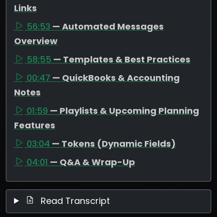
Links
56:53
— Automated Messages
Overview
58:55
— Templates & Best Practices
00:47
— QuickBooks & Accounting
Notes
01:59
— Playlists & Upcoming Planning
Features
03:04
— Tokens (Dynamic Fields)
04:01
— Q&A & Wrap-Up
Read Transcript