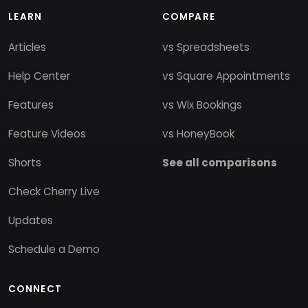
LEARN
COMPARE
Articles
vs Spreadsheets
Help Center
vs Square Appointments
Features
vs Wix Bookings
Feature Videos
vs HoneyBook
Shorts
See all comparisons
Check Cherry Live
Updates
Schedule a Demo
CONNECT