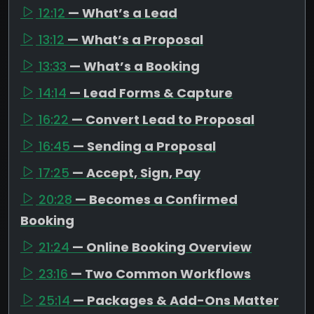
12:12
— What’s a Lead
13:12
— What’s a Proposal
13:33
— What’s a Booking
14:14
— Lead Forms & Capture
16:22
— Convert Lead to Proposal
16:45
— Sending a Proposal
17:25
— Accept, Sign, Pay
20:28
— Becomes a Confirmed
Booking
21:24
— Online Booking Overview
23:16
— Two Common Workflows
25:14
— Packages & Add-Ons Matter