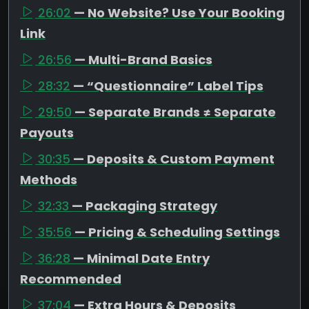
26:02
— No Website? Use Your Booking
Link
26:56
— Multi-Brand Basics
28:32
— “Questionnaire” Label Tips
29:50
— Separate Brands ≠ Separate
Payouts
30:35
— Deposits & Custom Payment
Methods
32:33
— Packaging Strategy
35:56
— Pricing & Scheduling Settings
36:28
— Minimal Date Entry
Recommended
37:04
— Extra Hours & Deposits