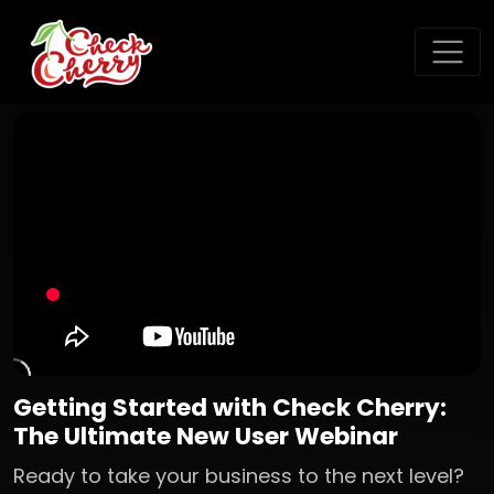
Getting Started with Check Cherry:
The Ultimate New User Webinar
Ready to take your business to the next level?