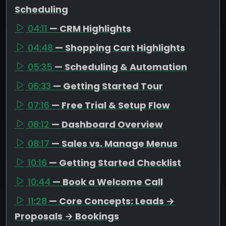
Scheduling
04:11
— CRM Highlights
04:48
— Shopping Cart Highlights
05:35
— Scheduling & Automation
06:33
— Getting Started Tour
07:16
— Free Trial & Setup Flow
08:12
— Dashboard Overview
08:17
— Sales vs. Manage Menus
10:16
— Getting Started Checklist
10:44
— Book a Welcome Call
11:28
— Core Concepts: Leads →
Proposals → Bookings