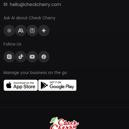
hello@checkcherry.com
Ask AI about Check Cherry
Follow Us
Manage your business on the go