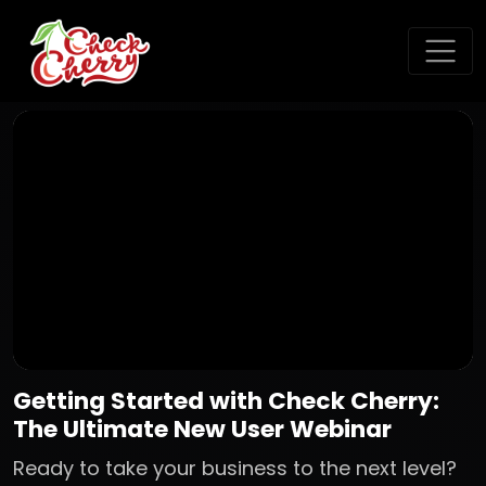
Getting Started with Check Cherry:
The Ultimate New User Webinar
Ready to take your business to the next level?