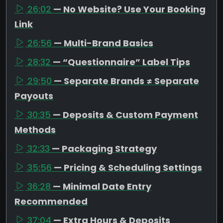
26:02
— No Website? Use Your Booking
Link
26:56
— Multi-Brand Basics
28:32
— “Questionnaire” Label Tips
29:50
— Separate Brands ≠ Separate
Payouts
30:35
— Deposits & Custom Payment
Methods
32:33
— Packaging Strategy
35:56
— Pricing & Scheduling Settings
36:28
— Minimal Date Entry
Recommended
37:04
— Extra Hours & Deposits