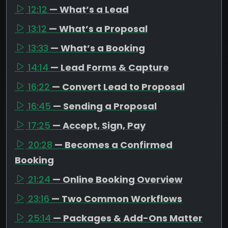
12:12
— What’s a Lead
13:12
— What’s a Proposal
13:33
— What’s a Booking
14:14
— Lead Forms & Capture
16:22
— Convert Lead to Proposal
16:45
— Sending a Proposal
17:25
— Accept, Sign, Pay
20:28
— Becomes a Confirmed
Booking
21:24
— Online Booking Overview
23:16
— Two Common Workflows
25:14
— Packages & Add-Ons Matter