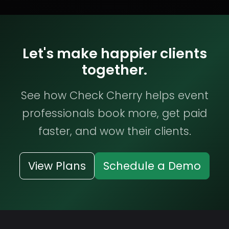
Let's make happier clients
together.
See how Check Cherry helps event
professionals book more, get paid
faster, and wow their clients.
View Plans
Schedule a Demo