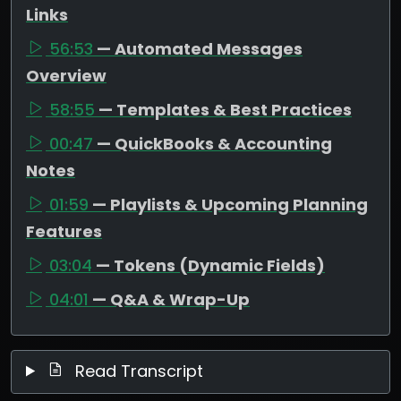
Links
56:53
— Automated Messages
Overview
58:55
— Templates & Best Practices
00:47
— QuickBooks & Accounting
Notes
01:59
— Playlists & Upcoming Planning
Features
03:04
— Tokens (Dynamic Fields)
04:01
— Q&A & Wrap-Up
Read Transcript