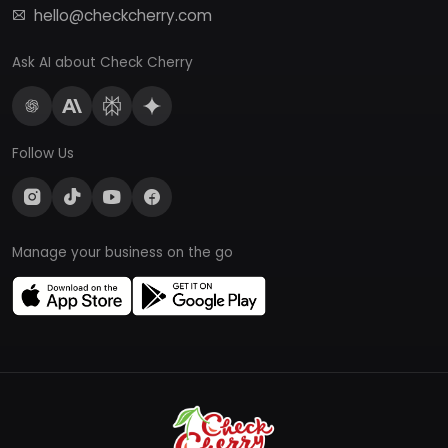
hello@checkcherry.com
Ask AI about Check Cherry
Follow Us
Manage your business on the go