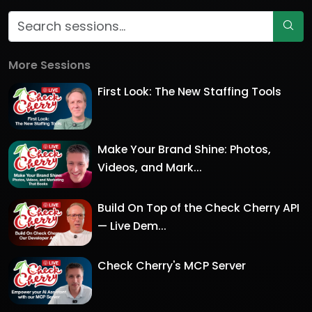
More Sessions
First Look: The New Staffing Tools
Make Your Brand Shine: Photos,
Videos, and Mark...
Build On Top of the Check Cherry API
— Live Dem...
Check Cherry's MCP Server