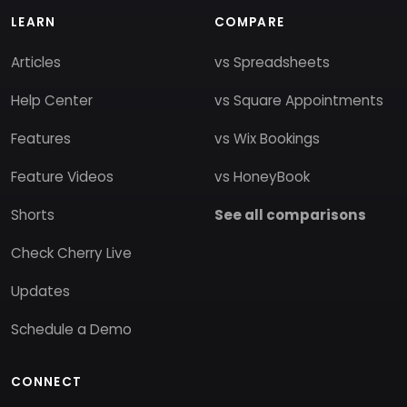
LEARN
COMPARE
Articles
vs Spreadsheets
Help Center
vs Square Appointments
Features
vs Wix Bookings
Feature Videos
vs HoneyBook
Shorts
See all comparisons
Check Cherry Live
Updates
Schedule a Demo
CONNECT