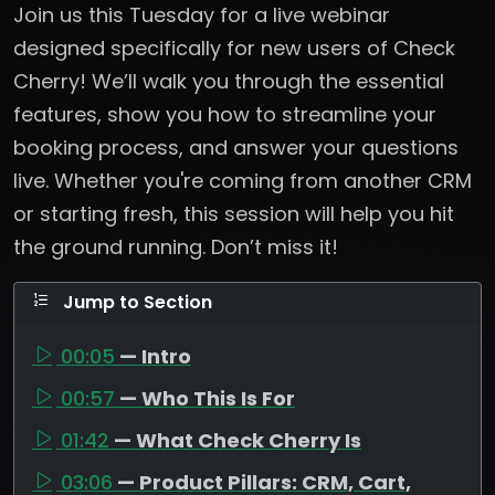
Join us this Tuesday for a live webinar
designed specifically for new users of Check
Cherry! We’ll walk you through the essential
features, show you how to streamline your
booking process, and answer your questions
live. Whether you're coming from another CRM
or starting fresh, this session will help you hit
the ground running. Don’t miss it!
Jump to Section
00:05
— Intro
00:57
— Who This Is For
01:42
— What Check Cherry Is
03:06
— Product Pillars: CRM, Cart,