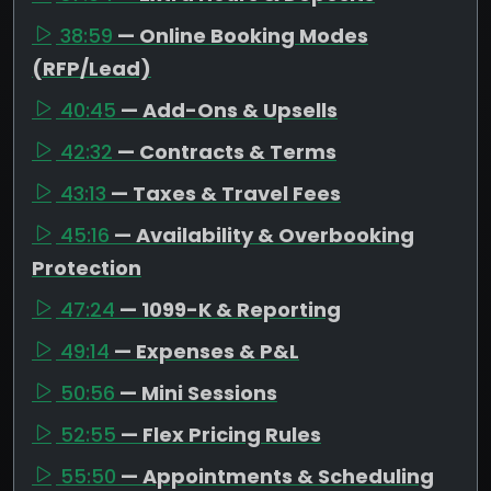
38:59
— Online Booking Modes
(RFP/Lead)
40:45
— Add-Ons & Upsells
42:32
— Contracts & Terms
43:13
— Taxes & Travel Fees
45:16
— Availability & Overbooking
Protection
47:24
— 1099-K & Reporting
49:14
— Expenses & P&L
50:56
— Mini Sessions
52:55
— Flex Pricing Rules
55:50
— Appointments & Scheduling