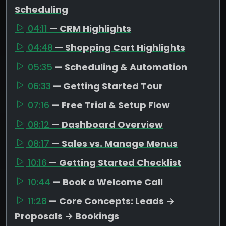
Scheduling
04:11
— CRM Highlights
04:48
— Shopping Cart Highlights
05:35
— Scheduling & Automation
06:33
— Getting Started Tour
07:16
— Free Trial & Setup Flow
08:12
— Dashboard Overview
08:17
— Sales vs. Manage Menus
10:16
— Getting Started Checklist
10:44
— Book a Welcome Call
11:28
— Core Concepts: Leads →
Proposals → Bookings