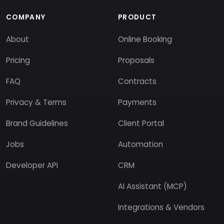
COMPANY
PRODUCT
About
Online Booking
Pricing
Proposals
FAQ
Contracts
Privacy & Terms
Payments
Brand Guidelines
Client Portal
Jobs
Automation
Developer API
CRM
AI Assistant (MCP)
Integrations & Vendors