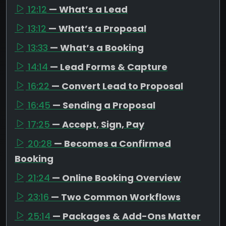
12:12
— What’s a Lead
13:12
— What’s a Proposal
13:33
— What’s a Booking
14:14
— Lead Forms & Capture
16:22
— Convert Lead to Proposal
16:45
— Sending a Proposal
17:25
— Accept, Sign, Pay
20:28
— Becomes a Confirmed
Booking
21:24
— Online Booking Overview
23:16
— Two Common Workflows
25:14
— Packages & Add-Ons Matter