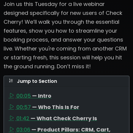
Join us this Tuesday for a live webinar
designed specifically for new users of Check
Cherry! We’ll walk you through the essential
features, show you how to streamline your
booking process, and answer your questions
live. Whether you're coming from another CRM
or starting fresh, this session will help you hit
the ground running. Don’t miss it!
Jump to Section
00:05
— Intro
00:57
— Who This Is For
01:42
— What Check Cherry Is
03:06
— Product Pillars: CRM, Cart,