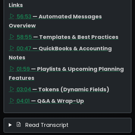
Links
56:53
— Automated Messages
Overview
58:55
— Templates & Best Practices
00:47
— QuickBooks & Accounting
Notes
01:59
— Playlists & Upcoming Planning
Features
03:04
— Tokens (Dynamic Fields)
04:01
— Q&A & Wrap-Up
Read Transcript