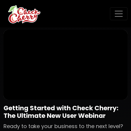
Getting Started with Check Cherry:
The Ultimate New User Webinar
Ready to take your business to the next level?