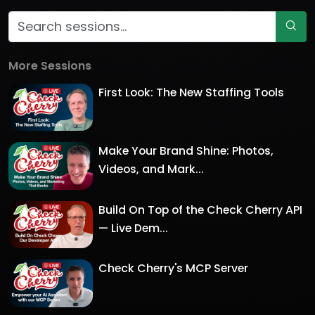
More Sessions
First Look: The New Staffing Tools
Make Your Brand Shine: Photos,
Videos, and Mark...
Build On Top of the Check Cherry API
— Live Dem...
Check Cherry's MCP Server