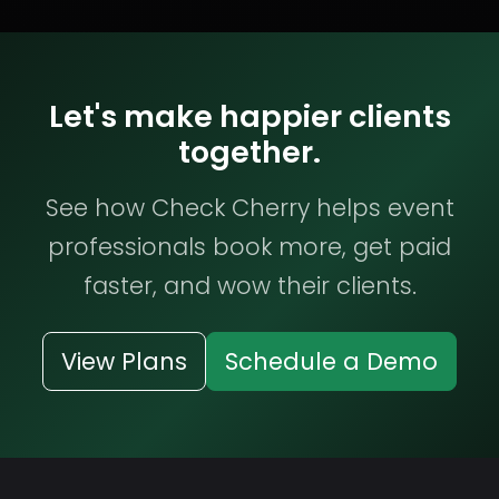
Let's make happier clients
together.
See how Check Cherry helps event
professionals book more, get paid
faster, and wow their clients.
View Plans
Schedule a Demo