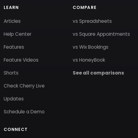
LEARN
COMPARE
Articles
vs Spreadsheets
Help Center
vs Square Appointments
Features
vs Wix Bookings
Feature Videos
vs HoneyBook
Shorts
See all comparisons
Check Cherry Live
Updates
Schedule a Demo
CONNECT