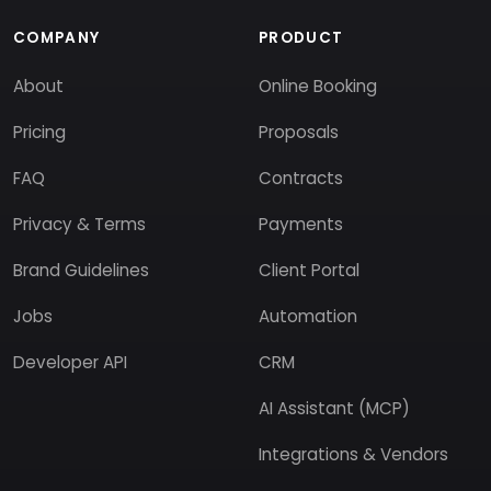
COMPANY
PRODUCT
About
Online Booking
Pricing
Proposals
FAQ
Contracts
Privacy & Terms
Payments
Brand Guidelines
Client Portal
Jobs
Automation
Developer API
CRM
AI Assistant (MCP)
Integrations & Vendors