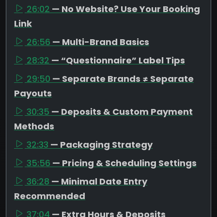
26:02
— No Website? Use Your Booking
Link
26:56
— Multi-Brand Basics
28:32
— “Questionnaire” Label Tips
29:50
— Separate Brands ≠ Separate
Payouts
30:35
— Deposits & Custom Payment
Methods
32:33
— Packaging Strategy
35:56
— Pricing & Scheduling Settings
36:28
— Minimal Date Entry
Recommended
37:04
— Extra Hours & Deposits