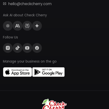
hello@checkcherry.com
Ask AI about Check Cherry
Follow Us
Manage your business on the go