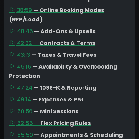
38:59
— Online Booking Modes
(RFP/Lead)
40:45
— Add-Ons & Upsells
42:32
— Contracts & Terms
43:13
— Taxes & Travel Fees
45:16
— Availability & Overbooking
Protection
47:24
— 1099-K & Reporting
49:14
— Expenses & P&L
50:56
— Mini Sessions
52:55
— Flex Pricing Rules
55:50
— Appointments & Scheduling