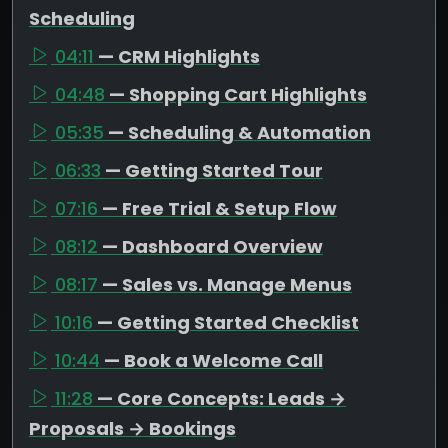
Scheduling
04:11
— CRM Highlights
04:48
— Shopping Cart Highlights
05:35
— Scheduling & Automation
06:33
— Getting Started Tour
07:16
— Free Trial & Setup Flow
08:12
— Dashboard Overview
08:17
— Sales vs. Manage Menus
10:16
— Getting Started Checklist
10:44
— Book a Welcome Call
11:28
— Core Concepts: Leads →
Proposals → Bookings