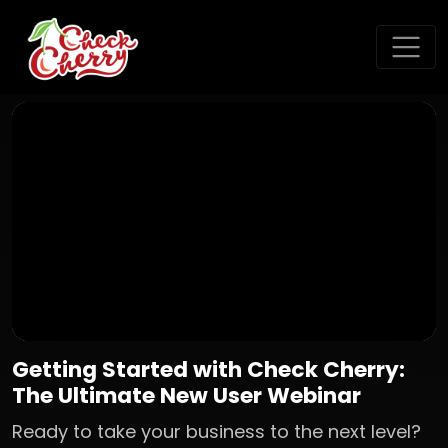
Getting Started with Check Cherry:
The Ultimate New User Webinar
Ready to take your business to the next level?