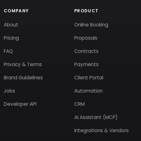
COMPANY
PRODUCT
About
Online Booking
Pricing
Proposals
FAQ
Contracts
Privacy & Terms
Payments
Brand Guidelines
Client Portal
Jobs
Automation
Developer API
CRM
AI Assistant (MCP)
Integrations & Vendors