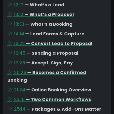
12:12
— What’s a Lead
13:12
— What’s a Proposal
13:33
— What’s a Booking
14:14
— Lead Forms & Capture
16:22
— Convert Lead to Proposal
16:45
— Sending a Proposal
17:25
— Accept, Sign, Pay
20:28
— Becomes a Confirmed
Booking
21:24
— Online Booking Overview
23:16
— Two Common Workflows
25:14
— Packages & Add-Ons Matter