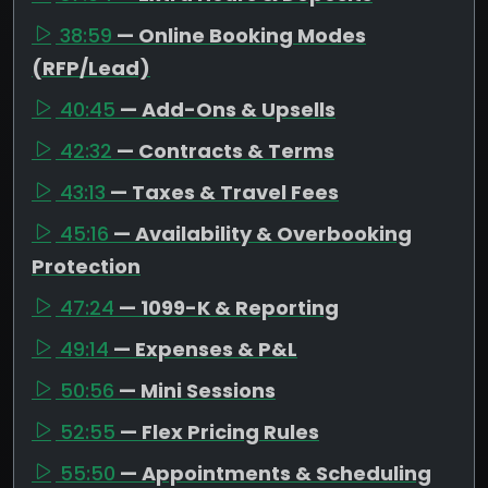
38:59
— Online Booking Modes
(RFP/Lead)
40:45
— Add-Ons & Upsells
42:32
— Contracts & Terms
43:13
— Taxes & Travel Fees
45:16
— Availability & Overbooking
Protection
47:24
— 1099-K & Reporting
49:14
— Expenses & P&L
50:56
— Mini Sessions
52:55
— Flex Pricing Rules
55:50
— Appointments & Scheduling