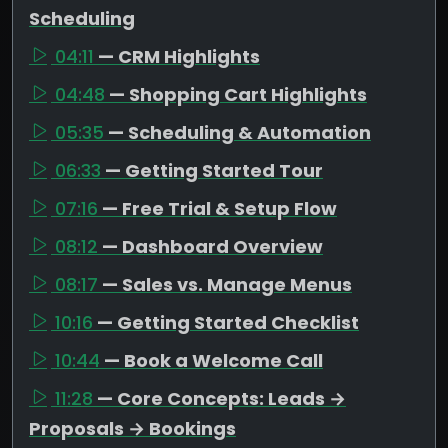
Scheduling
04:11
— CRM Highlights
04:48
— Shopping Cart Highlights
05:35
— Scheduling & Automation
06:33
— Getting Started Tour
07:16
— Free Trial & Setup Flow
08:12
— Dashboard Overview
08:17
— Sales vs. Manage Menus
10:16
— Getting Started Checklist
10:44
— Book a Welcome Call
11:28
— Core Concepts: Leads →
Proposals → Bookings