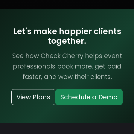
Let's make happier clients
together.
See how Check Cherry helps event
professionals book more, get paid
faster, and wow their clients.
View Plans
Schedule a Demo