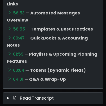
Links
56:53
— Automated Messages
Overview
58:55
— Templates & Best Practices
00:47
— QuickBooks & Accounting
Notes
01:59
— Playlists & Upcoming Planning
Features
03:04
— Tokens (Dynamic Fields)
04:01
— Q&A & Wrap-Up
Read Transcript