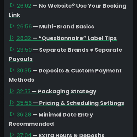
26:02
— No Website? Use Your Booking
Link
26:56
— Multi-Brand Basics
28:32
— “Questionnaire” Label Tips
29:50
— Separate Brands ≠ Separate
Payouts
30:35
— Deposits & Custom Payment
Methods
32:33
— Packaging Strategy
35:56
— Pricing & Scheduling Settings
36:28
— Minimal Date Entry
Recommended
37:04
— Extra Hours & Deposits