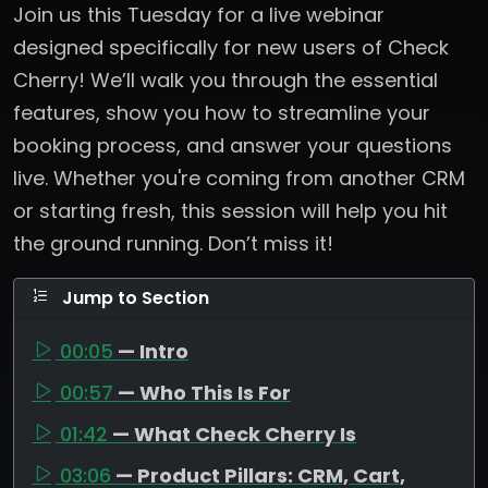
Join us this Tuesday for a live webinar
designed specifically for new users of Check
Cherry! We’ll walk you through the essential
features, show you how to streamline your
booking process, and answer your questions
live. Whether you're coming from another CRM
or starting fresh, this session will help you hit
the ground running. Don’t miss it!
Jump to Section
00:05
— Intro
00:57
— Who This Is For
01:42
— What Check Cherry Is
03:06
— Product Pillars: CRM, Cart,