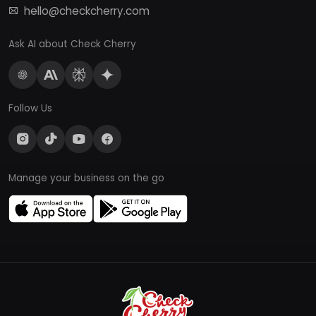
hello@checkcherry.com
Ask AI about Check Cherry
Follow Us
Manage your business on the go