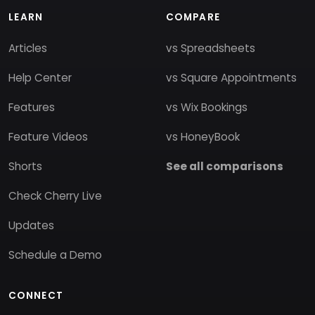
LEARN
COMPARE
Articles
vs Spreadsheets
Help Center
vs Square Appointments
Features
vs Wix Bookings
Feature Videos
vs HoneyBook
Shorts
See all comparisons
Check Cherry Live
Updates
Schedule a Demo
CONNECT