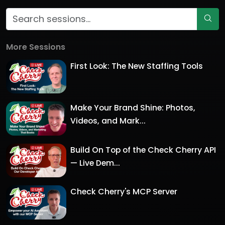
More Sessions
First Look: The New Staffing Tools
Make Your Brand Shine: Photos,
Videos, and Mark...
Build On Top of the Check Cherry API
— Live Dem...
Check Cherry's MCP Server