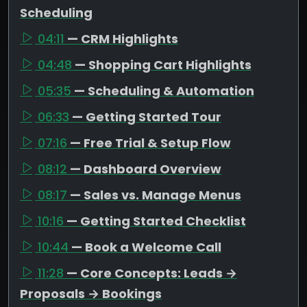
Scheduling
04:11
— CRM Highlights
04:48
— Shopping Cart Highlights
05:35
— Scheduling & Automation
06:33
— Getting Started Tour
07:16
— Free Trial & Setup Flow
08:12
— Dashboard Overview
08:17
— Sales vs. Manage Menus
10:16
— Getting Started Checklist
10:44
— Book a Welcome Call
11:28
— Core Concepts: Leads →
Proposals → Bookings