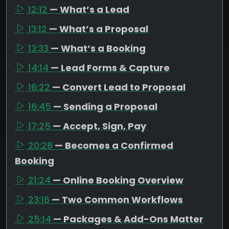
12:12
— What’s a Lead
13:12
— What’s a Proposal
13:33
— What’s a Booking
14:14
— Lead Forms & Capture
16:22
— Convert Lead to Proposal
16:45
— Sending a Proposal
17:25
— Accept, Sign, Pay
20:28
— Becomes a Confirmed
Booking
21:24
— Online Booking Overview
23:16
— Two Common Workflows
25:14
— Packages & Add-Ons Matter