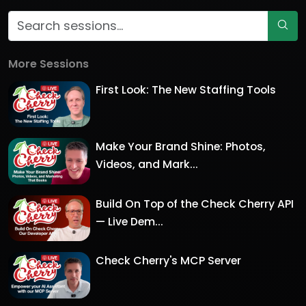
More Sessions
First Look: The New Staffing Tools
Make Your Brand Shine: Photos,
Videos, and Mark...
Build On Top of the Check Cherry API
— Live Dem...
Check Cherry's MCP Server