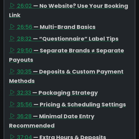
26:02
— No Website? Use Your Booking
Link
26:56
— Multi-Brand Basics
28:32
— “Questionnaire” Label Tips
29:50
— Separate Brands ≠ Separate
Payouts
30:35
— Deposits & Custom Payment
Methods
32:33
— Packaging Strategy
35:56
— Pricing & Scheduling Settings
36:28
— Minimal Date Entry
Recommended
37:04
— Extra Hours & Deposits