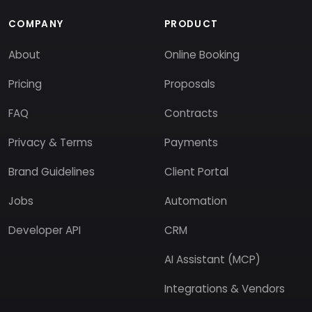
COMPANY
PRODUCT
About
Online Booking
Pricing
Proposals
FAQ
Contracts
Privacy & Terms
Payments
Brand Guidelines
Client Portal
Jobs
Automation
Developer API
CRM
AI Assistant (MCP)
Integrations & Vendors