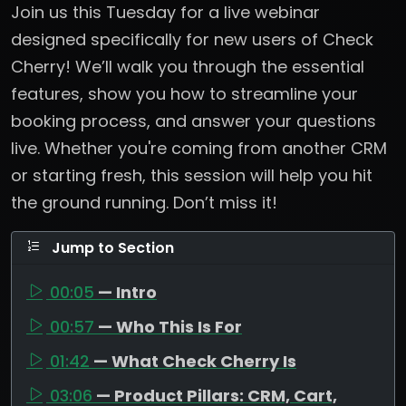
Join us this Tuesday for a live webinar
designed specifically for new users of Check
Cherry! We’ll walk you through the essential
features, show you how to streamline your
booking process, and answer your questions
live. Whether you're coming from another CRM
or starting fresh, this session will help you hit
the ground running. Don’t miss it!
Jump to Section
00:05
— Intro
00:57
— Who This Is For
01:42
— What Check Cherry Is
03:06
— Product Pillars: CRM, Cart,