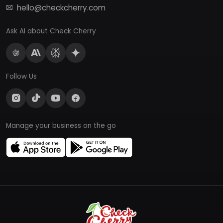
hello@checkcherry.com
Ask AI about Check Cherry
Follow Us
Manage your business on the go