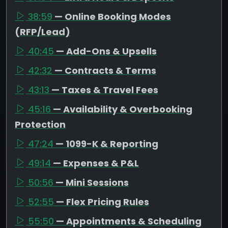
38:59
— Online Booking Modes
(RFP/Lead)
40:45
— Add-Ons & Upsells
42:32
— Contracts & Terms
43:13
— Taxes & Travel Fees
45:16
— Availability & Overbooking
Protection
47:24
— 1099-K & Reporting
49:14
— Expenses & P&L
50:56
— Mini Sessions
52:55
— Flex Pricing Rules
55:50
— Appointments & Scheduling