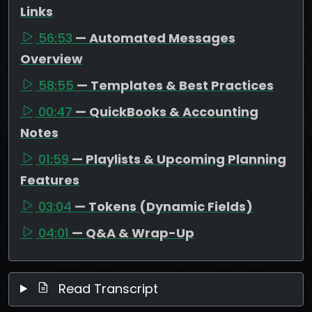
Links
56:53
— Automated Messages
Overview
58:55
— Templates & Best Practices
00:47
— QuickBooks & Accounting
Notes
01:59
— Playlists & Upcoming Planning
Features
03:04
— Tokens (Dynamic Fields)
04:01
— Q&A & Wrap-Up
Read Transcript