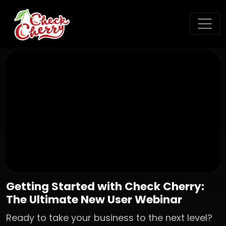
Getting Started with Check Cherry:
The Ultimate New User Webinar
Ready to take your business to the next level?