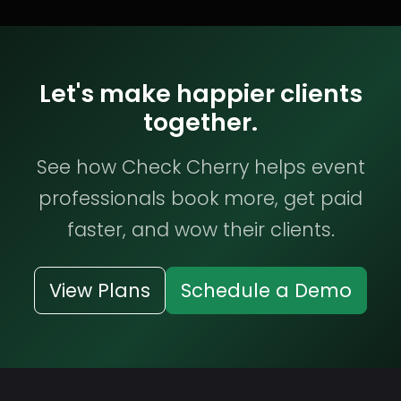
Let's make happier clients
together.
See how Check Cherry helps event
professionals book more, get paid
faster, and wow their clients.
View Plans
Schedule a Demo