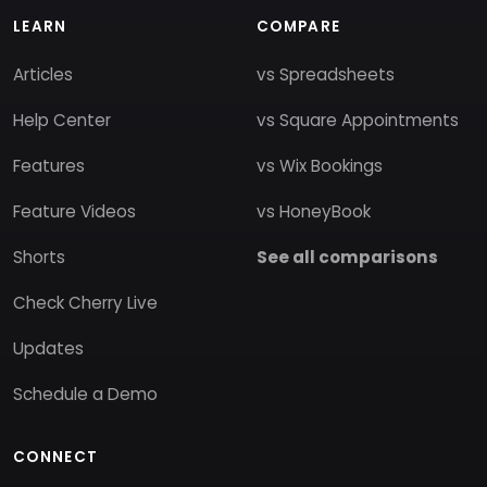
LEARN
COMPARE
Articles
vs Spreadsheets
Help Center
vs Square Appointments
Features
vs Wix Bookings
Feature Videos
vs HoneyBook
Shorts
See all comparisons
Check Cherry Live
Updates
Schedule a Demo
CONNECT