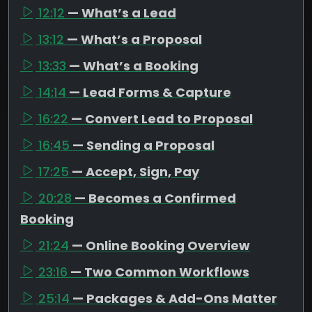
12:12
— What’s a Lead
13:12
— What’s a Proposal
13:33
— What’s a Booking
14:14
— Lead Forms & Capture
16:22
— Convert Lead to Proposal
16:45
— Sending a Proposal
17:25
— Accept, Sign, Pay
20:28
— Becomes a Confirmed
Booking
21:24
— Online Booking Overview
23:16
— Two Common Workflows
25:14
— Packages & Add-Ons Matter