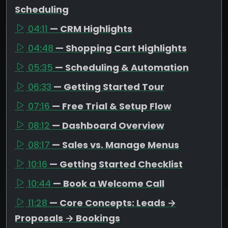
Scheduling
04:11
— CRM Highlights
04:48
— Shopping Cart Highlights
05:35
— Scheduling & Automation
06:33
— Getting Started Tour
07:16
— Free Trial & Setup Flow
08:12
— Dashboard Overview
08:17
— Sales vs. Manage Menus
10:16
— Getting Started Checklist
10:44
— Book a Welcome Call
11:28
— Core Concepts: Leads →
Proposals → Bookings