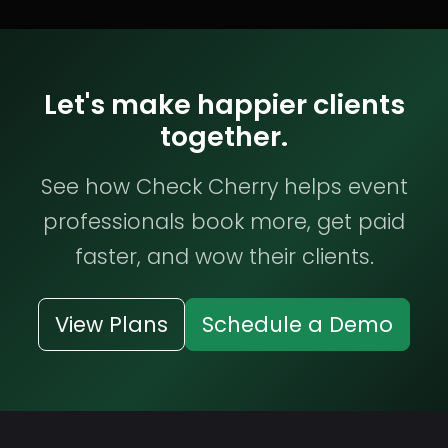
Let's make happier clients
together.
See how Check Cherry helps event
professionals book more, get paid
faster, and wow their clients.
View Plans
Schedule a Demo