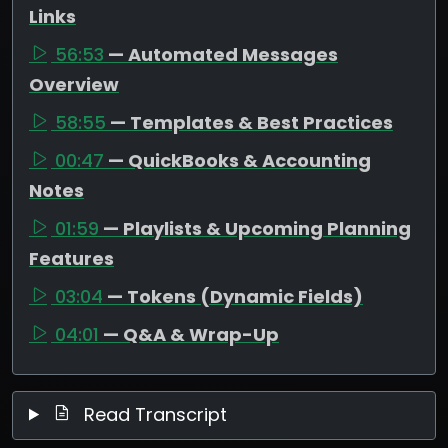
Links
56:53
— Automated Messages
Overview
58:55
— Templates & Best Practices
00:47
— QuickBooks & Accounting
Notes
01:59
— Playlists & Upcoming Planning
Features
03:04
— Tokens (Dynamic Fields)
04:01
— Q&A & Wrap-Up
Read Transcript