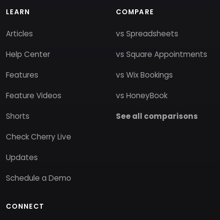
LEARN
COMPARE
Articles
vs Spreadsheets
Help Center
vs Square Appointments
Features
vs Wix Bookings
Feature Videos
vs HoneyBook
Shorts
See all comparisons
Check Cherry Live
Updates
Schedule a Demo
CONNECT