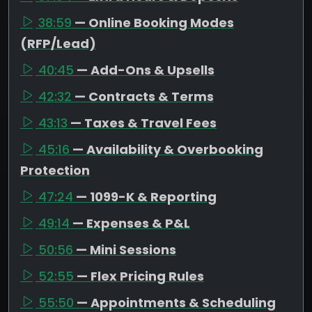
38:59
— Online Booking Modes
(RFP/Lead)
40:45
— Add-Ons & Upsells
42:32
— Contracts & Terms
43:13
— Taxes & Travel Fees
45:16
— Availability & Overbooking
Protection
47:24
— 1099-K & Reporting
49:14
— Expenses & P&L
50:56
— Mini Sessions
52:55
— Flex Pricing Rules
55:50
— Appointments & Scheduling