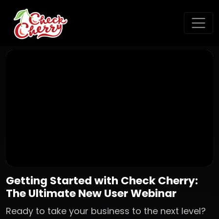
Getting Started with Check Cherry:
The Ultimate New User Webinar
Ready to take your business to the next level?