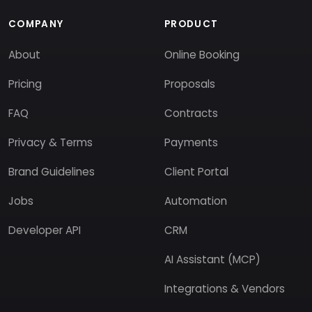
COMPANY
PRODUCT
About
Online Booking
Pricing
Proposals
FAQ
Contracts
Privacy & Terms
Payments
Brand Guidelines
Client Portal
Jobs
Automation
Developer API
CRM
AI Assistant (MCP)
Integrations & Vendors