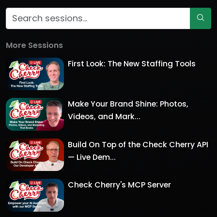
More Sessions
First Look: The New Staffing Tools
Make Your Brand Shine: Photos,
Videos, and Mark...
Build On Top of the Check Cherry API
— Live Dem...
Check Cherry's MCP Server