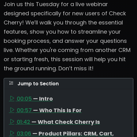
Join us this Tuesday for a live webinar
designed specifically for new users of Check
Cherry! We’ll walk you through the essential
features, show you how to streamline your
booking process, and answer your questions
live. Whether you're coming from another CRM
or starting fresh, this session will help you hit
the ground running. Don’t miss it!
Jump to Section
00:05
— Intro
00:57
— Who This Is For
01:42
— What Check Cherry Is
03:06
— Product Pillars: CRM, Cart,