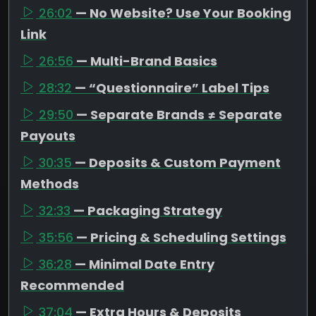
26:02
— No Website? Use Your Booking
Link
26:56
— Multi-Brand Basics
28:32
— “Questionnaire” Label Tips
29:50
— Separate Brands ≠ Separate
Payouts
30:35
— Deposits & Custom Payment
Methods
32:33
— Packaging Strategy
35:56
— Pricing & Scheduling Settings
36:28
— Minimal Date Entry
Recommended
37:04
— Extra Hours & Deposits