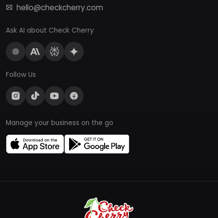
hello@checkcherry.com
Ask AI about Check Cherry
Follow Us
Manage your business on the go