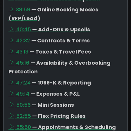
38:59
— Online Booking Modes
(RFP/Lead)
40:45
— Add-Ons & Upsells
42:32
— Contracts & Terms
43:13
— Taxes & Travel Fees
45:16
— Availability & Overbooking
Protection
47:24
— 1099-K & Reporting
49:14
— Expenses & P&L
50:56
— Mini Sessions
52:55
— Flex Pricing Rules
55:50
— Appointments & Scheduling