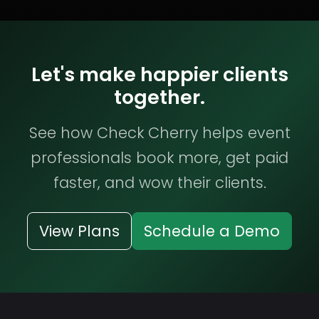
Let's make happier clients
together.
See how Check Cherry helps event
professionals book more, get paid
faster, and wow their clients.
View Plans
Schedule a Demo