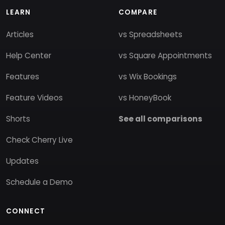
LEARN
COMPARE
Articles
vs Spreadsheets
Help Center
vs Square Appointments
Features
vs Wix Bookings
Feature Videos
vs HoneyBook
Shorts
See all comparisons
Check Cherry Live
Updates
Schedule a Demo
CONNECT