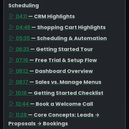
Scheduling
04:11
— CRM Highlights
04:48
— Shopping Cart Highlights
05:35
— Scheduling & Automation
06:33
— Getting Started Tour
07:16
— Free Trial & Setup Flow
08:12
— Dashboard Overview
08:17
— Sales vs. Manage Menus
10:16
— Getting Started Checklist
10:44
— Book a Welcome Call
11:28
— Core Concepts: Leads →
Proposals → Bookings