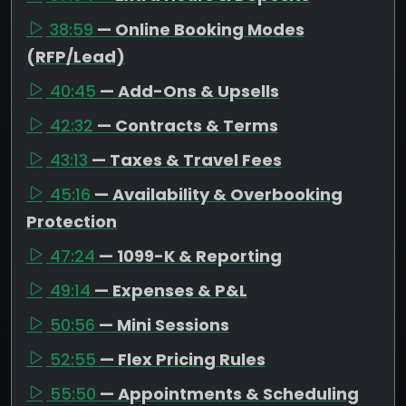
38:59
— Online Booking Modes
(RFP/Lead)
40:45
— Add-Ons & Upsells
42:32
— Contracts & Terms
43:13
— Taxes & Travel Fees
45:16
— Availability & Overbooking
Protection
47:24
— 1099-K & Reporting
49:14
— Expenses & P&L
50:56
— Mini Sessions
52:55
— Flex Pricing Rules
55:50
— Appointments & Scheduling