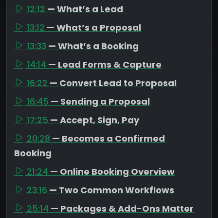
12:12
— What’s a Lead
13:12
— What’s a Proposal
13:33
— What’s a Booking
14:14
— Lead Forms & Capture
16:22
— Convert Lead to Proposal
16:45
— Sending a Proposal
17:25
— Accept, Sign, Pay
20:28
— Becomes a Confirmed
Booking
21:24
— Online Booking Overview
23:16
— Two Common Workflows
25:14
— Packages & Add-Ons Matter