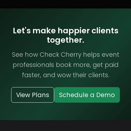
Let's make happier clients
together.
See how Check Cherry helps event
professionals book more, get paid
faster, and wow their clients.
View Plans
Schedule a Demo