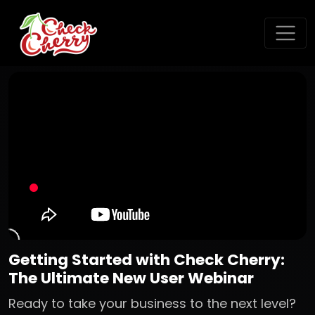
Getting Started with Check Cherry:
The Ultimate New User Webinar
Ready to take your business to the next level?