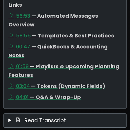
Links
56:53
— Automated Messages
Overview
58:55
— Templates & Best Practices
00:47
— QuickBooks & Accounting
Notes
01:59
— Playlists & Upcoming Planning
Features
03:04
— Tokens (Dynamic Fields)
04:01
— Q&A & Wrap-Up
Read Transcript