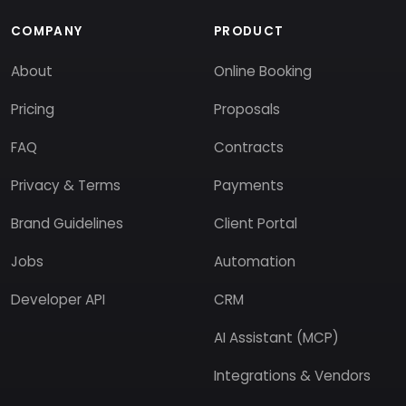
COMPANY
PRODUCT
About
Online Booking
Pricing
Proposals
FAQ
Contracts
Privacy & Terms
Payments
Brand Guidelines
Client Portal
Jobs
Automation
Developer API
CRM
AI Assistant (MCP)
Integrations & Vendors