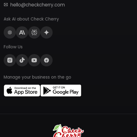
hello@checkcherry.com
Ask AI about Check Cherry
Follow Us
Manage your business on the go