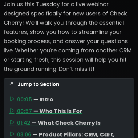
Join us this Tuesday for a live webinar
designed specifically for new users of Check
Cherry! We’ll walk you through the essential
features, show you how to streamline your
booking process, and answer your questions
live. Whether you're coming from another CRM
or starting fresh, this session will help you hit
the ground running. Don’t miss it!
Jump to Section
00:05
— Intro
00:57
— Who This Is For
01:42
— What Check Cherry Is
03:06
— Product Pillars: CRM, Cart,