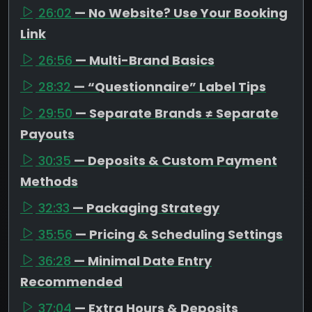
26:02
— No Website? Use Your Booking
Link
26:56
— Multi-Brand Basics
28:32
— “Questionnaire” Label Tips
29:50
— Separate Brands ≠ Separate
Payouts
30:35
— Deposits & Custom Payment
Methods
32:33
— Packaging Strategy
35:56
— Pricing & Scheduling Settings
36:28
— Minimal Date Entry
Recommended
37:04
— Extra Hours & Deposits