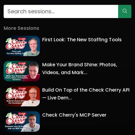
More Sessions
First Look: The New Staffing Tools
Make Your Brand Shine: Photos,
Videos, and Mark...
Build On Top of the Check Cherry API
— Live Dem...
Check Cherry's MCP Server