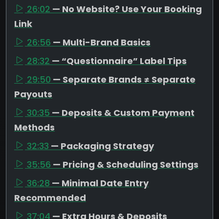
26:02
— No Website? Use Your Booking
Link
26:56
— Multi-Brand Basics
28:32
— “Questionnaire” Label Tips
29:50
— Separate Brands ≠ Separate
Payouts
30:35
— Deposits & Custom Payment
Methods
32:33
— Packaging Strategy
35:56
— Pricing & Scheduling Settings
36:28
— Minimal Date Entry
Recommended
37:04
— Extra Hours & Deposits