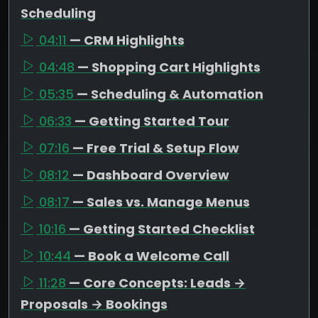
Scheduling
04:11
— CRM Highlights
04:48
— Shopping Cart Highlights
05:35
— Scheduling & Automation
06:33
— Getting Started Tour
07:16
— Free Trial & Setup Flow
08:12
— Dashboard Overview
08:17
— Sales vs. Manage Menus
10:16
— Getting Started Checklist
10:44
— Book a Welcome Call
11:28
— Core Concepts: Leads →
Proposals → Bookings