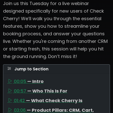
Join us this Tuesday for a live webinar
designed specifically for new users of Check
Cherry! We’ll walk you through the essential
features, show you how to streamline your
booking process, and answer your questions
live. Whether you're coming from another CRM
or starting fresh, this session will help you hit
the ground running. Don’t miss it!
Jump to Section
00:05
— Intro
00:57
— Who This Is For
01:42
— What Check Cherry Is
03:06
— Product Pillars: CRM, Cart,