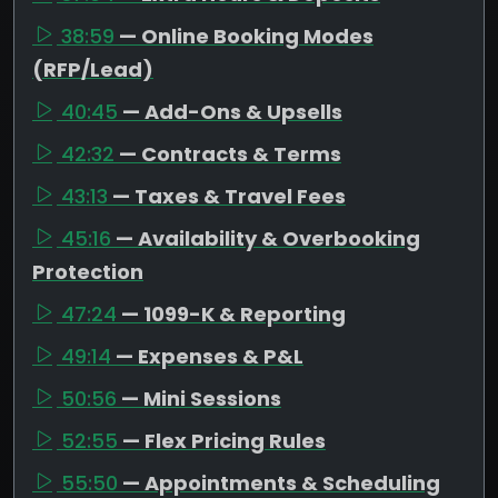
38:59
— Online Booking Modes
(RFP/Lead)
40:45
— Add-Ons & Upsells
42:32
— Contracts & Terms
43:13
— Taxes & Travel Fees
45:16
— Availability & Overbooking
Protection
47:24
— 1099-K & Reporting
49:14
— Expenses & P&L
50:56
— Mini Sessions
52:55
— Flex Pricing Rules
55:50
— Appointments & Scheduling