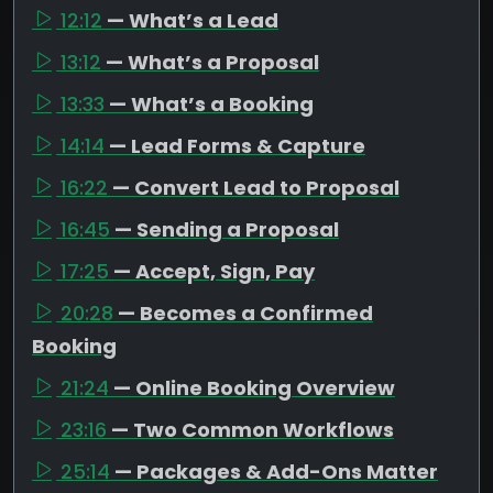
12:12
— What’s a Lead
13:12
— What’s a Proposal
13:33
— What’s a Booking
14:14
— Lead Forms & Capture
16:22
— Convert Lead to Proposal
16:45
— Sending a Proposal
17:25
— Accept, Sign, Pay
20:28
— Becomes a Confirmed
Booking
21:24
— Online Booking Overview
23:16
— Two Common Workflows
25:14
— Packages & Add-Ons Matter