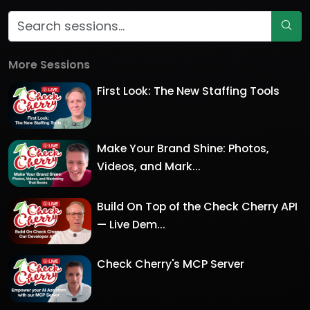
More Sessions
First Look: The New Staffing Tools
Make Your Brand Shine: Photos,
Videos, and Mark...
Build On Top of the Check Cherry API
— Live Dem...
Check Cherry's MCP Server