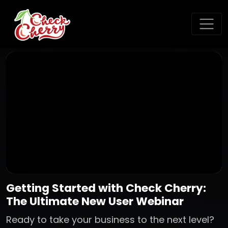
Getting Started with Check Cherry:
The Ultimate New User Webinar
Ready to take your business to the next level?