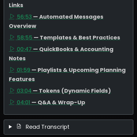
Links
56:53
— Automated Messages
Overview
58:55
— Templates & Best Practices
00:47
— QuickBooks & Accounting
Notes
01:59
— Playlists & Upcoming Planning
Features
03:04
— Tokens (Dynamic Fields)
04:01
— Q&A & Wrap-Up
Read Transcript