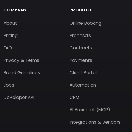
COMPANY
PRODUCT
About
Online Booking
Pricing
Proposals
FAQ
Contracts
Privacy & Terms
Payments
Brand Guidelines
Client Portal
Jobs
Automation
Developer API
CRM
AI Assistant (MCP)
Integrations & Vendors