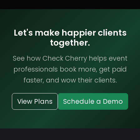
Let's make happier clients
together.
See how Check Cherry helps event
professionals book more, get paid
faster, and wow their clients.
View Plans
Schedule a Demo