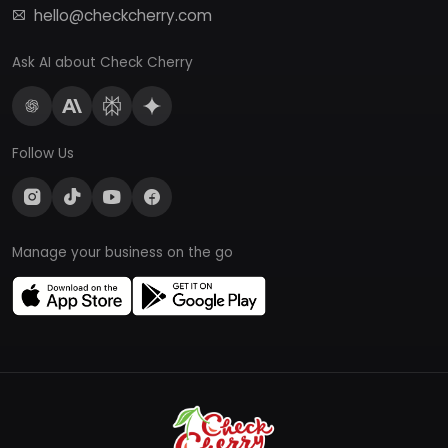
hello@checkcherry.com
Ask AI about Check Cherry
Follow Us
Manage your business on the go