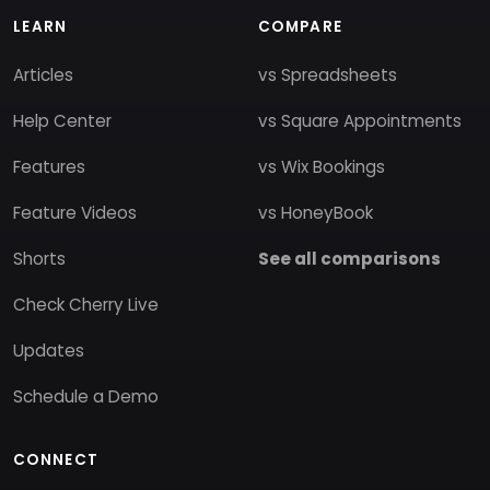
LEARN
COMPARE
Articles
vs Spreadsheets
Help Center
vs Square Appointments
Features
vs Wix Bookings
Feature Videos
vs HoneyBook
Shorts
See all comparisons
Check Cherry Live
Updates
Schedule a Demo
CONNECT