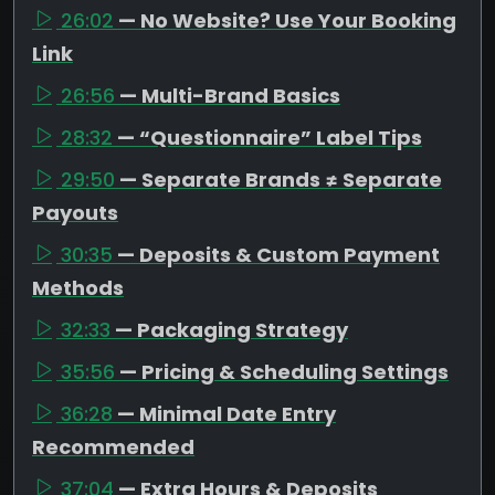
26:02
— No Website? Use Your Booking
Link
26:56
— Multi-Brand Basics
28:32
— “Questionnaire” Label Tips
29:50
— Separate Brands ≠ Separate
Payouts
30:35
— Deposits & Custom Payment
Methods
32:33
— Packaging Strategy
35:56
— Pricing & Scheduling Settings
36:28
— Minimal Date Entry
Recommended
37:04
— Extra Hours & Deposits