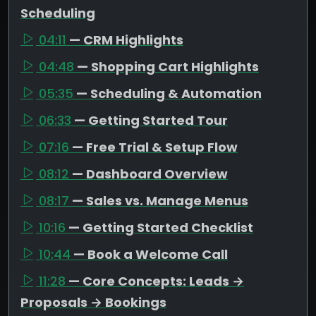
Scheduling
04:11
— CRM Highlights
04:48
— Shopping Cart Highlights
05:35
— Scheduling & Automation
06:33
— Getting Started Tour
07:16
— Free Trial & Setup Flow
08:12
— Dashboard Overview
08:17
— Sales vs. Manage Menus
10:16
— Getting Started Checklist
10:44
— Book a Welcome Call
11:28
— Core Concepts: Leads →
Proposals → Bookings