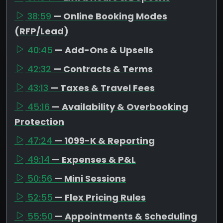
38:59
— Online Booking Modes
(RFP/Lead)
40:45
— Add-Ons & Upsells
42:32
— Contracts & Terms
43:13
— Taxes & Travel Fees
45:16
— Availability & Overbooking
Protection
47:24
— 1099-K & Reporting
49:14
— Expenses & P&L
50:56
— Mini Sessions
52:55
— Flex Pricing Rules
55:50
— Appointments & Scheduling