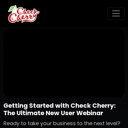
Getting Started with Check Cherry:
The Ultimate New User Webinar
Ready to take your business to the next level?