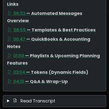
Links
56:53
— Automated Messages
Overview
58:55
— Templates & Best Practices
00:47
— QuickBooks & Accounting
Notes
01:59
— Playlists & Upcoming Planning
Features
03:04
— Tokens (Dynamic Fields)
04:01
— Q&A & Wrap-Up
Read Transcript