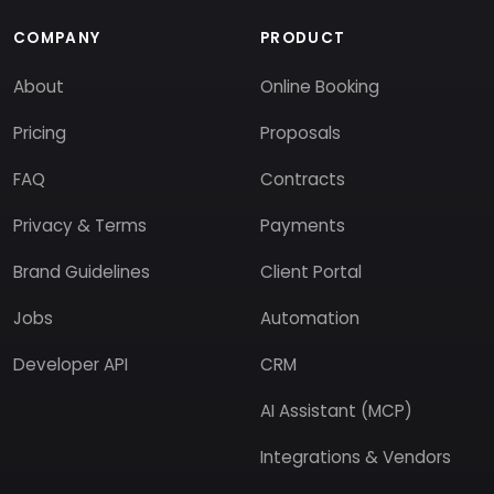
COMPANY
PRODUCT
About
Online Booking
Pricing
Proposals
FAQ
Contracts
Privacy & Terms
Payments
Brand Guidelines
Client Portal
Jobs
Automation
Developer API
CRM
AI Assistant (MCP)
Integrations & Vendors