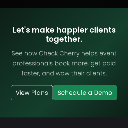
Let's make happier clients
together.
See how Check Cherry helps event
professionals book more, get paid
faster, and wow their clients.
View Plans
Schedule a Demo