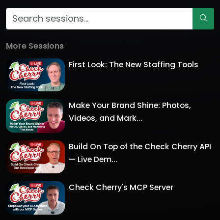
More Sessions
First Look: The New Staffing Tools
Make Your Brand Shine: Photos,
Videos, and Mark...
Build On Top of the Check Cherry API
— Live Dem...
Check Cherry's MCP Server