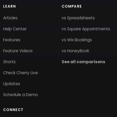
LEARN
COMPARE
Articles
vs Spreadsheets
Help Center
vs Square Appointments
Features
vs Wix Bookings
Feature Videos
vs HoneyBook
Shorts
See all comparisons
Check Cherry Live
Updates
Schedule a Demo
CONNECT