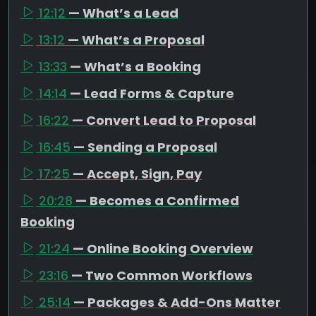
12:12
— What’s a Lead
13:12
— What’s a Proposal
13:33
— What’s a Booking
14:14
— Lead Forms & Capture
16:22
— Convert Lead to Proposal
16:45
— Sending a Proposal
17:25
— Accept, Sign, Pay
20:28
— Becomes a Confirmed
Booking
21:24
— Online Booking Overview
23:16
— Two Common Workflows
25:14
— Packages & Add-Ons Matter