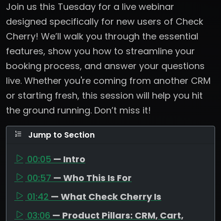
Join us this Tuesday for a live webinar
designed specifically for new users of Check
Cherry! We’ll walk you through the essential
features, show you how to streamline your
booking process, and answer your questions
live. Whether you're coming from another CRM
or starting fresh, this session will help you hit
the ground running. Don’t miss it!
Jump to Section
00:05
— Intro
00:57
— Who This Is For
01:42
— What Check Cherry Is
03:06
— Product Pillars: CRM, Cart,