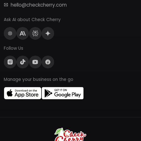
hello@checkcherry.com
Ask AI about Check Cherry
Follow Us
Manage your business on the go