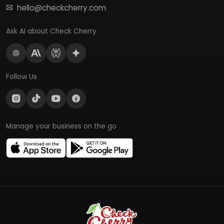
hello@checkcherry.com
Ask AI about Check Cherry
Follow Us
Manage your business on the go