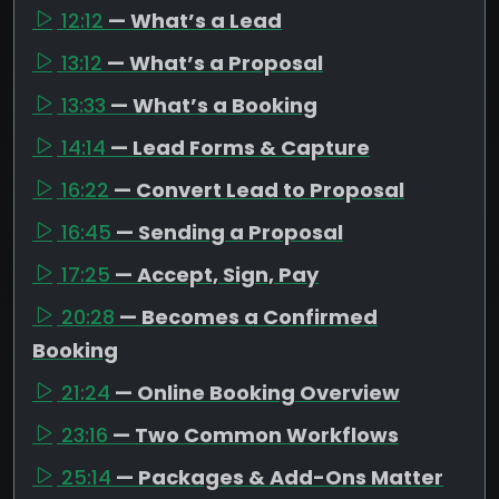
12:12
— What’s a Lead
13:12
— What’s a Proposal
13:33
— What’s a Booking
14:14
— Lead Forms & Capture
16:22
— Convert Lead to Proposal
16:45
— Sending a Proposal
17:25
— Accept, Sign, Pay
20:28
— Becomes a Confirmed
Booking
21:24
— Online Booking Overview
23:16
— Two Common Workflows
25:14
— Packages & Add-Ons Matter