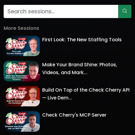
More Sessions
First Look: The New Staffing Tools
Make Your Brand Shine: Photos,
Videos, and Mark...
Build On Top of the Check Cherry API
— Live Dem...
Check Cherry's MCP Server