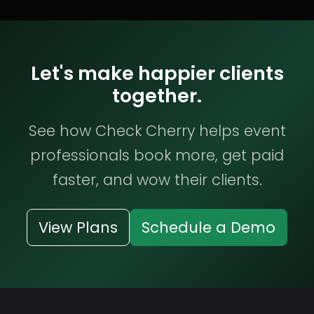
Let's make happier clients
together.
See how Check Cherry helps event
professionals book more, get paid
faster, and wow their clients.
View Plans
Schedule a Demo