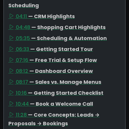
Scheduling
04:11
— CRM Highlights
04:48
— Shopping Cart Highlights
05:35
— Scheduling & Automation
06:33
— Getting Started Tour
07:16
— Free Trial & Setup Flow
08:12
— Dashboard Overview
08:17
— Sales vs. Manage Menus
10:16
— Getting Started Checklist
10:44
— Book a Welcome Call
11:28
— Core Concepts: Leads →
Proposals → Bookings