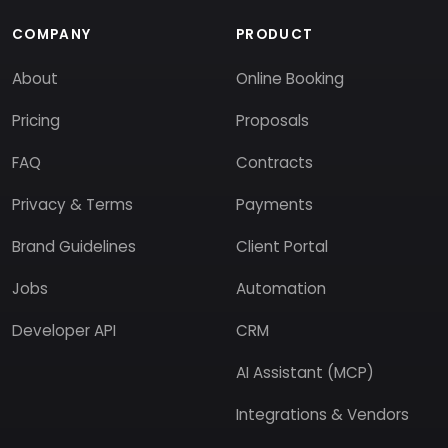
COMPANY
PRODUCT
About
Online Booking
Pricing
Proposals
FAQ
Contracts
Privacy & Terms
Payments
Brand Guidelines
Client Portal
Jobs
Automation
Developer API
CRM
AI Assistant (MCP)
Integrations & Vendors