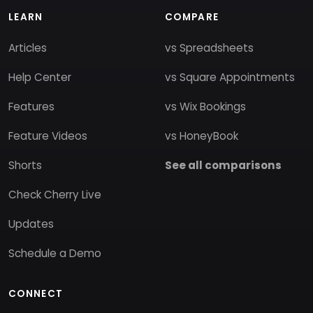
LEARN
COMPARE
Articles
vs Spreadsheets
Help Center
vs Square Appointments
Features
vs Wix Bookings
Feature Videos
vs HoneyBook
Shorts
See all comparisons
Check Cherry Live
Updates
Schedule a Demo
CONNECT