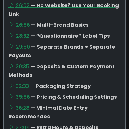
26:02
— No Website? Use Your Booking
Link
26:56
— Multi-Brand Basics
28:32
— “Questionnaire” Label Tips
29:50
— Separate Brands ≠ Separate
Payouts
30:35
— Deposits & Custom Payment
Methods
32:33
— Packaging Strategy
35:56
— Pricing & Scheduling Settings
36:28
— Minimal Date Entry
Recommended
37:04
— Extra Hours & Deposits