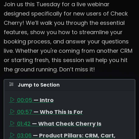
Join us this Tuesday for a live webinar
designed specifically for new users of Check
Cherry! We’ll walk you through the essential
features, show you how to streamline your
booking process, and answer your questions
live. Whether you're coming from another CRM
or starting fresh, this session will help you hit
the ground running. Don’t miss it!
Jump to Section
00:05
— Intro
00:57
— Who This Is For
01:42
— What Check Cherry Is
03:06
— Product Pillars: CRM, Cart,