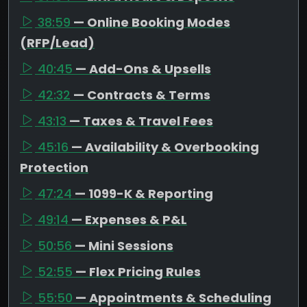
38:59
— Online Booking Modes
(RFP/Lead)
40:45
— Add-Ons & Upsells
42:32
— Contracts & Terms
43:13
— Taxes & Travel Fees
45:16
— Availability & Overbooking
Protection
47:24
— 1099-K & Reporting
49:14
— Expenses & P&L
50:56
— Mini Sessions
52:55
— Flex Pricing Rules
55:50
— Appointments & Scheduling