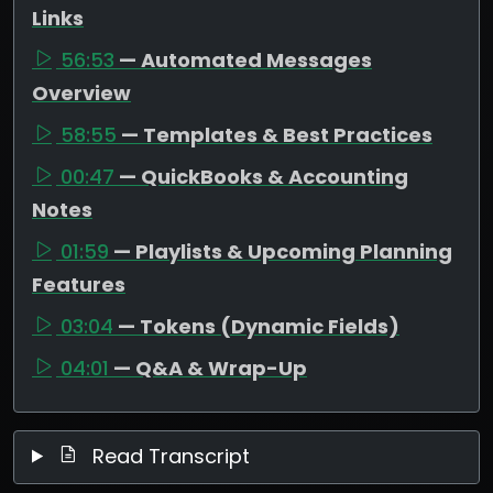
Links
56:53
— Automated Messages
Overview
58:55
— Templates & Best Practices
00:47
— QuickBooks & Accounting
Notes
01:59
— Playlists & Upcoming Planning
Features
03:04
— Tokens (Dynamic Fields)
04:01
— Q&A & Wrap-Up
Read Transcript