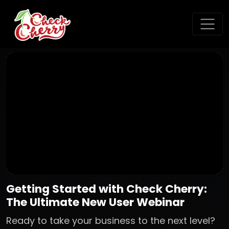
Getting Started with Check Cherry:
The Ultimate New User Webinar
Ready to take your business to the next level?