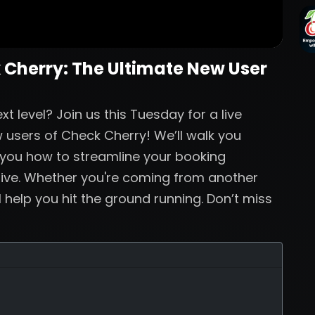
 Cherry: The Ultimate New User
t level? Join us this Tuesday for a live
 users of Check Cherry! We’ll walk you
 you how to streamline your booking
live. Whether you're coming from another
ll help you hit the ground running. Don’t miss