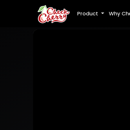
Product
Why Ch