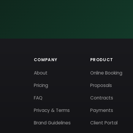
COMPANY
PRODUCT
About
Online Booking
Pricing
Proposals
FAQ
Contracts
Privacy & Terms
Payments
Brand Guidelines
Client Portal