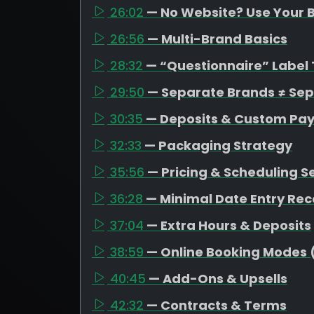
26:02
— No Website? Use Your B
26:56
— Multi-Brand Basics
28:32
— “Questionnaire” Label 
29:50
— Separate Brands ≠ Se
30:35
— Deposits & Custom Pa
32:33
— Packaging Strategy
35:56
— Pricing & Scheduling S
36:28
— Minimal Date Entry R
37:04
— Extra Hours & Deposits
38:59
— Online Booking Modes 
40:45
— Add-Ons & Upsells
42:32
— Contracts & Terms