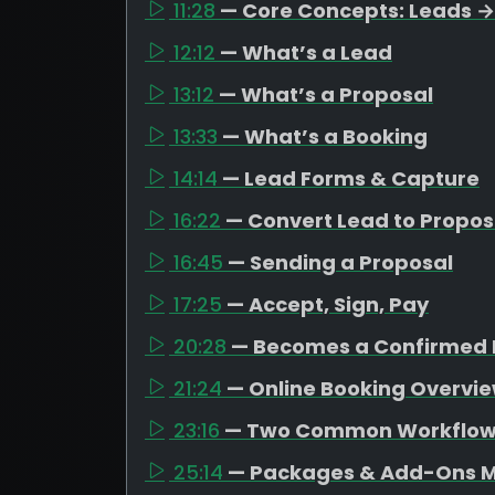
11:28
— Core Concepts: Leads →
12:12
— What’s a Lead
13:12
— What’s a Proposal
13:33
— What’s a Booking
14:14
— Lead Forms & Capture
16:22
— Convert Lead to Propos
16:45
— Sending a Proposal
17:25
— Accept, Sign, Pay
20:28
— Becomes a Confirmed 
21:24
— Online Booking Overvi
23:16
— Two Common Workflo
25:14
— Packages & Add-Ons M