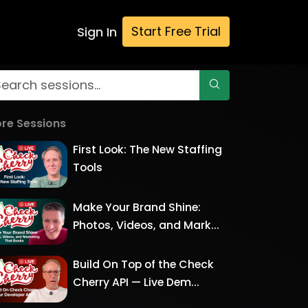
Start Free Trial
Sign In
re Sessions
First Look: The New Staffing
Tools
Make Your Brand Shine:
Photos, Videos, and Mark...
Build On Top of the Check
Cherry API — Live Dem...