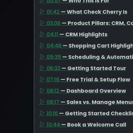
00:57
— Who This Is For
01:42
— What Check Cherry Is
03:06
— Product Pillars: CRM, C
04:11
— CRM Highlights
04:48
— Shopping Cart Highlig
05:35
— Scheduling & Automat
06:33
— Getting Started Tour
07:16
— Free Trial & Setup Flow
08:12
— Dashboard Overview
08:17
— Sales vs. Manage Menu
10:16
— Getting Started Checkli
10:44
— Book a Welcome Call