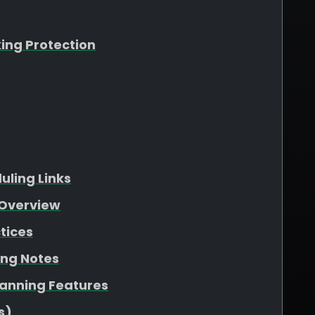
king Protection
ling Links
Overview
tices
ing Notes
lanning Features
s)