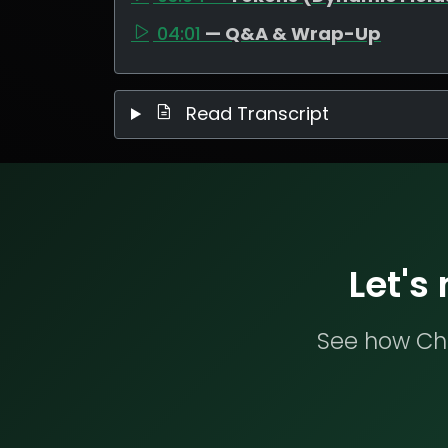
04:01
— Q&A & Wrap-Up
Read Transcript
Let's
See how Che