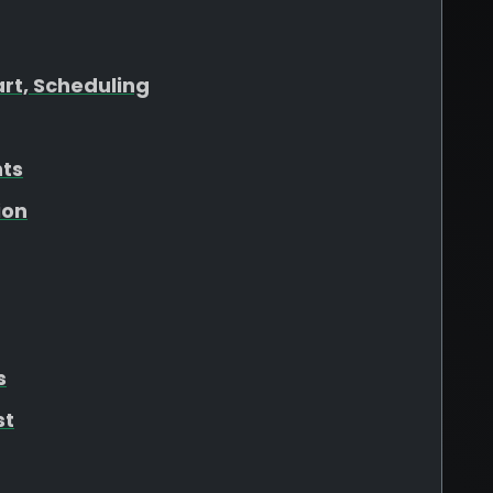
art, Scheduling
hts
ion
s
st