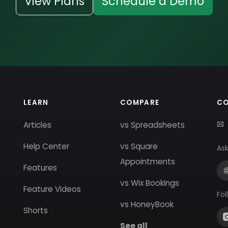
View Plans
Schedule a Demo
LEARN
COMPARE
C
Articles
vs Spreadsheets
Help Center
vs Square
Ask
Appointments
Features
vs Wix Bookings
Feature Videos
Fol
vs HoneyBook
Shorts
See all