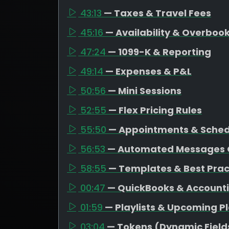
43:13
— Taxes & Travel Fees
45:16
— Availability & Overboo
47:24
— 1099-K & Reporting
49:14
— Expenses & P&L
50:56
— Mini Sessions
52:55
— Flex Pricing Rules
55:50
— Appointments & Schedu
56:53
— Automated Messages 
58:55
— Templates & Best Prac
00:47
— QuickBooks & Account
01:59
— Playlists & Upcoming P
03:04
— Tokens (Dynamic Field