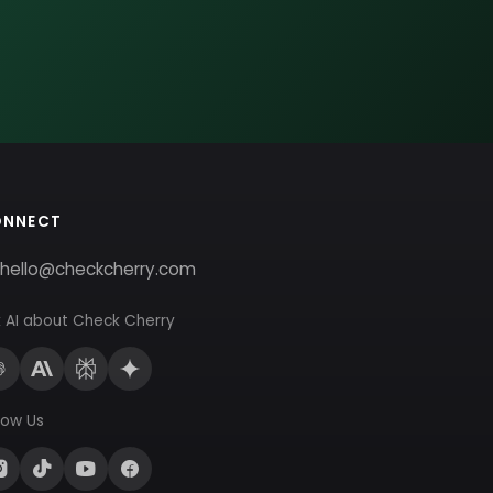
ONNECT
hello@checkcherry.com
 AI about Check Cherry
low Us