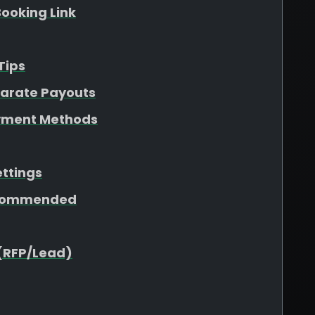
ooking Link
Tips
parate Payouts
yment Methods
ettings
ecommended
(RFP/Lead)