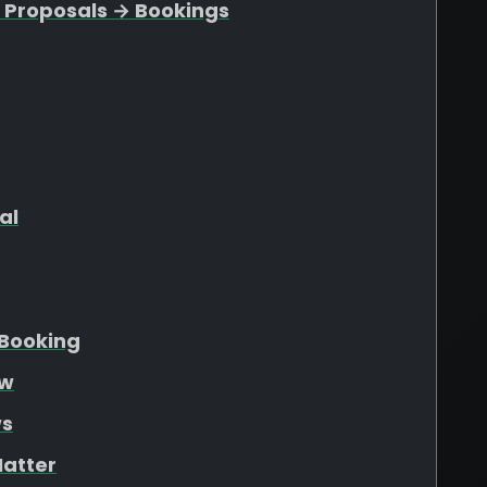
 Proposals → Bookings
al
Booking
ew
ws
atter