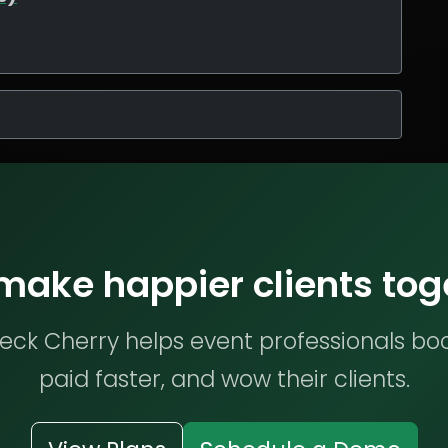
 make happier clients tog
ck Cherry helps event professionals bo
paid faster, and wow their clients.