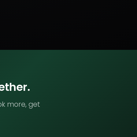
ether.
ok more, get