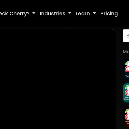
eck Cherry?
Industries
Learn
Pricing
Mo