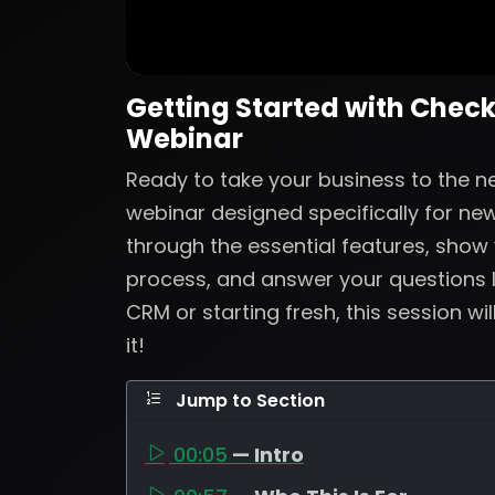
Getting Started with Check
Webinar
Ready to take your business to the nex
webinar designed specifically for new
through the essential features, show
process, and answer your questions 
CRM or starting fresh, this session wi
it!
Jump to Section
00:05
— Intro