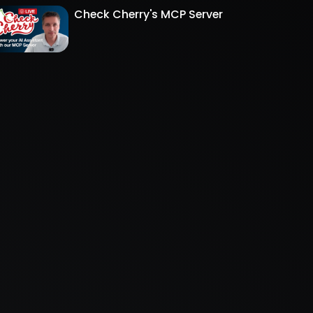
Check Cherry's MCP Server