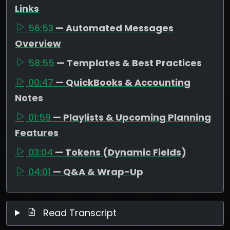
Links
56:53
— Automated Messages
Overview
58:55
— Templates & Best Practices
00:47
— QuickBooks & Accounting
Notes
01:59
— Playlists & Upcoming Planning
Features
03:04
— Tokens (Dynamic Fields)
04:01
— Q&A & Wrap-Up
Read Transcript