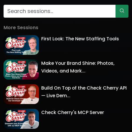
More Sessions
First Look: The New Staffing Tools
Make Your Brand Shine: Photos,
Videos, and Mark...
Build On Top of the Check Cherry API
— Live Dem...
Check Cherry's MCP Server