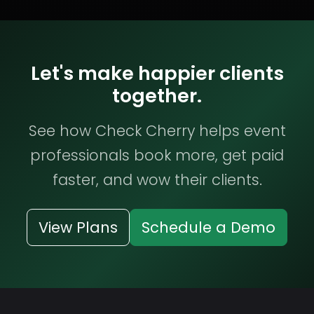
Let's make happier clients
together.
See how Check Cherry helps event
professionals book more, get paid
faster, and wow their clients.
View Plans
Schedule a Demo