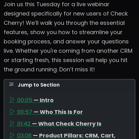
Join us this Tuesday for a live webinar
designed specifically for new users of Check
Cherry! We’ll walk you through the essential
features, show you how to streamline your
booking process, and answer your questions
live. Whether you're coming from another CRM
or starting fresh, this session will help you hit
the ground running. Don’t miss it!
Jump to Section
00:05
— Intro
00:57
— Who This Is For
01:42
— What Check Cherry Is
03:06
— Product Pillars: CRM, Cart,