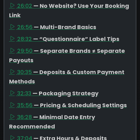
26:02
— No Website? Use Your Booking
Link
26:56
— Multi-Brand Basics
28:32
— “Questionnaire” Label Tips
29:50
— Separate Brands ≠ Separate
Payouts
30:35
— Deposits & Custom Payment
Methods
32:33
— Packaging Strategy
35:56
— Pricing & Scheduling Settings
36:28
— Minimal Date Entry
Recommended
37:04
— Extra Hours & Deposits