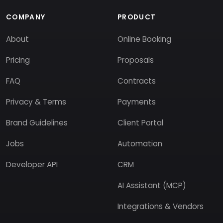
COMPANY
PRODUCT
About
Online Booking
Pricing
Proposals
FAQ
Contracts
Privacy & Terms
Payments
Brand Guidelines
Client Portal
Jobs
Automation
Developer API
CRM
AI Assistant (MCP)
Integrations & Vendors