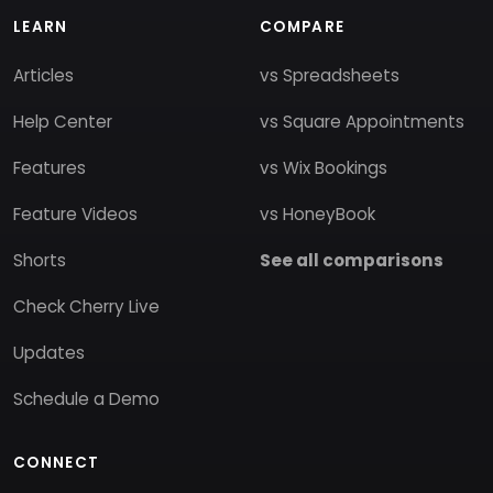
LEARN
COMPARE
Articles
vs Spreadsheets
Help Center
vs Square Appointments
Features
vs Wix Bookings
Feature Videos
vs HoneyBook
Shorts
See all comparisons
Check Cherry Live
Updates
Schedule a Demo
CONNECT