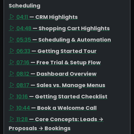
Scheduling
04:11
— CRM Highlights
04:48
— Shopping Cart Highlights
05:35
— Scheduling & Automation
06:33
— Getting Started Tour
07:16
— Free Trial & Setup Flow
08:12
— Dashboard Overview
08:17
— Sales vs. Manage Menus
10:16
— Getting Started Checklist
10:44
— Book a Welcome Call
11:28
— Core Concepts: Leads →
Proposals → Bookings