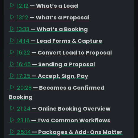
12:12
— What’s a Lead
13:12
— What’s a Proposal
13:33
— What’s a Booking
14:14
— Lead Forms & Capture
16:22
— Convert Lead to Proposal
16:45
— Sending a Proposal
17:25
— Accept, Sign, Pay
20:28
— Becomes a Confirmed
Booking
21:24
— Online Booking Overview
23:16
— Two Common Workflows
25:14
— Packages & Add-Ons Matter