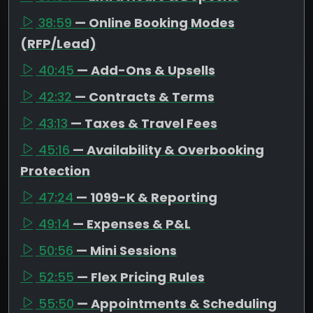
38:59
— Online Booking Modes
(RFP/Lead)
40:45
— Add-Ons & Upsells
42:32
— Contracts & Terms
43:13
— Taxes & Travel Fees
45:16
— Availability & Overbooking
Protection
47:24
— 1099-K & Reporting
49:14
— Expenses & P&L
50:56
— Mini Sessions
52:55
— Flex Pricing Rules
55:50
— Appointments & Scheduling