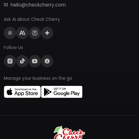
hello@checkcherry.com
Ask AI about Check Cherry
Follow Us
Manage your business on the go