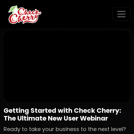
Getting Started with Check Cherry:
The Ultimate New User Webinar
Ready to take your business to the next level?