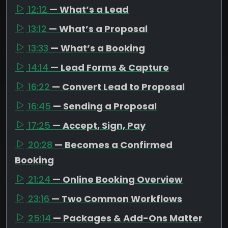
12:12
— What’s a Lead
13:12
— What’s a Proposal
13:33
— What’s a Booking
14:14
— Lead Forms & Capture
16:22
— Convert Lead to Proposal
16:45
— Sending a Proposal
17:25
— Accept, Sign, Pay
20:28
— Becomes a Confirmed
Booking
21:24
— Online Booking Overview
23:16
— Two Common Workflows
25:14
— Packages & Add-Ons Matter