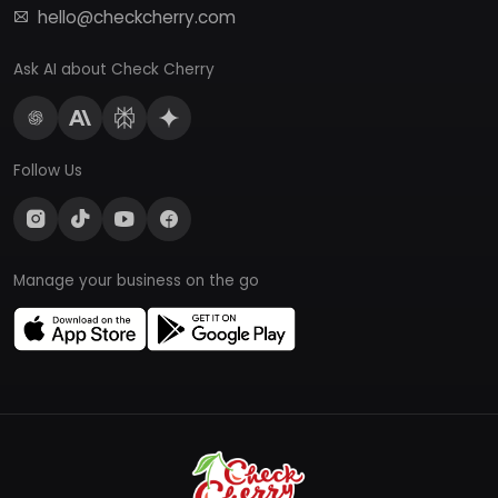
hello@checkcherry.com
Ask AI about Check Cherry
Follow Us
Manage your business on the go