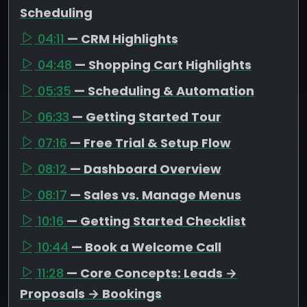
Scheduling
04:11
— CRM Highlights
04:48
— Shopping Cart Highlights
05:35
— Scheduling & Automation
06:33
— Getting Started Tour
07:16
— Free Trial & Setup Flow
08:12
— Dashboard Overview
08:17
— Sales vs. Manage Menus
10:16
— Getting Started Checklist
10:44
— Book a Welcome Call
11:28
— Core Concepts: Leads →
Proposals → Bookings