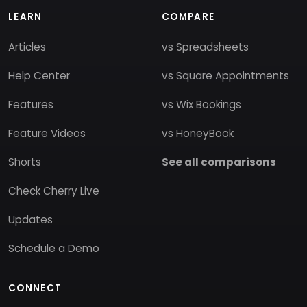
LEARN
COMPARE
Articles
vs Spreadsheets
Help Center
vs Square Appointments
Features
vs Wix Bookings
Feature Videos
vs HoneyBook
Shorts
See all comparisons
Check Cherry Live
Updates
Schedule a Demo
CONNECT