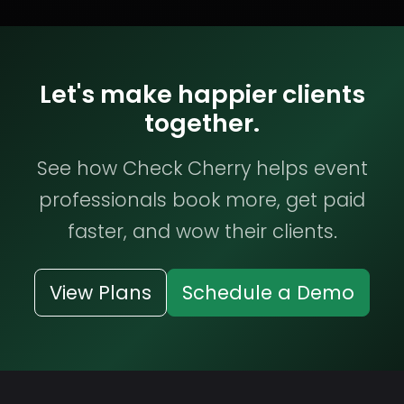
Let's make happier clients
together.
See how Check Cherry helps event
professionals book more, get paid
faster, and wow their clients.
View Plans
Schedule a Demo