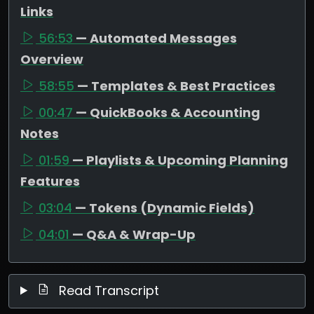
Links
56:53
— Automated Messages
Overview
58:55
— Templates & Best Practices
00:47
— QuickBooks & Accounting
Notes
01:59
— Playlists & Upcoming Planning
Features
03:04
— Tokens (Dynamic Fields)
04:01
— Q&A & Wrap-Up
Read Transcript