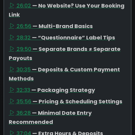
26:02
— No Website? Use Your Booking
Link
26:56
— Multi-Brand Basics
28:32
— “Questionnaire” Label Tips
29:50
— Separate Brands ≠ Separate
Payouts
30:35
— Deposits & Custom Payment
Methods
32:33
— Packaging Strategy
35:56
— Pricing & Scheduling Settings
36:28
— Minimal Date Entry
Recommended
37:04
— Extra Hours & Deposits