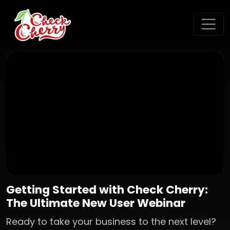
Getting Started with Check Cherry:
The Ultimate New User Webinar
Ready to take your business to the next level?