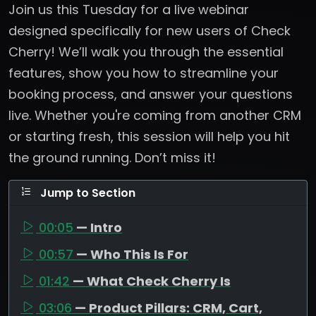
Join us this Tuesday for a live webinar
designed specifically for new users of Check
Cherry! We’ll walk you through the essential
features, show you how to streamline your
booking process, and answer your questions
live. Whether you're coming from another CRM
or starting fresh, this session will help you hit
the ground running. Don’t miss it!
Jump to Section
00:05
— Intro
00:57
— Who This Is For
01:42
— What Check Cherry Is
03:06
— Product Pillars: CRM, Cart,