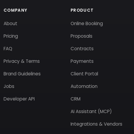
COMPANY
PRODUCT
About
Online Booking
Pricing
Proposals
FAQ
Contracts
Privacy & Terms
Payments
Brand Guidelines
Client Portal
Jobs
Automation
Developer API
CRM
AI Assistant (MCP)
Integrations & Vendors