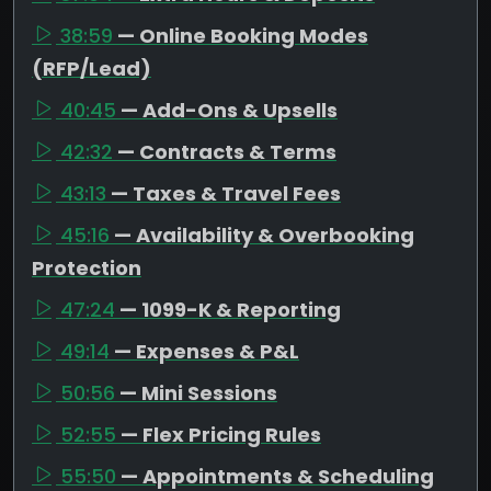
38:59
— Online Booking Modes
(RFP/Lead)
40:45
— Add-Ons & Upsells
42:32
— Contracts & Terms
43:13
— Taxes & Travel Fees
45:16
— Availability & Overbooking
Protection
47:24
— 1099-K & Reporting
49:14
— Expenses & P&L
50:56
— Mini Sessions
52:55
— Flex Pricing Rules
55:50
— Appointments & Scheduling