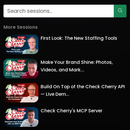
More Sessions
First Look: The New Staffing Tools
Make Your Brand Shine: Photos,
Videos, and Mark...
Build On Top of the Check Cherry API
— Live Dem...
Check Cherry's MCP Server