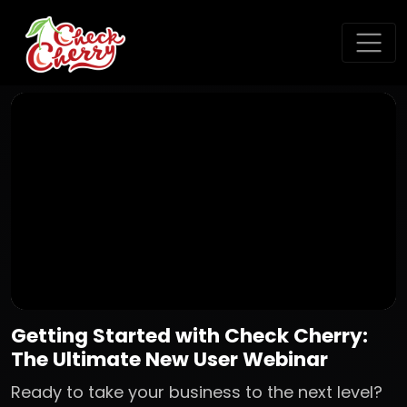
Getting Started with Check Cherry:
The Ultimate New User Webinar
Ready to take your business to the next level?