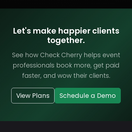
Let's make happier clients
together.
See how Check Cherry helps event
professionals book more, get paid
faster, and wow their clients.
View Plans
Schedule a Demo