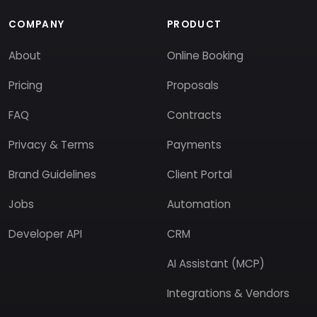
COMPANY
PRODUCT
About
Online Booking
Pricing
Proposals
FAQ
Contracts
Privacy & Terms
Payments
Brand Guidelines
Client Portal
Jobs
Automation
Developer API
CRM
AI Assistant (MCP)
Integrations & Vendors