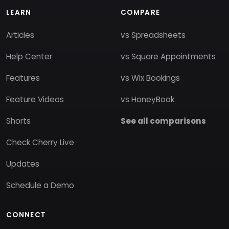
LEARN
COMPARE
Articles
vs Spreadsheets
Help Center
vs Square Appointments
Features
vs Wix Bookings
Feature Videos
vs HoneyBook
Shorts
See all comparisons
Check Cherry Live
Updates
Schedule a Demo
CONNECT