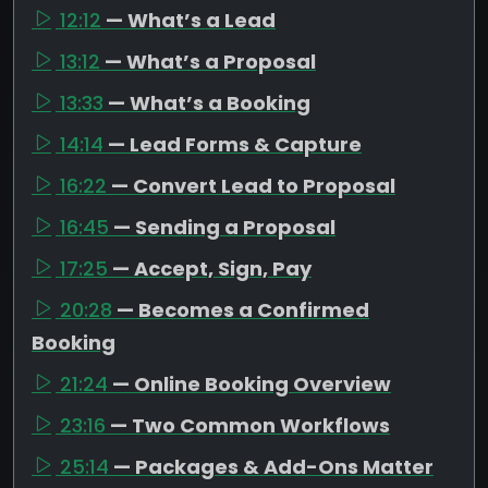
12:12
— What’s a Lead
13:12
— What’s a Proposal
13:33
— What’s a Booking
14:14
— Lead Forms & Capture
16:22
— Convert Lead to Proposal
16:45
— Sending a Proposal
17:25
— Accept, Sign, Pay
20:28
— Becomes a Confirmed
Booking
21:24
— Online Booking Overview
23:16
— Two Common Workflows
25:14
— Packages & Add-Ons Matter