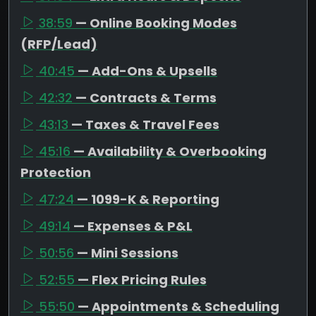
38:59
— Online Booking Modes
(RFP/Lead)
40:45
— Add-Ons & Upsells
42:32
— Contracts & Terms
43:13
— Taxes & Travel Fees
45:16
— Availability & Overbooking
Protection
47:24
— 1099-K & Reporting
49:14
— Expenses & P&L
50:56
— Mini Sessions
52:55
— Flex Pricing Rules
55:50
— Appointments & Scheduling