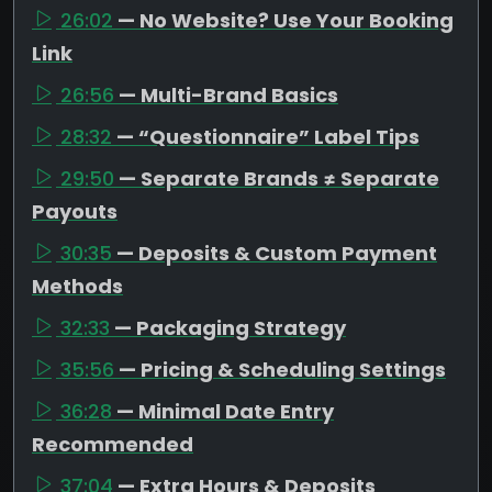
26:02
— No Website? Use Your Booking
Link
26:56
— Multi-Brand Basics
28:32
— “Questionnaire” Label Tips
29:50
— Separate Brands ≠ Separate
Payouts
30:35
— Deposits & Custom Payment
Methods
32:33
— Packaging Strategy
35:56
— Pricing & Scheduling Settings
36:28
— Minimal Date Entry
Recommended
37:04
— Extra Hours & Deposits