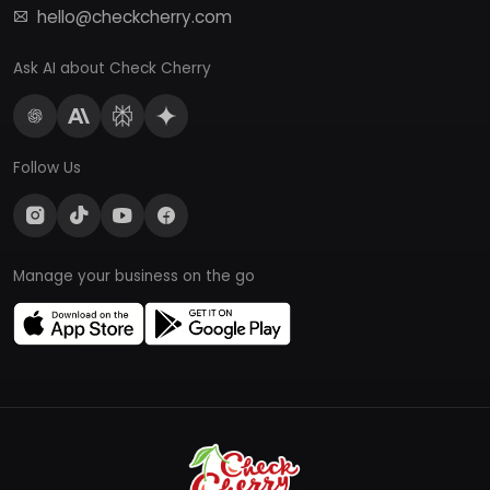
hello@checkcherry.com
Ask AI about Check Cherry
Follow Us
Manage your business on the go