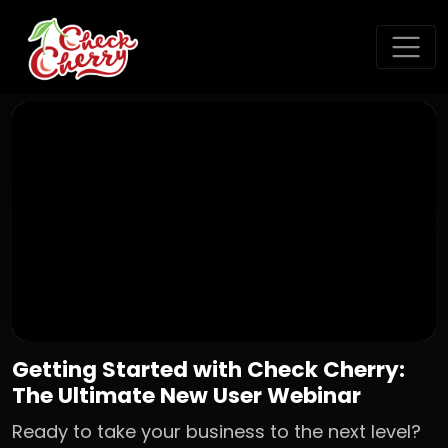
Getting Started with Check Cherry:
The Ultimate New User Webinar
Ready to take your business to the next level?