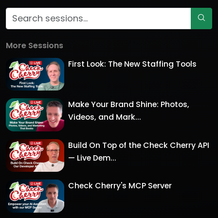
More Sessions
First Look: The New Staffing Tools
Make Your Brand Shine: Photos,
Videos, and Mark...
Build On Top of the Check Cherry API
— Live Dem...
Check Cherry's MCP Server