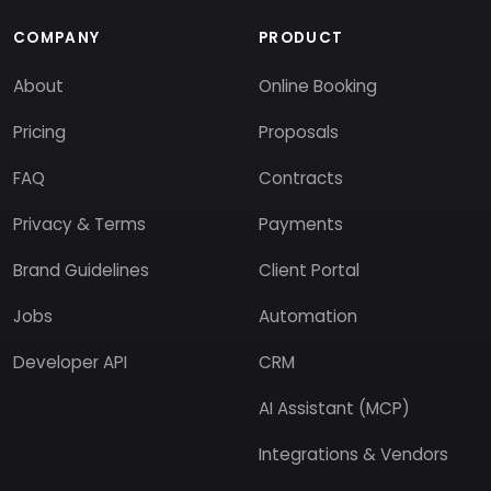
COMPANY
PRODUCT
About
Online Booking
Pricing
Proposals
FAQ
Contracts
Privacy & Terms
Payments
Brand Guidelines
Client Portal
Jobs
Automation
Developer API
CRM
AI Assistant (MCP)
Integrations & Vendors