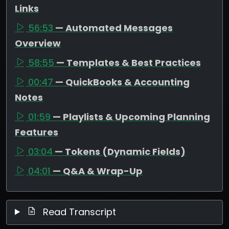
Links
56:53
— Automated Messages
Overview
58:55
— Templates & Best Practices
00:47
— QuickBooks & Accounting
Notes
01:59
— Playlists & Upcoming Planning
Features
03:04
— Tokens (Dynamic Fields)
04:01
— Q&A & Wrap-Up
Read Transcript