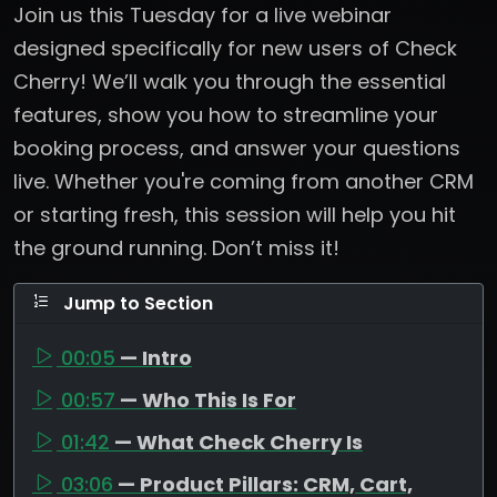
Join us this Tuesday for a live webinar
designed specifically for new users of Check
Cherry! We’ll walk you through the essential
features, show you how to streamline your
booking process, and answer your questions
live. Whether you're coming from another CRM
or starting fresh, this session will help you hit
the ground running. Don’t miss it!
Jump to Section
00:05
— Intro
00:57
— Who This Is For
01:42
— What Check Cherry Is
03:06
— Product Pillars: CRM, Cart,