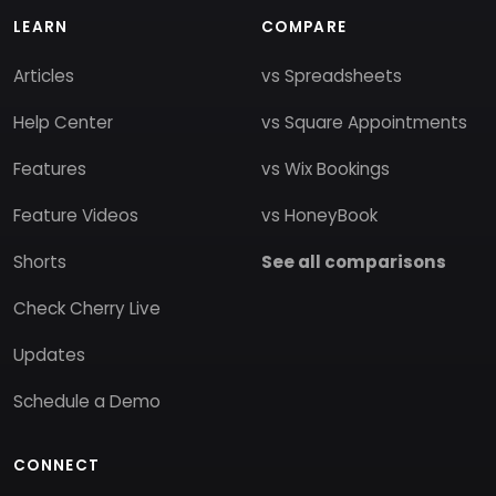
LEARN
COMPARE
Articles
vs Spreadsheets
Help Center
vs Square Appointments
Features
vs Wix Bookings
Feature Videos
vs HoneyBook
Shorts
See all comparisons
Check Cherry Live
Updates
Schedule a Demo
CONNECT