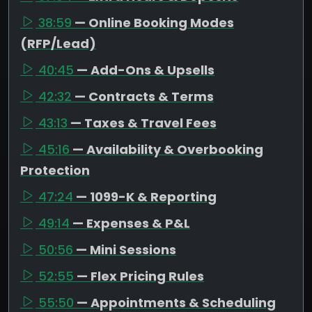
38:59
— Online Booking Modes
(RFP/Lead)
40:45
— Add-Ons & Upsells
42:32
— Contracts & Terms
43:13
— Taxes & Travel Fees
45:16
— Availability & Overbooking
Protection
47:24
— 1099-K & Reporting
49:14
— Expenses & P&L
50:56
— Mini Sessions
52:55
— Flex Pricing Rules
55:50
— Appointments & Scheduling