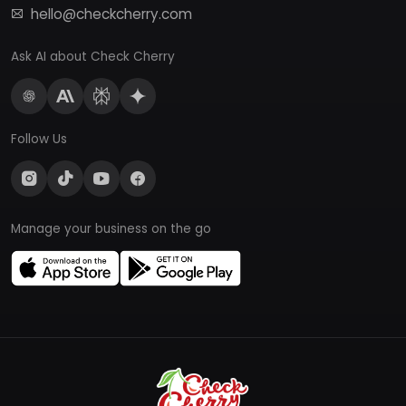
hello@checkcherry.com
Ask AI about Check Cherry
Follow Us
Manage your business on the go