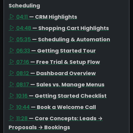
Scheduling
04:11
— CRM Highlights
04:48
— Shopping Cart Highlights
05:35
— Scheduling & Automation
06:33
— Getting Started Tour
07:16
— Free Trial & Setup Flow
08:12
— Dashboard Overview
08:17
— Sales vs. Manage Menus
10:16
— Getting Started Checklist
10:44
— Book a Welcome Call
11:28
— Core Concepts: Leads →
Proposals → Bookings