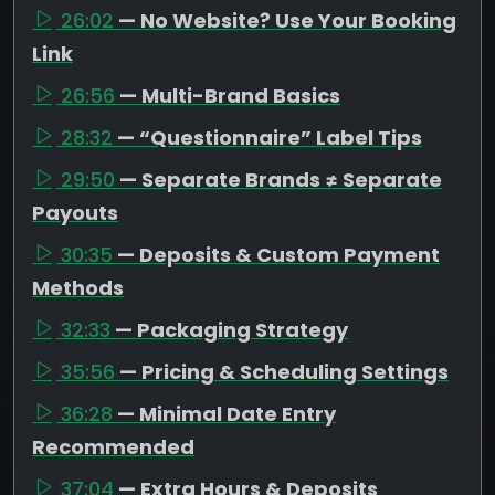
26:02
— No Website? Use Your Booking
Link
26:56
— Multi-Brand Basics
28:32
— “Questionnaire” Label Tips
29:50
— Separate Brands ≠ Separate
Payouts
30:35
— Deposits & Custom Payment
Methods
32:33
— Packaging Strategy
35:56
— Pricing & Scheduling Settings
36:28
— Minimal Date Entry
Recommended
37:04
— Extra Hours & Deposits