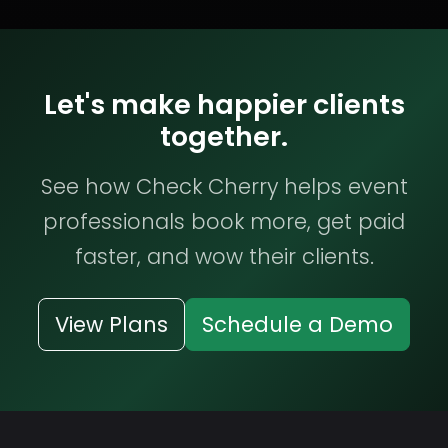
Let's make happier clients
together.
See how Check Cherry helps event
professionals book more, get paid
faster, and wow their clients.
View Plans
Schedule a Demo