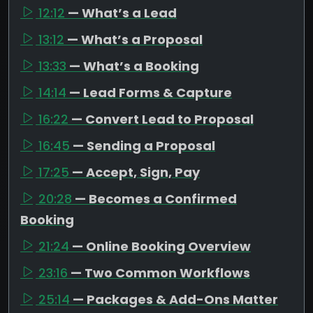
12:12
— What’s a Lead
13:12
— What’s a Proposal
13:33
— What’s a Booking
14:14
— Lead Forms & Capture
16:22
— Convert Lead to Proposal
16:45
— Sending a Proposal
17:25
— Accept, Sign, Pay
20:28
— Becomes a Confirmed
Booking
21:24
— Online Booking Overview
23:16
— Two Common Workflows
25:14
— Packages & Add-Ons Matter