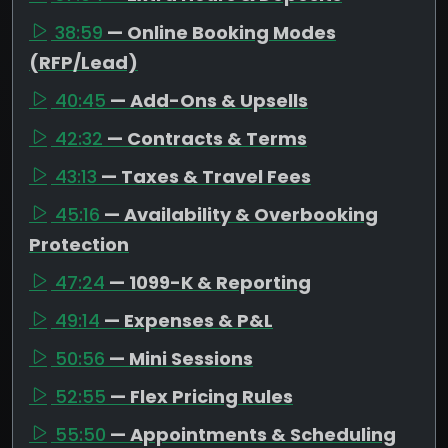
38:59
— Online Booking Modes
(RFP/Lead)
40:45
— Add-Ons & Upsells
42:32
— Contracts & Terms
43:13
— Taxes & Travel Fees
45:16
— Availability & Overbooking
Protection
47:24
— 1099-K & Reporting
49:14
— Expenses & P&L
50:56
— Mini Sessions
52:55
— Flex Pricing Rules
55:50
— Appointments & Scheduling