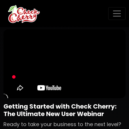
Getting Started with Check Cherry:
The Ultimate New User Webinar
Ready to take your business to the next level?