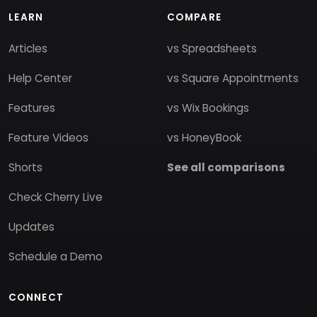
LEARN
COMPARE
Articles
vs Spreadsheets
Help Center
vs Square Appointments
Features
vs Wix Bookings
Feature Videos
vs HoneyBook
Shorts
See all comparisons
Check Cherry Live
Updates
Schedule a Demo
CONNECT