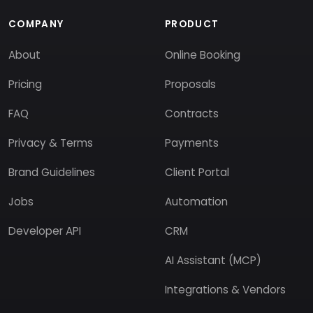
COMPANY
PRODUCT
About
Online Booking
Pricing
Proposals
FAQ
Contracts
Privacy & Terms
Payments
Brand Guidelines
Client Portal
Jobs
Automation
Developer API
CRM
AI Assistant (MCP)
Integrations & Vendors