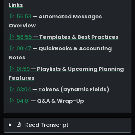
Links
56:53
— Automated Messages
Overview
58:55
— Templates & Best Practices
00:47
— QuickBooks & Accounting
Notes
01:59
— Playlists & Upcoming Planning
Features
03:04
— Tokens (Dynamic Fields)
04:01
— Q&A & Wrap-Up
Read Transcript