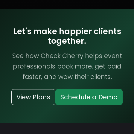
Let's make happier clients
together.
See how Check Cherry helps event
professionals book more, get paid
faster, and wow their clients.
View Plans
Schedule a Demo