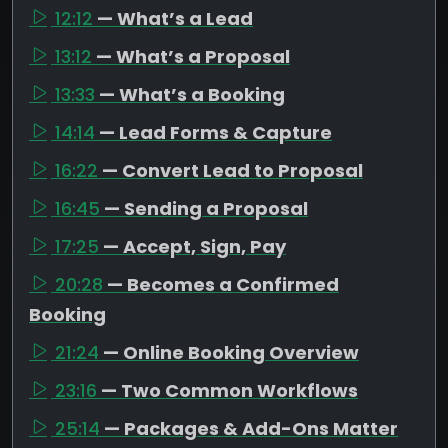
12:12
— What’s a Lead
13:12
— What’s a Proposal
13:33
— What’s a Booking
14:14
— Lead Forms & Capture
16:22
— Convert Lead to Proposal
16:45
— Sending a Proposal
17:25
— Accept, Sign, Pay
20:28
— Becomes a Confirmed
Booking
21:24
— Online Booking Overview
23:16
— Two Common Workflows
25:14
— Packages & Add-Ons Matter