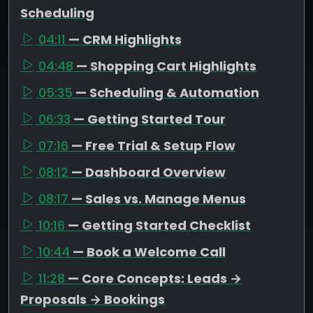
Scheduling
04:11
— CRM Highlights
04:48
— Shopping Cart Highlights
05:35
— Scheduling & Automation
06:33
— Getting Started Tour
07:16
— Free Trial & Setup Flow
08:12
— Dashboard Overview
08:17
— Sales vs. Manage Menus
10:16
— Getting Started Checklist
10:44
— Book a Welcome Call
11:28
— Core Concepts: Leads →
Proposals → Bookings