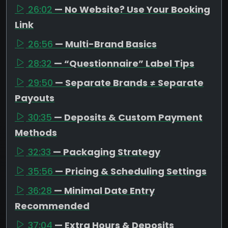
26:02
— No Website? Use Your Booking
Link
26:56
— Multi-Brand Basics
28:32
— “Questionnaire” Label Tips
29:50
— Separate Brands ≠ Separate
Payouts
30:35
— Deposits & Custom Payment
Methods
32:33
— Packaging Strategy
35:56
— Pricing & Scheduling Settings
36:28
— Minimal Date Entry
Recommended
37:04
— Extra Hours & Deposits