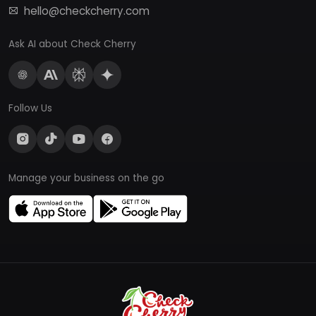
hello@checkcherry.com
Ask AI about Check Cherry
Follow Us
Manage your business on the go