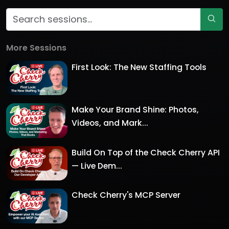
More Sessions
First Look: The New Staffing Tools
Make Your Brand Shine: Photos,
Videos, and Mark...
Build On Top of the Check Cherry API
— Live Dem...
Check Cherry's MCP Server