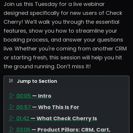
Join us this Tuesday for a live webinar
designed specifically for new users of Check
Cherry! We’ll walk you through the essential
features, show you how to streamline your
booking process, and answer your questions
live. Whether you're coming from another CRM
or starting fresh, this session will help you hit
the ground running. Don’t miss it!
Jump to Section
00:05
— Intro
00:57
— Who This Is For
01:42
— What Check Cherry Is
03:06
— Product Pillars: CRM, Cart,