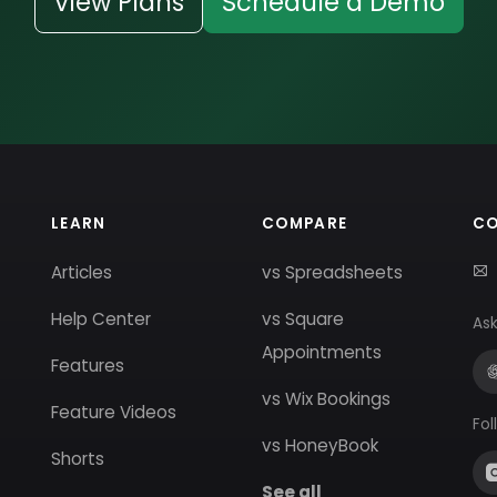
View Plans
Schedule a Demo
LEARN
COMPARE
C
Articles
vs Spreadsheets
Help Center
vs Square
Ask
Appointments
Features
vs Wix Bookings
Feature Videos
Fol
vs HoneyBook
Shorts
See all