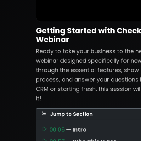
Getting Started with Check
Webinar
Ready to take your business to the nex
webinar designed specifically for new
through the essential features, show
process, and answer your questions 
CRM or starting fresh, this session wi
it!
Jump to Section
00:05
— Intro