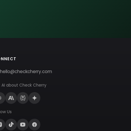
ONNECT
hello@checkcherry.com
 AI about Check Cherry
low Us