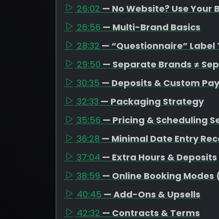
26:02
— No Website? Use Your B
26:56
— Multi-Brand Basics
28:32
— “Questionnaire” Label 
29:50
— Separate Brands ≠ Se
30:35
— Deposits & Custom Pa
32:33
— Packaging Strategy
35:56
— Pricing & Scheduling S
36:28
— Minimal Date Entry R
37:04
— Extra Hours & Deposits
38:59
— Online Booking Modes 
40:45
— Add-Ons & Upsells
42:32
— Contracts & Terms