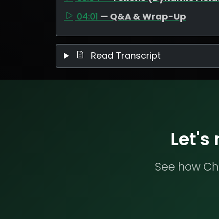
04:01
— Q&A & Wrap-Up
Read Transcript
Let's
See how Che