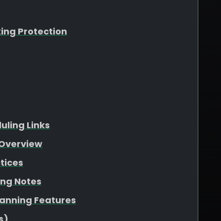
king Protection
ling Links
Overview
tices
ing Notes
lanning Features
s)