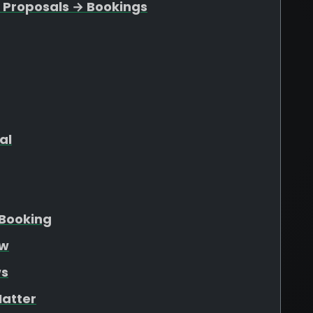
 Proposals → Bookings
al
Booking
ew
ws
atter