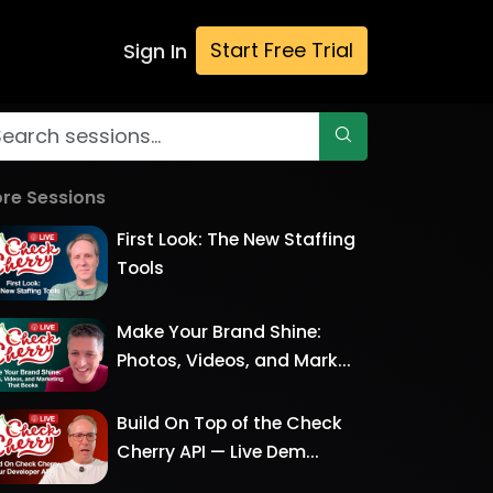
Start Free Trial
Sign In
re Sessions
First Look: The New Staffing
Tools
Make Your Brand Shine:
Photos, Videos, and Mark...
Build On Top of the Check
Cherry API — Live Dem...