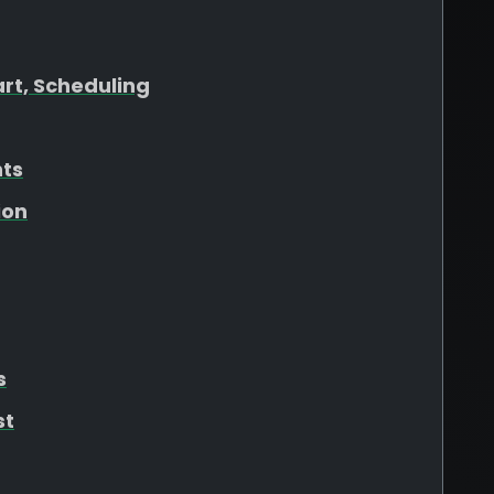
art, Scheduling
hts
ion
s
st