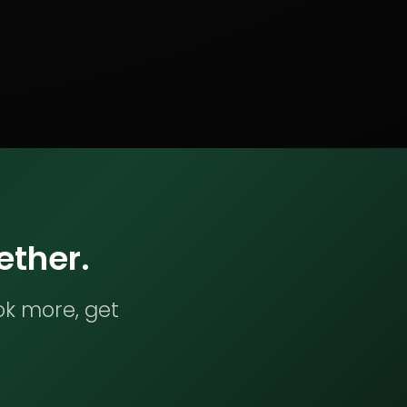
ether.
ok more, get