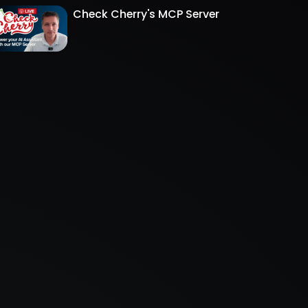
Check Cherry's MCP Server