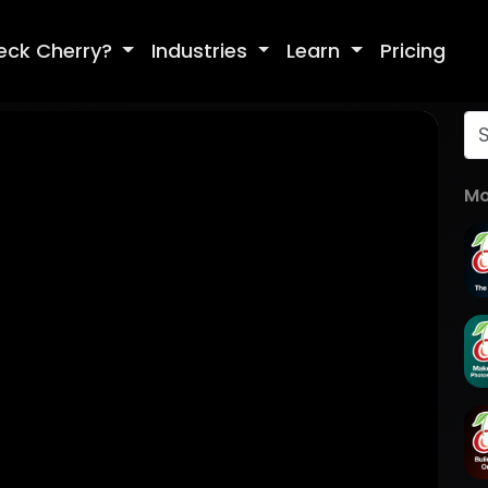
eck Cherry?
Industries
Learn
Pricing
Mo