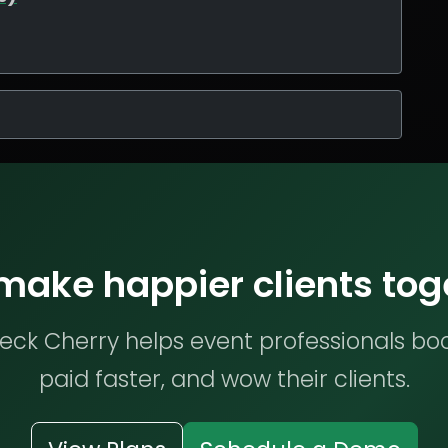
 make happier clients tog
ck Cherry helps event professionals bo
paid faster, and wow their clients.