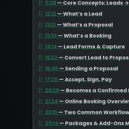
11:28
— Core Concepts: Leads →
12:12
— What’s a Lead
13:12
— What’s a Proposal
13:33
— What’s a Booking
14:14
— Lead Forms & Capture
16:22
— Convert Lead to Propos
16:45
— Sending a Proposal
17:25
— Accept, Sign, Pay
20:28
— Becomes a Confirmed 
21:24
— Online Booking Overvi
23:16
— Two Common Workflo
25:14
— Packages & Add-Ons M