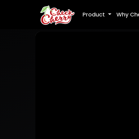
Product
Why Ch