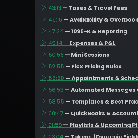
43:13
— Taxes & Travel Fees
45:16
— Availability & Overboo
47:24
— 1099-K & Reporting
49:14
— Expenses & P&L
50:56
— Mini Sessions
52:55
— Flex Pricing Rules
55:50
— Appointments & Schedu
56:53
— Automated Messages 
58:55
— Templates & Best Prac
00:47
— QuickBooks & Account
01:59
— Playlists & Upcoming P
03:04
— Tokens (Dynamic Field