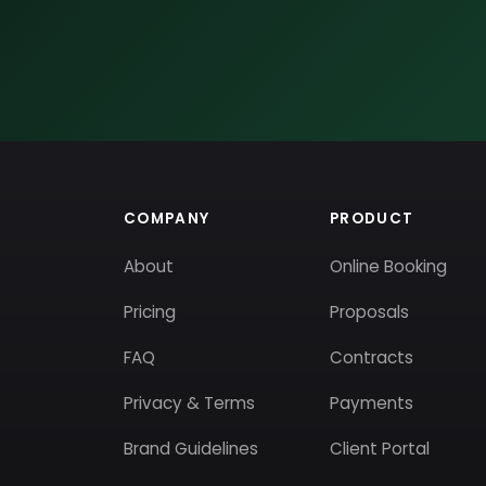
COMPANY
PRODUCT
About
Online Booking
Pricing
Proposals
FAQ
Contracts
Privacy & Terms
Payments
Brand Guidelines
Client Portal