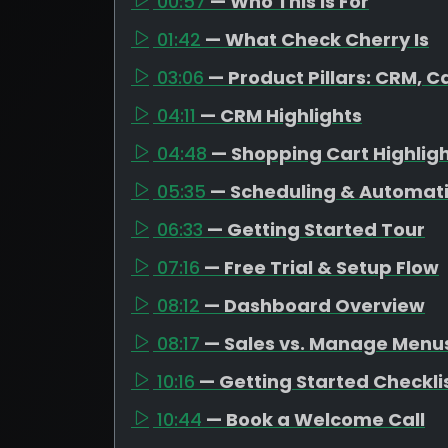
00:57
— Who This Is For
01:42
— What Check Cherry Is
03:06
— Product Pillars: CRM, C
04:11
— CRM Highlights
04:48
— Shopping Cart Highlig
05:35
— Scheduling & Automat
06:33
— Getting Started Tour
07:16
— Free Trial & Setup Flow
08:12
— Dashboard Overview
08:17
— Sales vs. Manage Menu
10:16
— Getting Started Checkli
10:44
— Book a Welcome Call