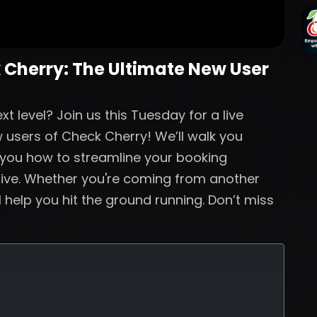
 Cherry: The Ultimate New User
t level? Join us this Tuesday for a live
 users of Check Cherry! We’ll walk you
 you how to streamline your booking
live. Whether you're coming from another
ll help you hit the ground running. Don’t miss