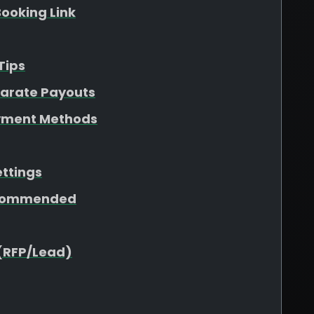
ooking Link
Tips
parate Payouts
yment Methods
ettings
ecommended
(RFP/Lead)