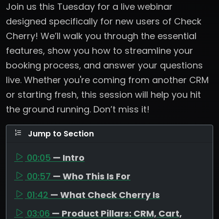
Join us this Tuesday for a live webinar
designed specifically for new users of Check
Cherry! We’ll walk you through the essential
features, show you how to streamline your
booking process, and answer your questions
live. Whether you're coming from another CRM
or starting fresh, this session will help you hit
the ground running. Don’t miss it!
Jump to Section
00:05
— Intro
00:57
— Who This Is For
01:42
— What Check Cherry Is
03:06
— Product Pillars: CRM, Cart,