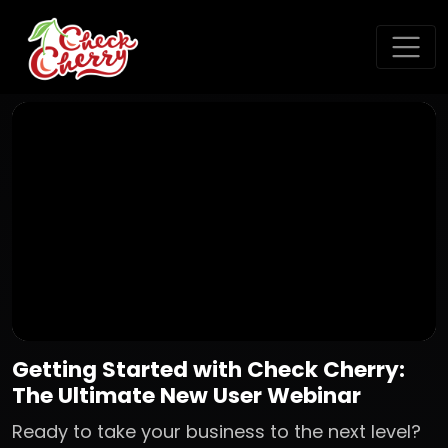
Getting Started with Check Cherry:
The Ultimate New User Webinar
Ready to take your business to the next level?