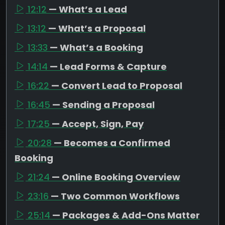
12:12
— What’s a Lead
13:12
— What’s a Proposal
13:33
— What’s a Booking
14:14
— Lead Forms & Capture
16:22
— Convert Lead to Proposal
16:45
— Sending a Proposal
17:25
— Accept, Sign, Pay
20:28
— Becomes a Confirmed
Booking
21:24
— Online Booking Overview
23:16
— Two Common Workflows
25:14
— Packages & Add-Ons Matter