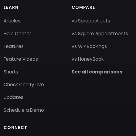
LEARN
COMPARE
Articles
vs Spreadsheets
Help Center
vs Square Appointments
Features
vs Wix Bookings
Feature Videos
vs HoneyBook
Shorts
See all comparisons
Check Cherry Live
Updates
Schedule a Demo
CONNECT