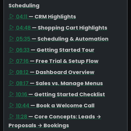
Scheduling
04:11
— CRM Highlights
04:48
— Shopping Cart Highlights
05:35
— Scheduling & Automation
06:33
— Getting Started Tour
07:16
— Free Trial & Setup Flow
08:12
— Dashboard Overview
08:17
— Sales vs. Manage Menus
10:16
— Getting Started Checklist
10:44
— Book a Welcome Call
11:28
— Core Concepts: Leads →
Proposals → Bookings