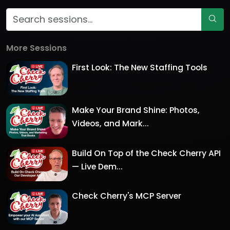
More Sessions
First Look: The New Staffing Tools
Make Your Brand Shine: Photos,
Videos, and Mark...
Build On Top of the Check Cherry API
— Live Dem...
Check Cherry's MCP Server