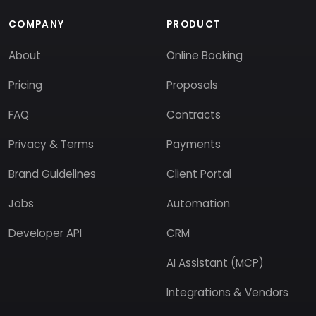
COMPANY
PRODUCT
About
Online Booking
Pricing
Proposals
FAQ
Contracts
Privacy & Terms
Payments
Brand Guidelines
Client Portal
Jobs
Automation
Developer API
CRM
AI Assistant (MCP)
Integrations & Vendors