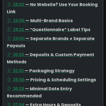
26:02
— No Website? Use Your Booking
Link
26:56
— Multi-Brand Basics
28:32
— “Questionnaire” Label Tips
29:50
— Separate Brands ≠ Separate
Payouts
30:35
— Deposits & Custom Payment
Methods
32:33
— Packaging Strategy
35:56
— Pricing & Scheduling Settings
36:28
— Minimal Date Entry
Recommended
37:04
— Extra Hours & Deposits