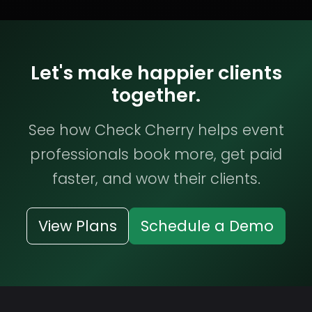
Let's make happier clients
together.
See how Check Cherry helps event
professionals book more, get paid
faster, and wow their clients.
View Plans
Schedule a Demo