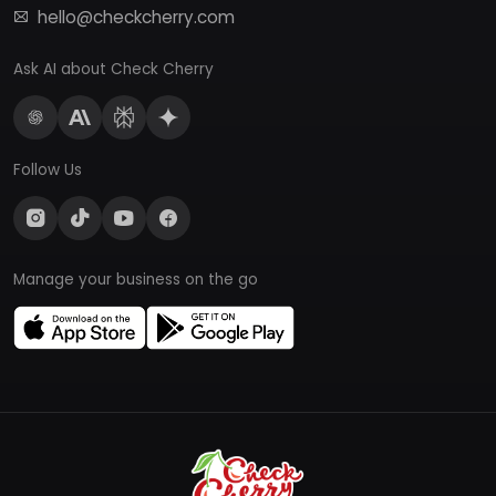
hello@checkcherry.com
Ask AI about Check Cherry
Follow Us
Manage your business on the go