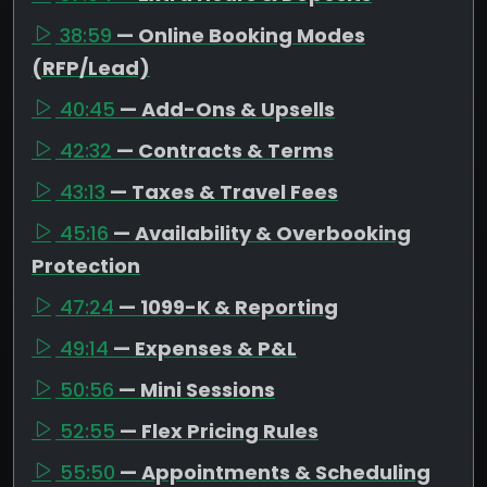
38:59
— Online Booking Modes
(RFP/Lead)
40:45
— Add-Ons & Upsells
42:32
— Contracts & Terms
43:13
— Taxes & Travel Fees
45:16
— Availability & Overbooking
Protection
47:24
— 1099-K & Reporting
49:14
— Expenses & P&L
50:56
— Mini Sessions
52:55
— Flex Pricing Rules
55:50
— Appointments & Scheduling