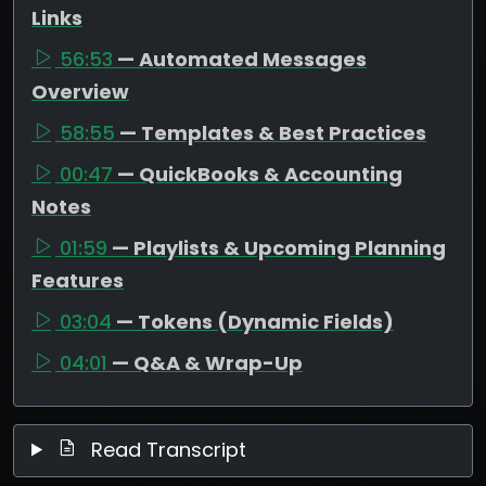
Links
56:53
— Automated Messages
Overview
58:55
— Templates & Best Practices
00:47
— QuickBooks & Accounting
Notes
01:59
— Playlists & Upcoming Planning
Features
03:04
— Tokens (Dynamic Fields)
04:01
— Q&A & Wrap-Up
Read Transcript