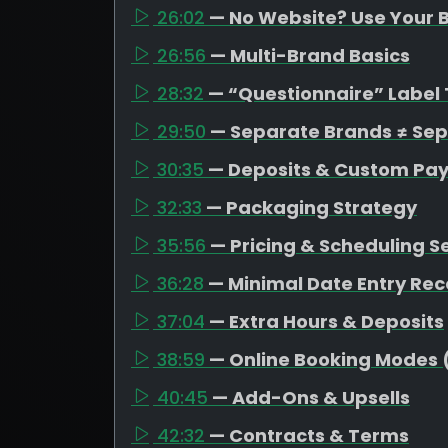
26:02
— No Website? Use Your B
26:56
— Multi-Brand Basics
28:32
— “Questionnaire” Label 
29:50
— Separate Brands ≠ Se
30:35
— Deposits & Custom Pa
32:33
— Packaging Strategy
35:56
— Pricing & Scheduling S
36:28
— Minimal Date Entry R
37:04
— Extra Hours & Deposits
38:59
— Online Booking Modes 
40:45
— Add-Ons & Upsells
42:32
— Contracts & Terms