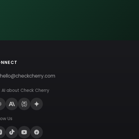
ONNECT
hello@checkcherry.com
 AI about Check Cherry
low Us