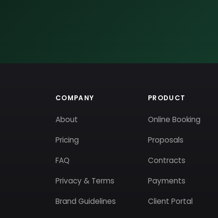
COMPANY
PRODUCT
About
Online Booking
Pricing
Proposals
FAQ
Contracts
Privacy & Terms
Payments
Brand Guidelines
Client Portal