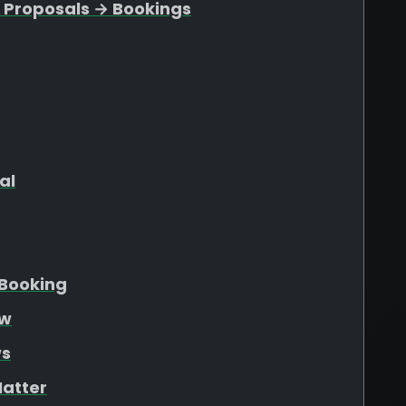
 Proposals → Bookings
al
Booking
ew
ws
atter