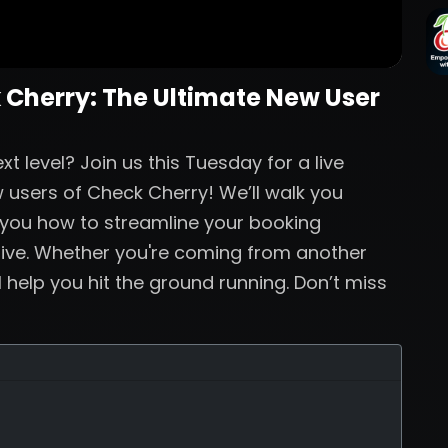
 Cherry: The Ultimate New User
t level? Join us this Tuesday for a live
 users of Check Cherry! We’ll walk you
 you how to streamline your booking
live. Whether you're coming from another
ll help you hit the ground running. Don’t miss