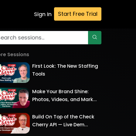
Start Free Trial
Sign In
re Sessions
First Look: The New Staffing
Tools
Make Your Brand Shine:
Photos, Videos, and Mark...
Build On Top of the Check
Cherry API — Live Dem...