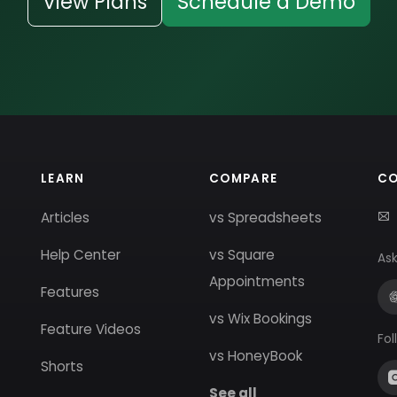
View Plans
Schedule a Demo
LEARN
COMPARE
C
Articles
vs Spreadsheets
Help Center
vs Square
Ask
Appointments
Features
vs Wix Bookings
Feature Videos
Fol
vs HoneyBook
Shorts
See all