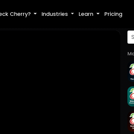
eck Cherry?
Industries
Learn
Pricing
Mo