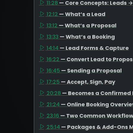
11:28
— Core Concepts: Leads →
12:12
— What’s a Lead
13:12
— What’s a Proposal
13:33
— What’s a Booking
14:14
— Lead Forms & Capture
16:22
— Convert Lead to Propos
16:45
— Sending a Proposal
17:25
— Accept, Sign, Pay
20:28
— Becomes a Confirmed 
21:24
— Online Booking Overvi
23:16
— Two Common Workflo
25:14
— Packages & Add-Ons M