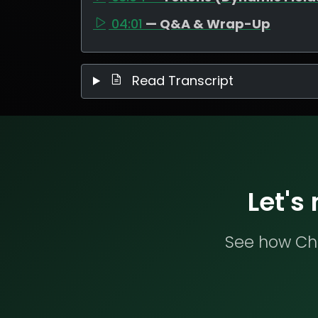
04:01
— Q&A & Wrap-Up
Read Transcript
Let's
See how Che