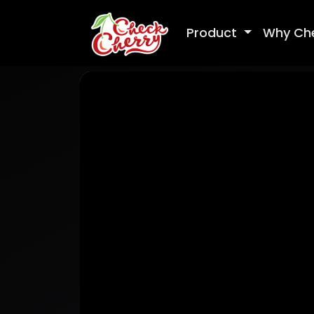
Product
Why Ch