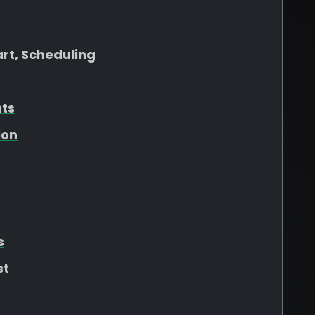
art, Scheduling
hts
ion
s
st