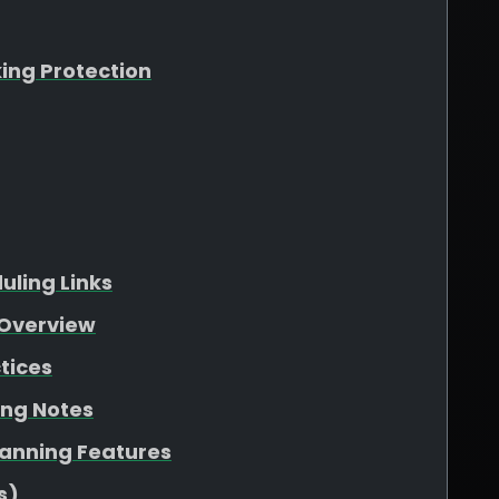
king Protection
ling Links
Overview
tices
ing Notes
lanning Features
s)