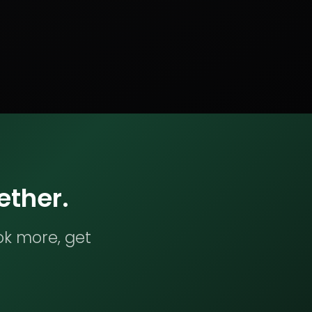
ether.
ok more, get