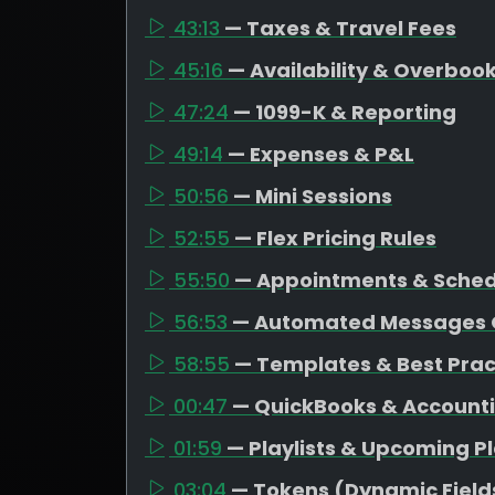
43:13
— Taxes & Travel Fees
45:16
— Availability & Overboo
47:24
— 1099-K & Reporting
49:14
— Expenses & P&L
50:56
— Mini Sessions
52:55
— Flex Pricing Rules
55:50
— Appointments & Schedu
56:53
— Automated Messages 
58:55
— Templates & Best Prac
00:47
— QuickBooks & Account
01:59
— Playlists & Upcoming P
03:04
— Tokens (Dynamic Field