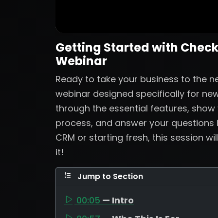
Getting Started with Check
Webinar
Ready to take your business to the nex
webinar designed specifically for new
through the essential features, show
process, and answer your questions 
CRM or starting fresh, this session wi
it!
Jump to Section
00:05
— Intro