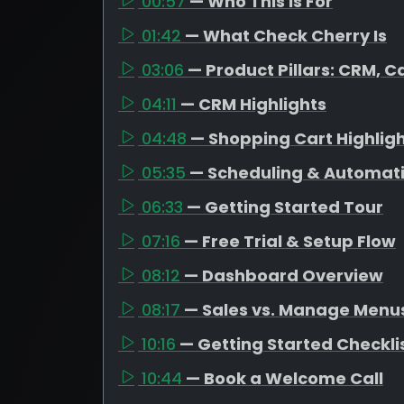
00:57
— Who This Is For
01:42
— What Check Cherry Is
03:06
— Product Pillars: CRM, C
04:11
— CRM Highlights
04:48
— Shopping Cart Highlig
05:35
— Scheduling & Automat
06:33
— Getting Started Tour
07:16
— Free Trial & Setup Flow
08:12
— Dashboard Overview
08:17
— Sales vs. Manage Menu
10:16
— Getting Started Checkli
10:44
— Book a Welcome Call