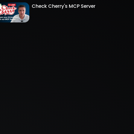
Check Cherry's MCP Server