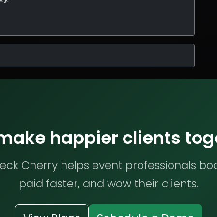
 make happier clients tog
ck Cherry helps event professionals bo
paid faster, and wow their clients.