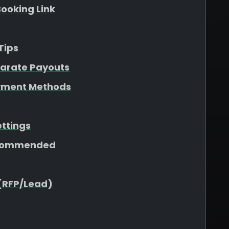
ooking Link
Tips
parate Payouts
yment Methods
ettings
ecommended
(RFP/Lead)