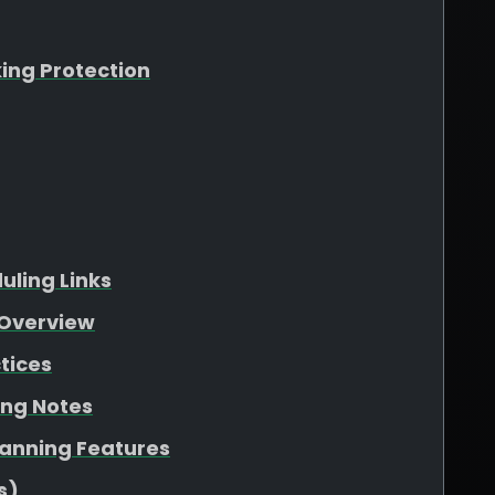
king Protection
ling Links
Overview
tices
ing Notes
lanning Features
s)