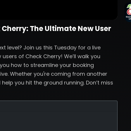
 Cherry: The Ultimate New User
t level? Join us this Tuesday for a live
 users of Check Cherry! We’ll walk you
 you how to streamline your booking
live. Whether you're coming from another
ll help you hit the ground running. Don’t miss