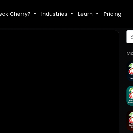
eck Cherry?
Industries
Learn
Pricing
Mo