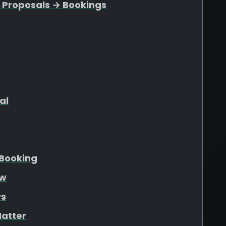
 Proposals → Bookings
al
Booking
ew
ws
atter