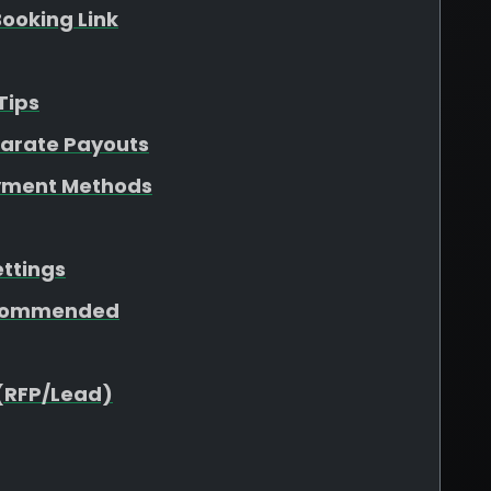
ooking Link
Tips
parate Payouts
yment Methods
ettings
ecommended
(RFP/Lead)