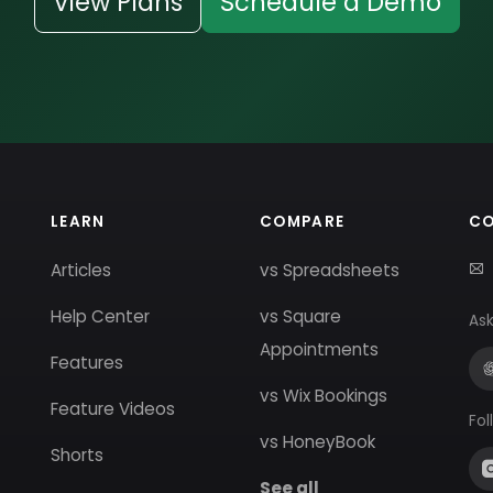
View Plans
Schedule a Demo
LEARN
COMPARE
C
Articles
vs Spreadsheets
Help Center
vs Square
Ask
Appointments
Features
vs Wix Bookings
Feature Videos
Fol
vs HoneyBook
Shorts
See all