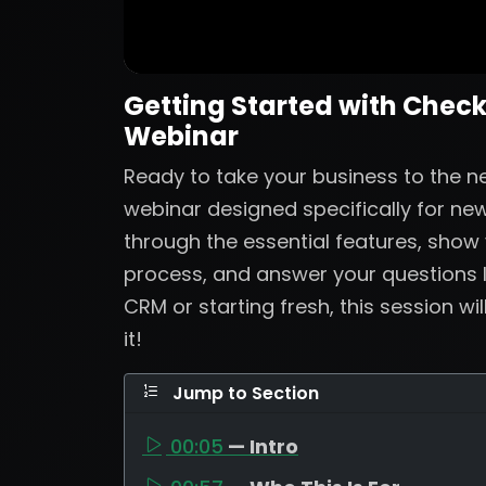
Getting Started with Check
Webinar
Ready to take your business to the nex
webinar designed specifically for new
through the essential features, show
process, and answer your questions 
CRM or starting fresh, this session wi
it!
Jump to Section
00:05
— Intro