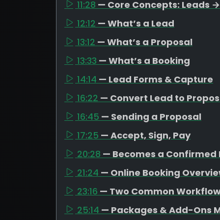
11:28
— Core Concepts: Leads →
12:12
— What’s a Lead
13:12
— What’s a Proposal
13:33
— What’s a Booking
14:14
— Lead Forms & Capture
16:22
— Convert Lead to Propos
16:45
— Sending a Proposal
17:25
— Accept, Sign, Pay
20:28
— Becomes a Confirmed 
21:24
— Online Booking Overvi
23:16
— Two Common Workflo
25:14
— Packages & Add-Ons M