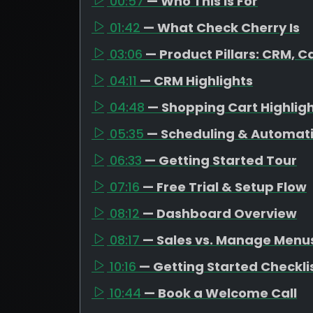
00:57
— Who This Is For
01:42
— What Check Cherry Is
03:06
— Product Pillars: CRM, C
04:11
— CRM Highlights
04:48
— Shopping Cart Highlig
05:35
— Scheduling & Automat
06:33
— Getting Started Tour
07:16
— Free Trial & Setup Flow
08:12
— Dashboard Overview
08:17
— Sales vs. Manage Menu
10:16
— Getting Started Checkli
10:44
— Book a Welcome Call