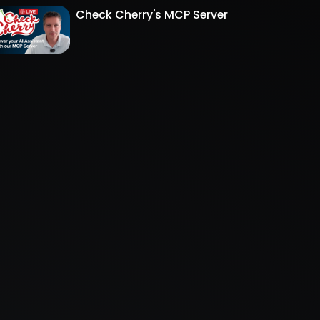
Check Cherry's MCP Server