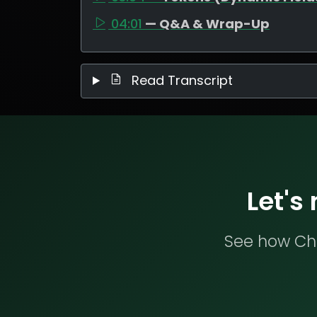
04:01
— Q&A & Wrap-Up
Read Transcript
Let's
See how Che