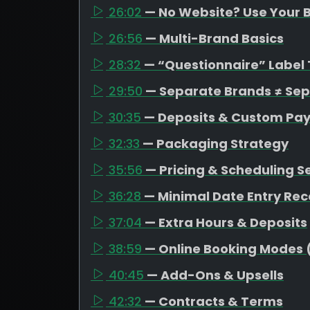
26:02
— No Website? Use Your B
26:56
— Multi-Brand Basics
28:32
— “Questionnaire” Label 
29:50
— Separate Brands ≠ Se
30:35
— Deposits & Custom Pa
32:33
— Packaging Strategy
35:56
— Pricing & Scheduling S
36:28
— Minimal Date Entry R
37:04
— Extra Hours & Deposits
38:59
— Online Booking Modes 
40:45
— Add-Ons & Upsells
42:32
— Contracts & Terms