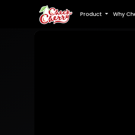
Product
Why Ch