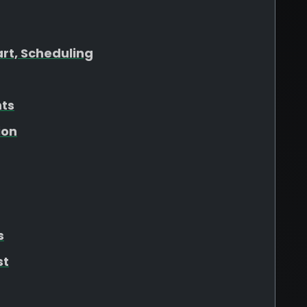
art, Scheduling
hts
ion
s
st