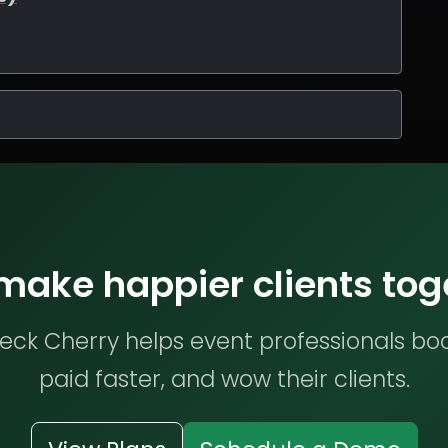
 make happier clients tog
ck Cherry helps event professionals bo
paid faster, and wow their clients.