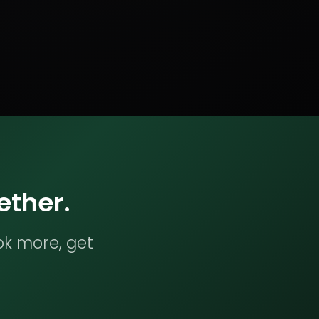
ether.
ok more, get