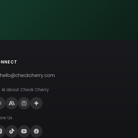
ONNECT
hello@checkcherry.com
 AI about Check Cherry
low Us