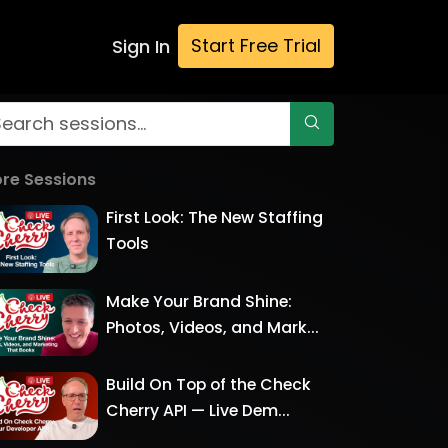
Start Free Trial
Sign In
re Sessions
First Look: The New Staffing
Tools
Make Your Brand Shine:
Photos, Videos, and Mark...
Build On Top of the Check
Cherry API — Live Dem...