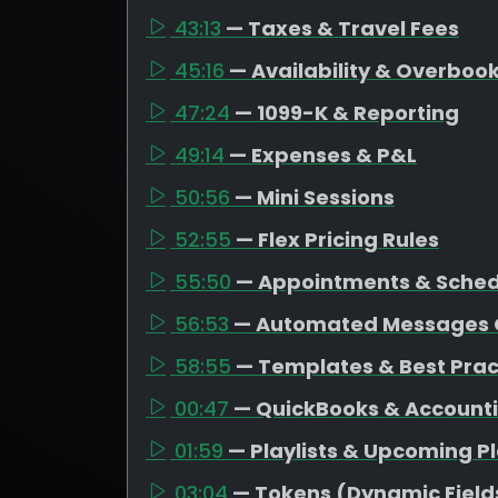
43:13
— Taxes & Travel Fees
45:16
— Availability & Overboo
47:24
— 1099-K & Reporting
49:14
— Expenses & P&L
50:56
— Mini Sessions
52:55
— Flex Pricing Rules
55:50
— Appointments & Schedu
56:53
— Automated Messages 
58:55
— Templates & Best Prac
00:47
— QuickBooks & Account
01:59
— Playlists & Upcoming P
03:04
— Tokens (Dynamic Field