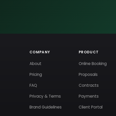
COMPANY
PRODUCT
About
Online Booking
Pricing
Proposals
FAQ
Contracts
Privacy & Terms
Payments
Brand Guidelines
Client Portal