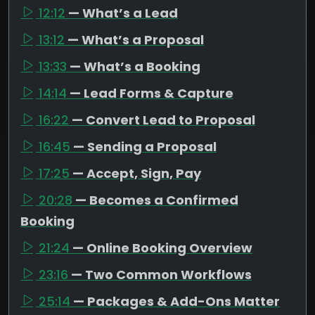
12:12
— What’s a Lead
13:12
— What’s a Proposal
13:33
— What’s a Booking
14:14
— Lead Forms & Capture
16:22
— Convert Lead to Proposal
16:45
— Sending a Proposal
17:25
— Accept, Sign, Pay
20:28
— Becomes a Confirmed
Booking
21:24
— Online Booking Overview
23:16
— Two Common Workflows
25:14
— Packages & Add-Ons Matter