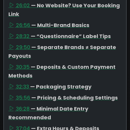
26:02
— No Website? Use Your Booking
Link
26:56
— Multi-Brand Basics
28:32
— “Questionnaire” Label Tips
29:50
— Separate Brands ≠ Separate
Payouts
30:35
— Deposits & Custom Payment
Methods
32:33
— Packaging Strategy
35:56
— Pricing & Scheduling Settings
36:28
— Minimal Date Entry
Recommended
37:04
— Extra Hours & Deposits