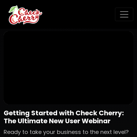
Getting Started with Check Cherry:
The Ultimate New User Webinar
Ready to take your business to the next level?