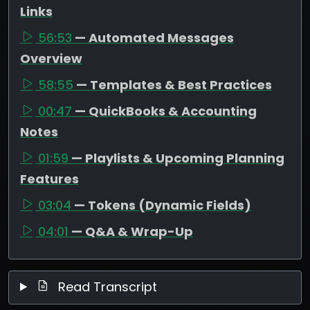
Links
56:53
— Automated Messages
Overview
58:55
— Templates & Best Practices
00:47
— QuickBooks & Accounting
Notes
01:59
— Playlists & Upcoming Planning
Features
03:04
— Tokens (Dynamic Fields)
04:01
— Q&A & Wrap-Up
Read Transcript