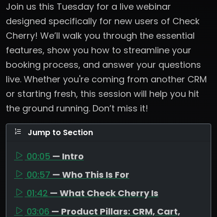
Join us this Tuesday for a live webinar
designed specifically for new users of Check
Cherry! We’ll walk you through the essential
features, show you how to streamline your
booking process, and answer your questions
live. Whether you're coming from another CRM
or starting fresh, this session will help you hit
the ground running. Don’t miss it!
Jump to Section
00:05
— Intro
00:57
— Who This Is For
01:42
— What Check Cherry Is
03:06
— Product Pillars: CRM, Cart,