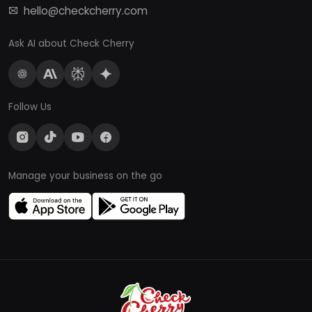
hello@checkcherry.com
Ask AI about Check Cherry
Follow Us
Manage your business on the go