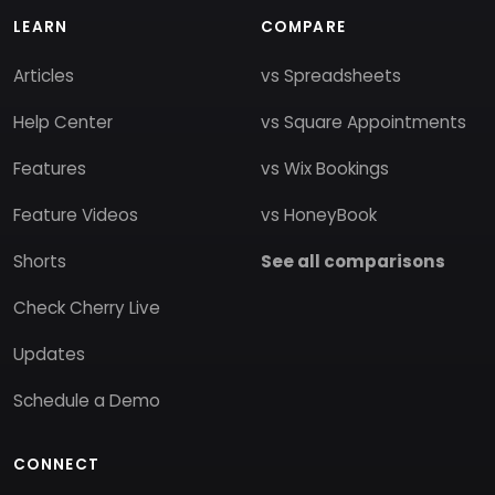
LEARN
COMPARE
Articles
vs Spreadsheets
Help Center
vs Square Appointments
Features
vs Wix Bookings
Feature Videos
vs HoneyBook
Shorts
See all comparisons
Check Cherry Live
Updates
Schedule a Demo
CONNECT