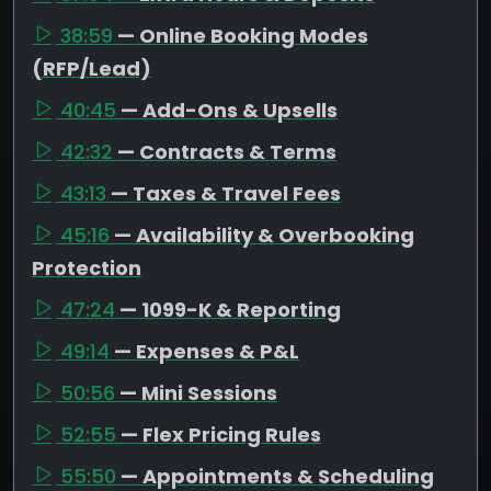
38:59
— Online Booking Modes
(RFP/Lead)
40:45
— Add-Ons & Upsells
42:32
— Contracts & Terms
43:13
— Taxes & Travel Fees
45:16
— Availability & Overbooking
Protection
47:24
— 1099-K & Reporting
49:14
— Expenses & P&L
50:56
— Mini Sessions
52:55
— Flex Pricing Rules
55:50
— Appointments & Scheduling