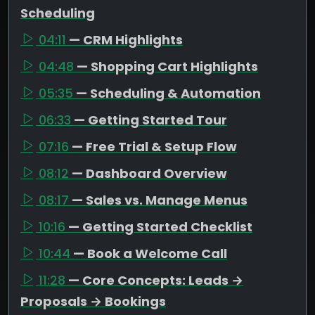
Scheduling
04:11
— CRM Highlights
04:48
— Shopping Cart Highlights
05:35
— Scheduling & Automation
06:33
— Getting Started Tour
07:16
— Free Trial & Setup Flow
08:12
— Dashboard Overview
08:17
— Sales vs. Manage Menus
10:16
— Getting Started Checklist
10:44
— Book a Welcome Call
11:28
— Core Concepts: Leads →
Proposals → Bookings