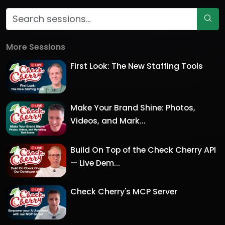
More Sessions
First Look: The New Staffing Tools
Make Your Brand Shine: Photos,
Videos, and Mark...
Build On Top of the Check Cherry API
— Live Dem...
Check Cherry's MCP Server