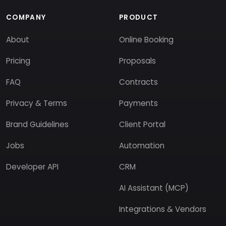
COMPANY
PRODUCT
About
Online Booking
Pricing
Proposals
FAQ
Contracts
Privacy & Terms
Payments
Brand Guidelines
Client Portal
Jobs
Automation
Developer API
CRM
AI Assistant (MCP)
Integrations & Vendors