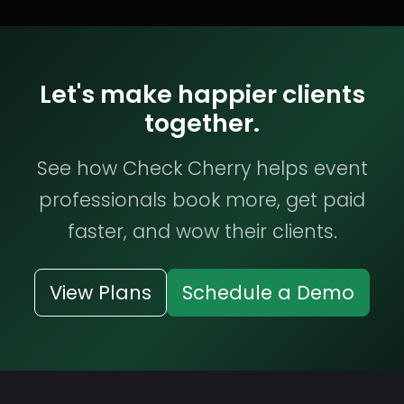
Let's make happier clients
together.
See how Check Cherry helps event
professionals book more, get paid
faster, and wow their clients.
View Plans
Schedule a Demo