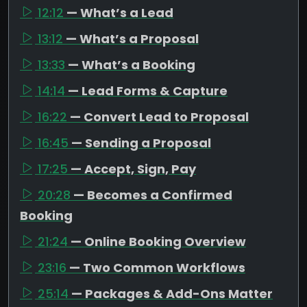
12:12
— What’s a Lead
13:12
— What’s a Proposal
13:33
— What’s a Booking
14:14
— Lead Forms & Capture
16:22
— Convert Lead to Proposal
16:45
— Sending a Proposal
17:25
— Accept, Sign, Pay
20:28
— Becomes a Confirmed
Booking
21:24
— Online Booking Overview
23:16
— Two Common Workflows
25:14
— Packages & Add-Ons Matter