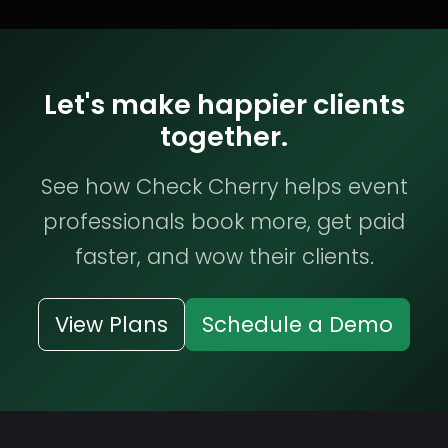
Let's make happier clients
together.
See how Check Cherry helps event
professionals book more, get paid
faster, and wow their clients.
View Plans
Schedule a Demo