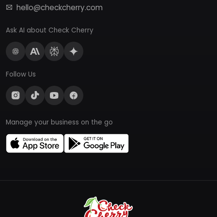
hello@checkcherry.com
Ask AI about Check Cherry
Follow Us
Manage your business on the go