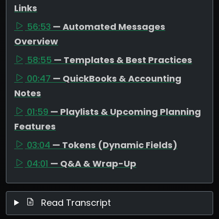
Links
56:53
— Automated Messages
Overview
58:55
— Templates & Best Practices
00:47
— QuickBooks & Accounting
Notes
01:59
— Playlists & Upcoming Planning
Features
03:04
— Tokens (Dynamic Fields)
04:01
— Q&A & Wrap-Up
Read Transcript