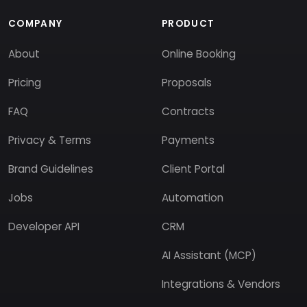
COMPANY
PRODUCT
About
Online Booking
Pricing
Proposals
FAQ
Contracts
Privacy & Terms
Payments
Brand Guidelines
Client Portal
Jobs
Automation
Developer API
CRM
AI Assistant (MCP)
Integrations & Vendors