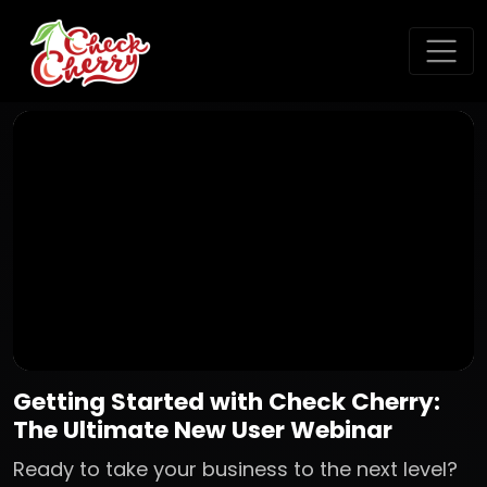
Getting Started with Check Cherry:
The Ultimate New User Webinar
Ready to take your business to the next level?