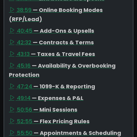
38:59
— Online Booking Modes
(RFP/Lead)
40:45
— Add-Ons & Upsells
42:32
— Contracts & Terms
43:13
— Taxes & Travel Fees
45:16
— Availability & Overbooking
Protection
47:24
— 1099-K & Reporting
49:14
— Expenses & P&L
50:56
— Mini Sessions
52:55
— Flex Pricing Rules
55:50
— Appointments & Scheduling