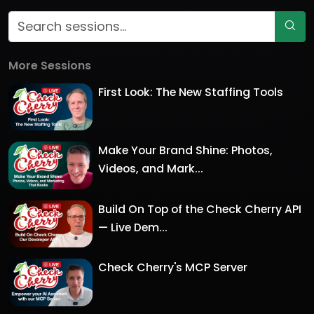
More Sessions
First Look: The New Staffing Tools
Make Your Brand Shine: Photos,
Videos, and Mark...
Build On Top of the Check Cherry API
— Live Dem...
Check Cherry's MCP Server