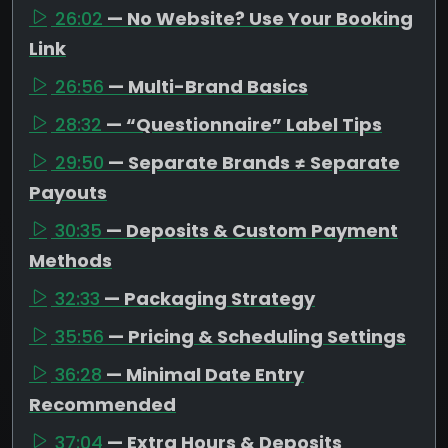
26:02
— No Website? Use Your Booking
Link
26:56
— Multi-Brand Basics
28:32
— “Questionnaire” Label Tips
29:50
— Separate Brands ≠ Separate
Payouts
30:35
— Deposits & Custom Payment
Methods
32:33
— Packaging Strategy
35:56
— Pricing & Scheduling Settings
36:28
— Minimal Date Entry
Recommended
37:04
— Extra Hours & Deposits