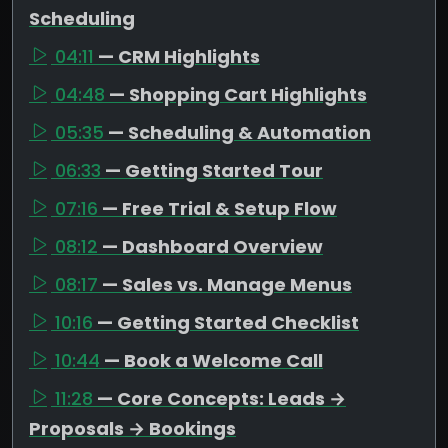
Scheduling
04:11
— CRM Highlights
04:48
— Shopping Cart Highlights
05:35
— Scheduling & Automation
06:33
— Getting Started Tour
07:16
— Free Trial & Setup Flow
08:12
— Dashboard Overview
08:17
— Sales vs. Manage Menus
10:16
— Getting Started Checklist
10:44
— Book a Welcome Call
11:28
— Core Concepts: Leads →
Proposals → Bookings