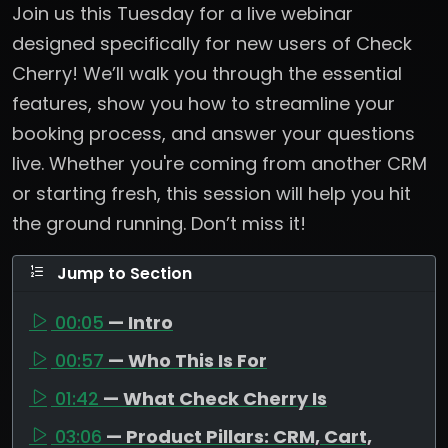
Join us this Tuesday for a live webinar
designed specifically for new users of Check
Cherry! We’ll walk you through the essential
features, show you how to streamline your
booking process, and answer your questions
live. Whether you're coming from another CRM
or starting fresh, this session will help you hit
the ground running. Don’t miss it!
Jump to Section
00:05
— Intro
00:57
— Who This Is For
01:42
— What Check Cherry Is
03:06
— Product Pillars: CRM, Cart,