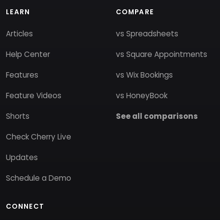
LEARN
COMPARE
Articles
vs Spreadsheets
Help Center
vs Square Appointments
Features
vs Wix Bookings
Feature Videos
vs HoneyBook
Shorts
See all comparisons
Check Cherry Live
Updates
Schedule a Demo
CONNECT