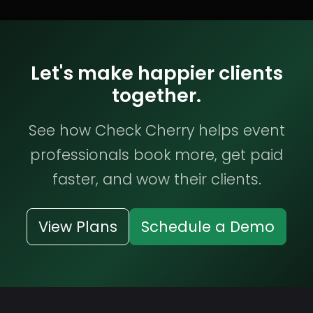
Let's make happier clients
together.
See how Check Cherry helps event
professionals book more, get paid
faster, and wow their clients.
View Plans
Schedule a Demo