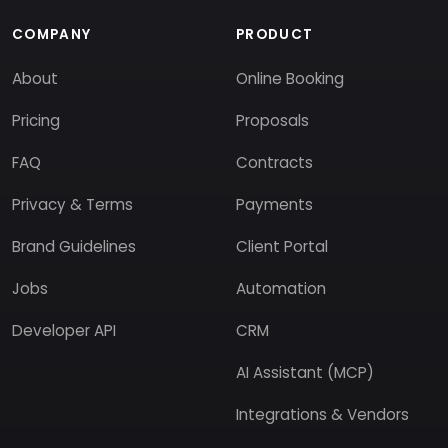
COMPANY
PRODUCT
About
Online Booking
Pricing
Proposals
FAQ
Contracts
Privacy & Terms
Payments
Brand Guidelines
Client Portal
Jobs
Automation
Developer API
CRM
AI Assistant (MCP)
Integrations & Vendors