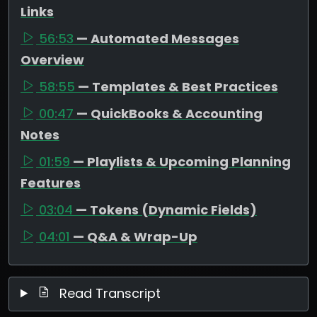
Links
56:53
— Automated Messages
Overview
58:55
— Templates & Best Practices
00:47
— QuickBooks & Accounting
Notes
01:59
— Playlists & Upcoming Planning
Features
03:04
— Tokens (Dynamic Fields)
04:01
— Q&A & Wrap-Up
Read Transcript