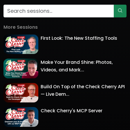
More Sessions
First Look: The New Staffing Tools
Make Your Brand Shine: Photos,
Videos, and Mark...
Build On Top of the Check Cherry API
— Live Dem...
Check Cherry's MCP Server