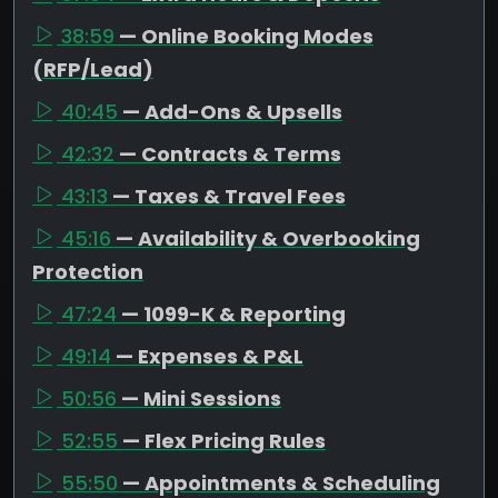
38:59
— Online Booking Modes
(RFP/Lead)
40:45
— Add-Ons & Upsells
42:32
— Contracts & Terms
43:13
— Taxes & Travel Fees
45:16
— Availability & Overbooking
Protection
47:24
— 1099-K & Reporting
49:14
— Expenses & P&L
50:56
— Mini Sessions
52:55
— Flex Pricing Rules
55:50
— Appointments & Scheduling