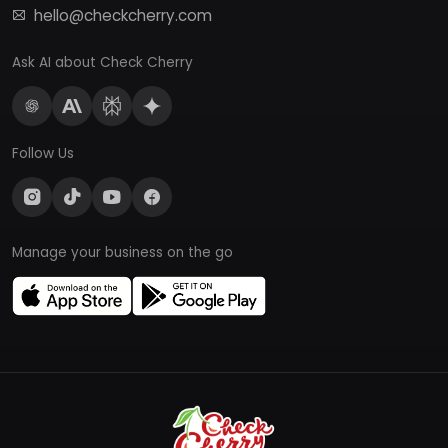
hello@checkcherry.com
Ask AI about Check Cherry
Follow Us
Manage your business on the go