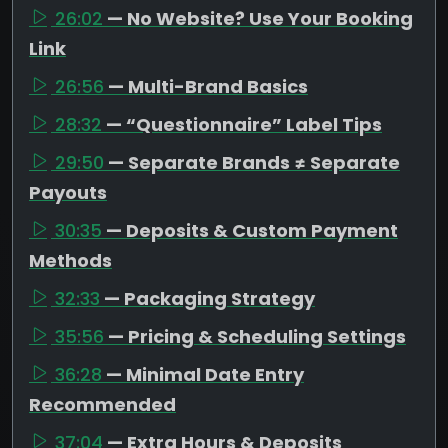
26:02
— No Website? Use Your Booking
Link
26:56
— Multi-Brand Basics
28:32
— “Questionnaire” Label Tips
29:50
— Separate Brands ≠ Separate
Payouts
30:35
— Deposits & Custom Payment
Methods
32:33
— Packaging Strategy
35:56
— Pricing & Scheduling Settings
36:28
— Minimal Date Entry
Recommended
37:04
— Extra Hours & Deposits