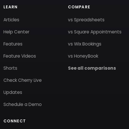
LEARN
COMPARE
Articles
vs Spreadsheets
Help Center
vs Square Appointments
Features
vs Wix Bookings
Feature Videos
vs HoneyBook
Shorts
See all comparisons
Check Cherry Live
Updates
Schedule a Demo
CONNECT