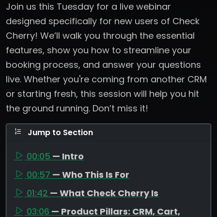
Join us this Tuesday for a live webinar
designed specifically for new users of Check
Cherry! We’ll walk you through the essential
features, show you how to streamline your
booking process, and answer your questions
live. Whether you're coming from another CRM
or starting fresh, this session will help you hit
the ground running. Don’t miss it!
Jump to Section
00:05
— Intro
00:57
— Who This Is For
01:42
— What Check Cherry Is
03:06
— Product Pillars: CRM, Cart,