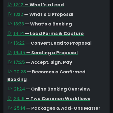
12:12
— What’s a Lead
13:12
— What’s a Proposal
13:33
— What’s a Booking
14:14
— Lead Forms & Capture
16:22
— Convert Lead to Proposal
16:45
— Sending a Proposal
17:25
— Accept, Sign, Pay
20:28
— Becomes a Confirmed
Booking
21:24
— Online Booking Overview
23:16
— Two Common Workflows
25:14
— Packages & Add-Ons Matter