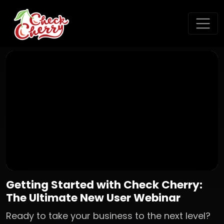
Getting Started with Check Cherry:
The Ultimate New User Webinar
Ready to take your business to the next level?