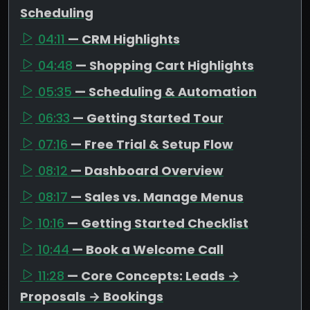
Scheduling
04:11
— CRM Highlights
04:48
— Shopping Cart Highlights
05:35
— Scheduling & Automation
06:33
— Getting Started Tour
07:16
— Free Trial & Setup Flow
08:12
— Dashboard Overview
08:17
— Sales vs. Manage Menus
10:16
— Getting Started Checklist
10:44
— Book a Welcome Call
11:28
— Core Concepts: Leads →
Proposals → Bookings