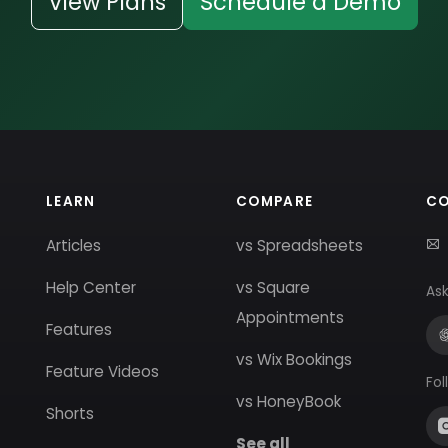
View Plans
Schedule a Demo
LEARN
COMPARE
C
Articles
vs Spreadsheets
Help Center
vs Square
Ask
Appointments
Features
vs Wix Bookings
Feature Videos
Fol
vs HoneyBook
Shorts
See all