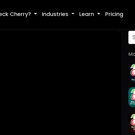
eck Cherry?
Industries
Learn
Pricing
Mo