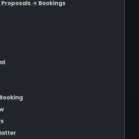
 Proposals → Bookings
al
Booking
ew
ws
atter