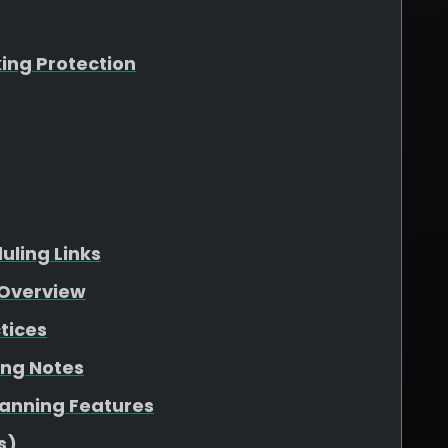
king Protection
ling Links
Overview
tices
ing Notes
lanning Features
s)