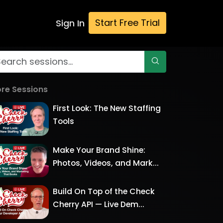
Start Free Trial
Sign In
re Sessions
First Look: The New Staffing
Tools
Make Your Brand Shine:
Photos, Videos, and Mark...
Build On Top of the Check
Cherry API — Live Dem...