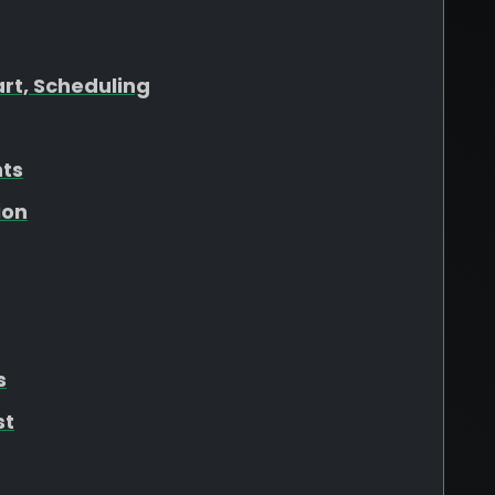
art, Scheduling
hts
ion
s
st