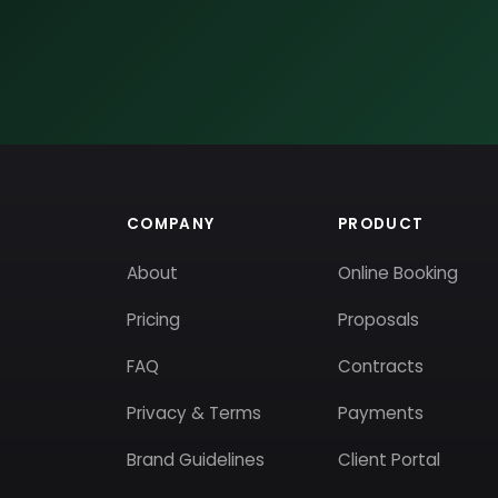
COMPANY
PRODUCT
About
Online Booking
Pricing
Proposals
FAQ
Contracts
Privacy & Terms
Payments
Brand Guidelines
Client Portal