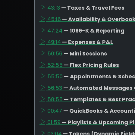
43:13
— Taxes & Travel Fees
45:16
— Availability & Overboo
47:24
— 1099-K & Reporting
49:14
— Expenses & P&L
50:56
— Mini Sessions
52:55
— Flex Pricing Rules
55:50
— Appointments & Schedu
56:53
— Automated Messages 
58:55
— Templates & Best Prac
00:47
— QuickBooks & Account
01:59
— Playlists & Upcoming P
03:04
— Tokens (Dynamic Field