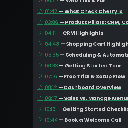
00:57
— Who This Is For
01:42
— What Check Cherry Is
03:06
— Product Pillars: CRM, C
04:11
— CRM Highlights
04:48
— Shopping Cart Highlig
05:35
— Scheduling & Automat
06:33
— Getting Started Tour
07:16
— Free Trial & Setup Flow
08:12
— Dashboard Overview
08:17
— Sales vs. Manage Menu
10:16
— Getting Started Checkli
10:44
— Book a Welcome Call