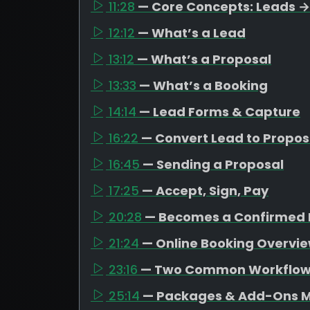
11:28
— Core Concepts: Leads →
12:12
— What’s a Lead
13:12
— What’s a Proposal
13:33
— What’s a Booking
14:14
— Lead Forms & Capture
16:22
— Convert Lead to Propos
16:45
— Sending a Proposal
17:25
— Accept, Sign, Pay
20:28
— Becomes a Confirmed 
21:24
— Online Booking Overvi
23:16
— Two Common Workflo
25:14
— Packages & Add-Ons M