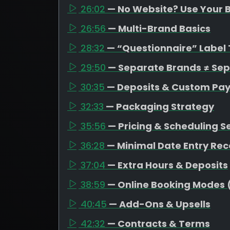
26:02
— No Website? Use Your B
26:56
— Multi-Brand Basics
28:32
— “Questionnaire” Label 
29:50
— Separate Brands ≠ Se
30:35
— Deposits & Custom Pa
32:33
— Packaging Strategy
35:56
— Pricing & Scheduling S
36:28
— Minimal Date Entry R
37:04
— Extra Hours & Deposits
38:59
— Online Booking Modes 
40:45
— Add-Ons & Upsells
42:32
— Contracts & Terms