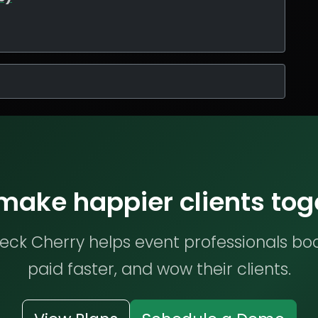
 make happier clients tog
ck Cherry helps event professionals bo
paid faster, and wow their clients.