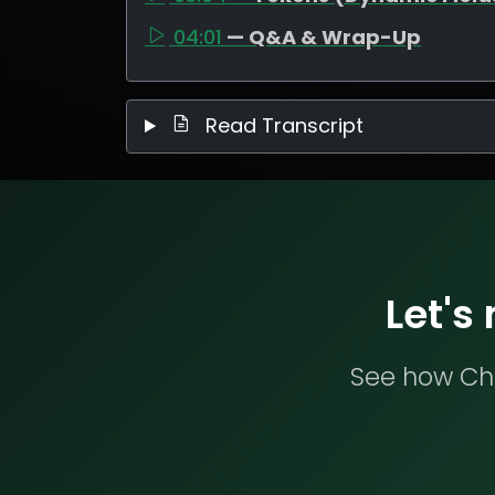
04:01
— Q&A & Wrap-Up
Read Transcript
Let's
See how Che