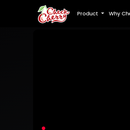
Product
Why Ch