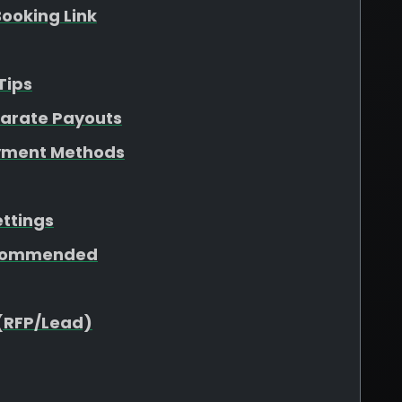
ooking Link
Tips
parate Payouts
yment Methods
ettings
ecommended
(RFP/Lead)