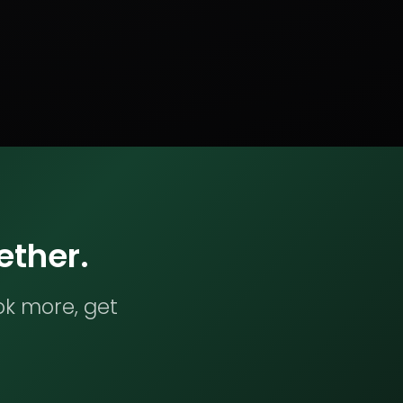
ether.
ok more, get