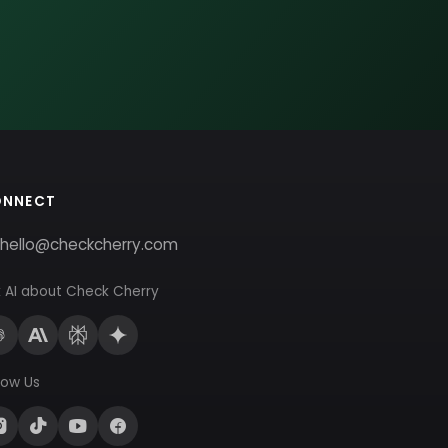
ONNECT
hello@checkcherry.com
 AI about Check Cherry
low Us