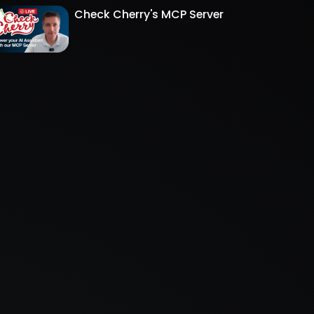
Check Cherry's MCP Server