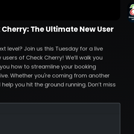
 Cherry: The Ultimate New User
t level? Join us this Tuesday for a live
 users of Check Cherry! We’ll walk you
 you how to streamline your booking
live. Whether you're coming from another
ll help you hit the ground running. Don’t miss