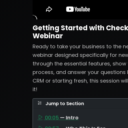
Getting Started with Check
Webinar
Ready to take your business to the nex
webinar designed specifically for new
through the essential features, show
process, and answer your questions 
CRM or starting fresh, this session wi
it!
Jump to Section
00:05
— Intro